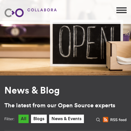
News & Blog
The latest from our Open Source experts
Filter:
All
Blogs
News & Events
RSS feed