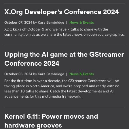
X.Org Developer's Conference 2024
October 07, 2024
by
Kara Bembridge
|
News & Events
XDC kicks off October 9 and we have 7 talks to share with the
community! Join us as we share the latest news on open source graphics.
Upping the AI game at the GStreamer
Conference 2024
October 03, 2024
by
Kara Bembridge
|
News & Events
For the first time in over a decade, the GStreamer Conference will be
taking place in North America, and we're prepped and ready with no
less than 10 talks to share! Catch the latest developments and AI
advancements for this multimedia framework.
Kernel 6.11: Power moves and
hardware grooves