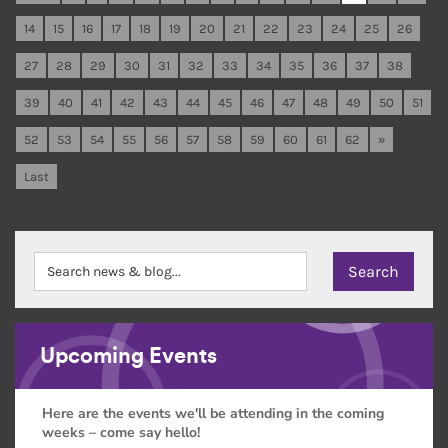
14
15
16
17
18
19
20
21
22
23
24
25
26
27
28
29
30
31
32
33
34
35
36
37
38
39
40
41
42
43
44
45
46
47
48
49
50
51
52
53
54
55
56
57
58
59
60
61
62
»
Last
Upcoming Events
Here are the events we'll be attending in the coming
weeks – come say hello!