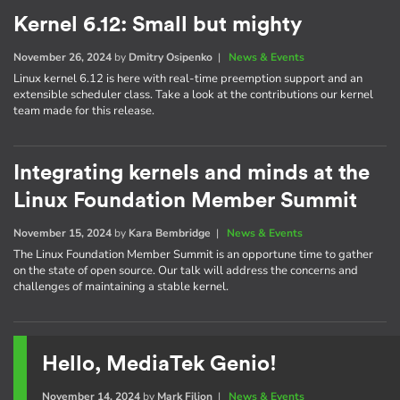
Kernel 6.12: Small but mighty
November 26, 2024
by
Dmitry Osipenko
|
News & Events
Linux kernel 6.12 is here with real-time preemption support and an
extensible scheduler class. Take a look at the contributions our kernel
team made for this release.
Integrating kernels and minds at the
Linux Foundation Member Summit
November 15, 2024
by
Kara Bembridge
|
News & Events
The Linux Foundation Member Summit is an opportune time to gather
on the state of open source. Our talk will address the concerns and
challenges of maintaining a stable kernel.
Hello, MediaTek Genio!
November 14, 2024
by
Mark Filion
|
News & Events