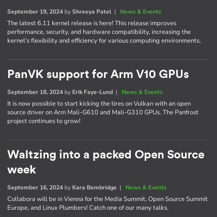
September 19, 2024
by
Shreeya Patel
|
News & Events
The latest 6.11 kernel release is here! This release improves
performance, security, and hardware compatibility, increasing the
kernel's flexibility and efficiency for various computing environments.
PanVK support for Arm V10 GPUs
September 18, 2024
by
Erik Faye-Lund
|
News & Events
It is now possible to start kicking the tires on Vulkan with an open
source driver on Arm Mali-G610 and Mali-G310 GPUs. The Panfrost
project continues to grow!
Waltzing into a packed Open Source
week
September 16, 2024
by
Kara Bembridge
|
News & Events
Collabora will be in Vienna for the Media Summit, Open Source Summit
Europe, and Linux Plumbers! Catch one of our many talks.