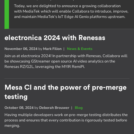
Today, we are delighted to announce a growing collaboration
with MediaTek which will enable Collabora to introduce, improve,
and maintain MediaTek's IoT Edge AI Genio platforms upstream.
electronica 2024 with Renesas
November 06, 2024
by
Mark Filion
|
News & Events
Join us at electronica 2024! In partnership with Renesas, Collabora will
be showcasing GStreamer open source AI video analytics on the
Renesas RZ/G2L, leveraging the MYIR RemiPi.
Mesa CI and the power of pre-merge
testing
October 08, 2024
by
Deborah Brouwer
|
Blog
Having multiple developers work on pre-merge testing distributes the
process and ensures that every contribution is rigorously tested before
merging.