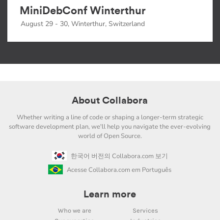
MiniDebConf Winterthur
August 29 - 30, Winterthur, Switzerland
About Collabora
Whether writing a line of code or shaping a longer-term strategic
software development plan, we'll help you navigate the ever-evolving
world of Open Source.
한국어 버전의 Collabora.com 보기
Acesse Collabora.com em Português
Learn more
Who we are
Services