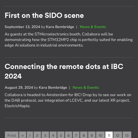
First on the SIDO scene
September 13, 2024
by
Kara Bembridge
|
News & Events
As guests at the STMicroelectronics booth, Collabora will be
demonstrating how the STM32MP2 chip is perfectly suited for enabling
edge AI solutions in industrial environments.
Connecting the remote dots at IBC
2024
August 29, 2024
by
Kara Bembridge
|
News & Events
Collabora is headed to Amsterdam for IBC! Drop by to see our work on
the DAB protocol, our integration of LCEVC, and our latest XR project,
ElectricMaple.
First
«
1
2
3
4
5
6
7
8
9
10
11
12
13