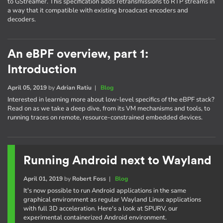
to GStreamer. This specification adds retransmissions to RTP streams in
a way that it compatible with existing broadcast encoders and
decoders.
An eBPF overview, part 1:
Introduction
April 05, 2019
by
Adrian Ratiu
|
Blog
Interested in learning more about low-level specifics of the eBPF stack?
Read on as we take a deep dive, from its VM mechanisms and tools, to
running traces on remote, resource-constrained embedded devices.
Running Android next to Wayland
April 01, 2019
by
Robert Foss
|
Blog
It's now possible to run Android applications in the same
graphical environment as regular Wayland Linux applications
with full 3D acceleration. Here's a look at SPURV, our
experimental containerized Android environment.