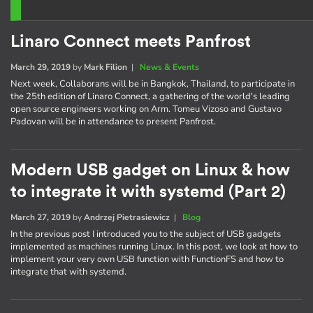
Linaro Connect meets Panfrost
March 29, 2019
by
Mark Filion
|
News & Events
Next week, Collaborans will be in Bangkok, Thailand, to participate in
the 25th edition of Linaro Connect, a gathering of the world's leading
open source engineers working on Arm. Tomeu Vizoso and Gustavo
Padovan will be in attendance to present Panfrost.
Modern USB gadget on Linux & how
to integrate it with systemd (Part 2)
March 27, 2019
by
Andrzej Pietrasiewicz
|
Blog
In the previous post I introduced you to the subject of USB gadgets
implemented as machines running Linux. In this post, we look at how to
implement your very own USB function with FunctionFS and how to
integrate that with systemd.