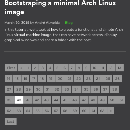
Bootstraping a minimal Arch Linux
image
March 20, 2019
by
André Almeida
|
Blog
In this tutorial, we'll look at how to create a functional and simple Arch
Linux virtual machine image, that can have network access, display
graphical windows and share a folder with the host.
First
«
1
2
3
4
5
6
7
8
9
10
11
12
13
14
15
16
17
18
19
20
21
22
23
24
25
26
27
28
29
30
31
32
33
34
35
36
37
38
39
40
41
42
43
44
45
46
47
48
49
50
51
52
53
54
55
56
57
58
59
60
61
62
»
Last