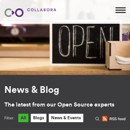
News & Blog
The latest from our Open Source experts
Filter:
All
Blogs
News & Events
RSS feed