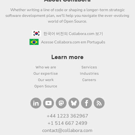
Whether writing a line of code or shaping a longer-term strategic
software development plan, we'll help you navigate the ever-evolving
world of Open Source.
한국어 버전의 Collabora.com 보기
Acesse Collabora.com em Português
Learn more
Who we are
Services
Our expertise
Industries
Our work
Careers
Open Source
+44 1223 362967
+1 514 667 2499
contact@collabora.com