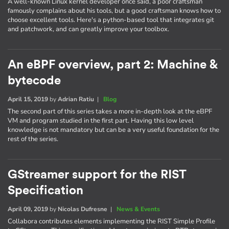
A well-known Linux kernel developer once said, a poor craftsman
famously complains about his tools, but a good craftsman knows how to
choose excellent tools. Here's a python-based tool that integrates git
and patchwork, and can greatly improve your toolbox.
An eBPF overview, part 2: Machine &
bytecode
April 15, 2019
by
Adrian Ratiu
|
Blog
The second part of this series takes a more in-depth look at the eBPF
VM and program studied in the first part. Having this low level
knowledge is not mandatory but can be a very useful foundation for the
rest of the series.
GStreamer support for the RIST
Specification
April 09, 2019
by
Nicolas Dufresne
|
News & Events
Collabora contributes elements implementing the RIST Simple Profile