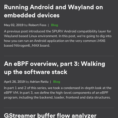
Running Android and Wayland on
embedded devices
May 02, 2019
by
Robert Foss
|
Blog
A previous post introduced the SPURV Android compatibility layer for
Wayland based Linux environment. In this post, we're going to dig into
how you can run an Android application on the very common i.MX6
based Nitrogen6_MAX board.
An eBPF overview, part 3: Walking
up the software stack
April 26, 2019
by
Adrian Ratiu
|
Blog
In part 1 and 2 of this series, we took a condensed in-depth look at the
eBPF VM. In part 3, we define the high-level components of an eBPF
program, including the backend, loader, frontend and data structures.
GStreamer buffer flow analyzer