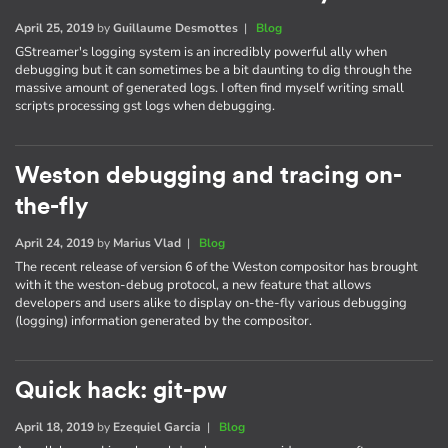
April 25, 2019
by
Guillaume Desmottes
|
Blog
GStreamer's logging system is an incredibly powerful ally when
debugging but it can sometimes be a bit daunting to dig through the
massive amount of generated logs. I often find myself writing small
scripts processing gst logs when debugging.
Weston debugging and tracing on-
the-fly
April 24, 2019
by
Marius Vlad
|
Blog
The recent release of version 6 of the Weston compositor has brought
with it the weston-debug protocol, a new feature that allows
developers and users alike to display on-the-fly various debugging
(logging) information generated by the compositor.
Quick hack: git-pw
April 18, 2019
by
Ezequiel Garcia
|
Blog