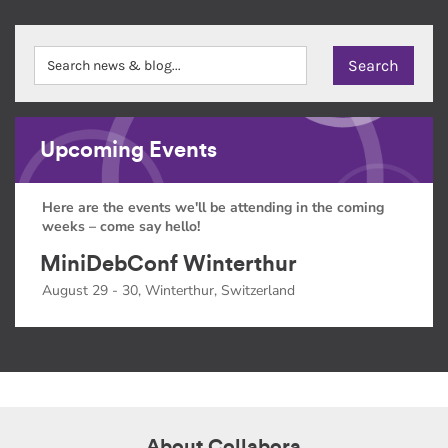
Upcoming Events
Here are the events we'll be attending in the coming
weeks – come say hello!
MiniDebConf Winterthur
August 29 - 30, Winterthur, Switzerland
About Collabora