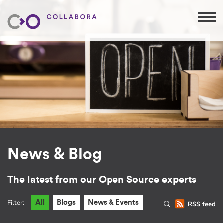
News & Blog
The latest from our Open Source experts
Filter:
All
Blogs
News & Events
RSS feed