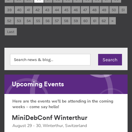
39
40
41
42
43
44
45
46
47
48
49
50
51
52
53
54
55
56
57
58
59
60
61
62
»
Last
Upcoming Events
Here are the events we'll be attending in the coming
weeks – come say hello!
MiniDebConf Winterthur
August 29 - 30, Winterthur, Switzerland