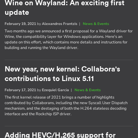
Wine on Wayland: An exciting first
update
February 19, 2021
by
Alexandros Frantzis
|
News & Events
Two months ago we announced a first proposal for a Wayland driver for
Wine, the compatibility layer for Windows applications. Here's an
update on this effort, which contains more details and instructions for
building and running the Wayland driver.
New year, new kernel: Collabora's
contributions to Linux 5.11
February 17, 2021
by
Ezequiel Garcia
|
News & Events
The first kernel release of 2021 brings a number of highlights
contributed by Collaborans, including the new Syscall User Dispatch
mechanism, and the destaging of both the H.264 stateless decoding
interface and the Rockchip ISP driver.
Adding HEVC/H.265 support for