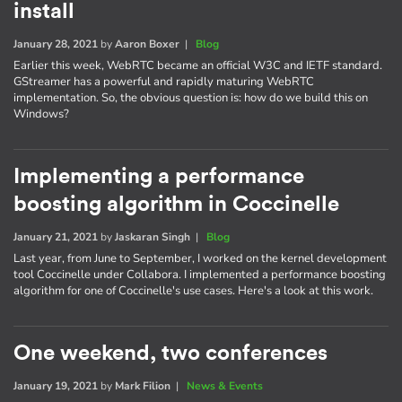
install
January 28, 2021
by
Aaron Boxer
|
Blog
Earlier this week, WebRTC became an official W3C and IETF standard.
GStreamer has a powerful and rapidly maturing WebRTC
implementation. So, the obvious question is: how do we build this on
Windows?
Implementing a performance
boosting algorithm in Coccinelle
January 21, 2021
by
Jaskaran Singh
|
Blog
Last year, from June to September, I worked on the kernel development
tool Coccinelle under Collabora. I implemented a performance boosting
algorithm for one of Coccinelle's use cases. Here's a look at this work.
One weekend, two conferences
January 19, 2021
by
Mark Filion
|
News & Events