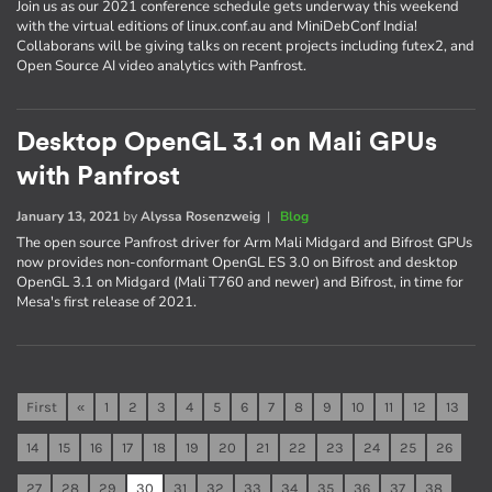
Join us as our 2021 conference schedule gets underway this weekend
with the virtual editions of linux.conf.au and MiniDebConf India!
Collaborans will be giving talks on recent projects including futex2, and
Open Source AI video analytics with Panfrost.
Desktop OpenGL 3.1 on Mali GPUs
with Panfrost
January 13, 2021
by
Alyssa Rosenzweig
|
Blog
The open source Panfrost driver for Arm Mali Midgard and Bifrost GPUs
now provides non-conformant OpenGL ES 3.0 on Bifrost and desktop
OpenGL 3.1 on Midgard (Mali T760 and newer) and Bifrost, in time for
Mesa's first release of 2021.
First
«
1
2
3
4
5
6
7
8
9
10
11
12
13
14
15
16
17
18
19
20
21
22
23
24
25
26
27
28
29
30
31
32
33
34
35
36
37
38