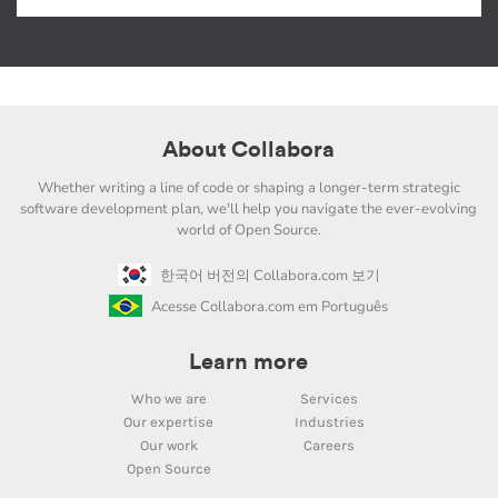
About Collabora
Whether writing a line of code or shaping a longer-term strategic
software development plan, we'll help you navigate the ever-evolving
world of Open Source.
한국어 버전의 Collabora.com 보기
Acesse Collabora.com em Português
Learn more
Who we are
Services
Our expertise
Industries
Our work
Careers
Open Source