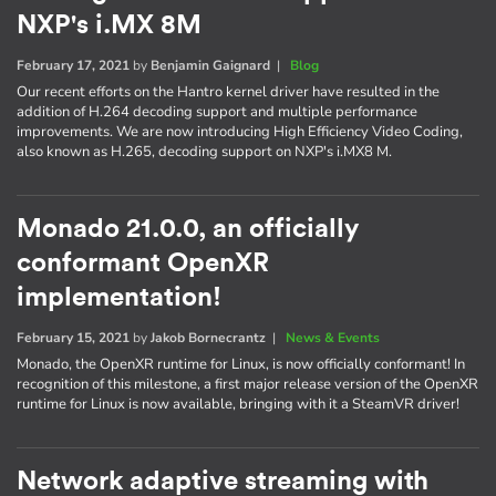
NXP's i.MX 8M
February 17, 2021
by
Benjamin Gaignard
|
Blog
Our recent efforts on the Hantro kernel driver have resulted in the
addition of H.264 decoding support and multiple performance
improvements. We are now introducing High Efficiency Video Coding,
also known as H.265, decoding support on NXP's i.MX8 M.
Monado 21.0.0, an officially
conformant OpenXR
implementation!
February 15, 2021
by
Jakob Bornecrantz
|
News & Events
Monado, the OpenXR runtime for Linux, is now officially conformant! In
recognition of this milestone, a first major release version of the OpenXR
runtime for Linux is now available, bringing with it a SteamVR driver!
Network adaptive streaming with