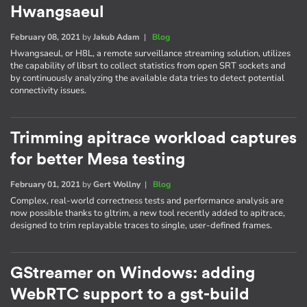
Hwangsaeul
February 08, 2021
by
Jakub Adam
|
Blog
Hwangsaeul, or H8L, a remote surveillance streaming solution, utilizes
the capability of libsrt to collect statistics from open SRT sockets and
by continuously analyzing the available data tries to detect potential
connectivity issues.
Trimming apitrace workload captures
for better Mesa testing
February 01, 2021
by
Gert Wollny
|
Blog
Complex, real-world correctness tests and performance analysis are
now possible thanks to gltrim, a new tool recently added to apitrace,
designed to trim replayable traces to single, user-defined frames.
GStreamer on Windows: adding
WebRTC support to a gst-build