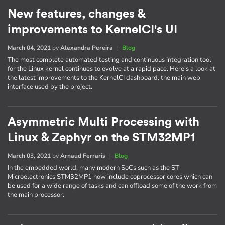
New features, changes &
improvements to KernelCI's UI
March 04, 2021
by
Alexandra Pereira
|
Blog
The most complete automated testing and continuous integration tool
for the Linux kernel continues to evolve at a rapid pace. Here's a look at
the latest improvements to the KernelCI dashboard, the main web
interface used by the project.
Asymmetric Multi Processing with
Linux & Zephyr on the STM32MP1
March 03, 2021
by
Arnaud Ferraris
|
Blog
In the embedded world, many modern SoCs such as the ST
Microelectronics STM32MP1 now include coprocessor cores which can
be used for a wide range of tasks and can offload some of the work from
the main processor.