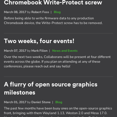
Chromebook Write-Protect screw
March 08, 2017
by
Robert Foss
|
Blog
Before being able to write firmware data to any production
Chromebook device, the Write-Protect screw has to be removed.
Two weeks, four events!
March 07, 2017
by
Mark Filion
|
News and Events
Over the next two weeks, Collaborans will be present at four different
events across the globe. If you plan on attending at any of these
conferences, please reach out and say hello!
A flurry of open source graphics
milestones
March 01, 2017
by
Daniel Stone
|
Blog
The past few months have been busy ones on the open-source graphics
front, bringing with them Wayland 1.13, Weston 2.0 and Mesa 17.0.