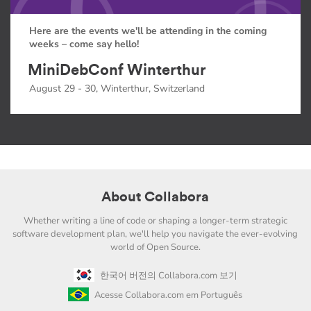
Here are the events we'll be attending in the coming
weeks – come say hello!
MiniDebConf Winterthur
August 29 - 30, Winterthur, Switzerland
About Collabora
Whether writing a line of code or shaping a longer-term strategic
software development plan, we'll help you navigate the ever-evolving
world of Open Source.
한국어 버전의 Collabora.com 보기
Acesse Collabora.com em Português