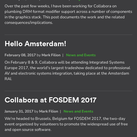
Over the past few weeks, I have been working for Collabora on
plumbing DRM format modifier support across a number of components
in the graphics stack. This post documents the work and the related
consequences/implications.
Hello Amsterdam!
February 08, 2017
by
Mark Filion
|
News and Events
On February 8 & 9, Collabora will be attending Integrated Systems
Europe 2017, the world's largest tradeshow dedicated to professional
AV and electronic systems integration, taking place at the Amsterdam
RAI.
Collabora at FOSDEM 2017
January 31, 2017
by
Mark Filion
|
News and Events
We're headed to Brussels, Belgium for FOSDEM 2017, the two-day
event organized by volunteers to promote the widespread use of free
and open source software.