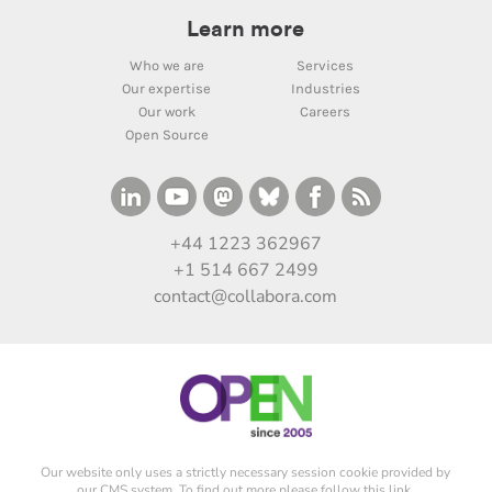
Learn more
Who we are
Services
Our expertise
Industries
Our work
Careers
Open Source
+44 1223 362967
+1 514 667 2499
contact@collabora.com
Our website only uses a strictly necessary session cookie provided by
our CMS system. To find out more please
follow this link
.