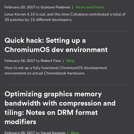
February 20, 2017
by
Gustavo Padovan
|
News and Events
Linux Kernel 4.10 is out, and this time Collabora contributed a total of
39 patches by 10 different developers.
Quick hack: Setting up a
ChromiumOS dev environment
February 16, 2017
by
Robert Foss
|
Blog
How to set up a fully functional ChromiumOS development
environment on actual Chromebook hardware.
Optimizing graphics memory
bandwidth with compression and
tiling: Notes on DRM format
modifiers
February 09, 2017
by
Varad Gautam
|
Blog