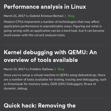
Performance analysis in Linux
March 21, 2017
by
Gabriel Krisman Bertazi
|
Blog
Modern CPUs implement a number of technologies that may affect
application performance in unpredictable ways. Figuring out what is
going wrong with an application can be a hard task, but it can become
much easier with the correct analysis tools.
Kernel debugging with QEMU: An
overview of tools available
March 13, 2017
by
Frédéric Dalleau
|
Blog
Once you've setup a virtual machine in QEMU using debootstrap, there
are a number of tools available for testing, tracing and debugging, such
as Kmemleak for memory leaks, GDB (GNU Debugger), ftrace et
dynamic_debug.
Quick hack: Removing the