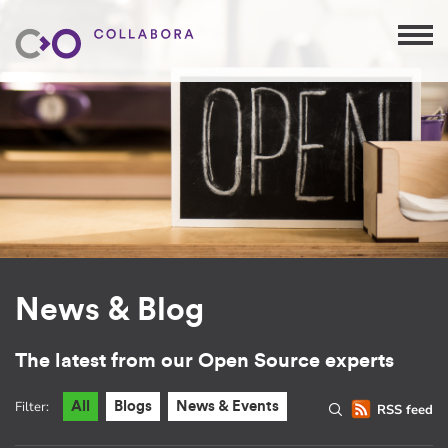
News & Blog
The latest from our Open Source experts
Filter:
All
Blogs
News & Events
RSS feed