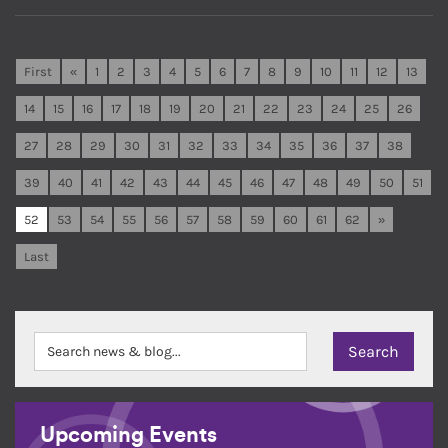
First
«
1
2
3
4
5
6
7
8
9
10
11
12
13
14
15
16
17
18
19
20
21
22
23
24
25
26
27
28
29
30
31
32
33
34
35
36
37
38
39
40
41
42
43
44
45
46
47
48
49
50
51
52
53
54
55
56
57
58
59
60
61
62
»
Last
Upcoming Events