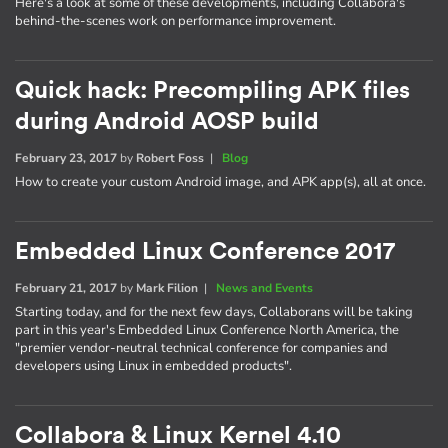
Here's a look at some of these developments, including Collabora's
behind-the-scenes work on performance improvement.
Quick hack: Precompiling APK files
during Android AOSP build
February 23, 2017
by
Robert Foss
|
Blog
How to create your custom Android image, and APK app(s), all at once.
Embedded Linux Conference 2017
February 21, 2017
by
Mark Filion
|
News and Events
Starting today, and for the next few days, Collaborans will be taking
part in this year's Embedded Linux Conference North America, the
"premier vendor-neutral technical conference for companies and
developers using Linux in embedded products".
Collabora & Linux Kernel 4.10