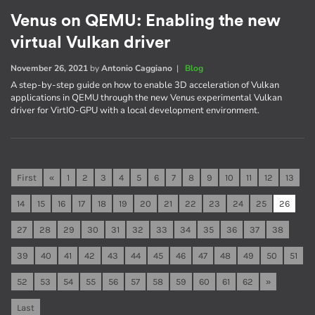
Venus on QEMU: Enabling the new
virtual Vulkan driver
November 26, 2021
by
Antonio Caggiano
|
Blog
A step-by-step guide on how to enable 3D acceleration of Vulkan
applications in QEMU through the new Venus experimental Vulkan
driver for VirtIO-GPU with a local development environment.
First
«
1
2
3
4
5
6
7
8
9
10
11
12
13
14
15
16
17
18
19
20
21
22
23
24
25
26
27
28
29
30
31
32
33
34
35
36
37
38
39
40
41
42
43
44
45
46
47
48
49
50
51
52
53
54
55
56
57
58
59
60
61
62
»
Last