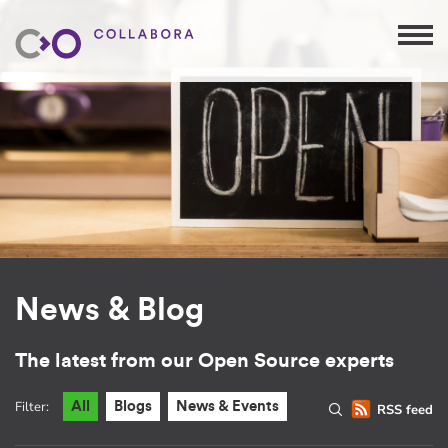
News & Blog
The latest from our Open Source experts
Filter:
All
Blogs
News & Events
RSS feed