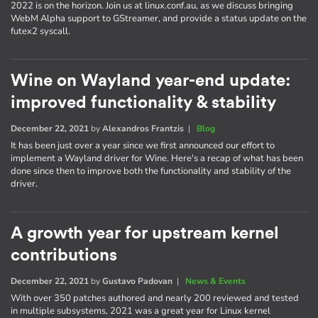
2022 is on the horizon. Join us at linux.conf.au, as we discuss bringing
WebM Alpha support to GStreamer, and provide a status update on the
futex2 syscall.
Wine on Wayland year-end update:
improved functionality & stability
December 22, 2021
by
Alexandros Frantzis
|
Blog
It has been just over a year since we first announced our effort to
implement a Wayland driver for Wine. Here's a recap of what has been
done since then to improve both the functionality and stability of the
driver.
A growth year for upstream kernel
contributions
December 22, 2021
by
Gustavo Padovan
|
News & Events
With over 350 patches authored and nearly 200 reviewed and tested
in multiple subsystems, 2021 was a great year for Linux kernel