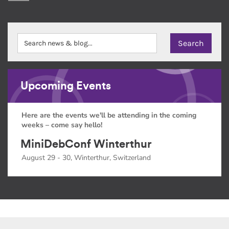
Upcoming Events
Here are the events we'll be attending in the coming
weeks – come say hello!
MiniDebConf Winterthur
August 29 - 30, Winterthur, Switzerland