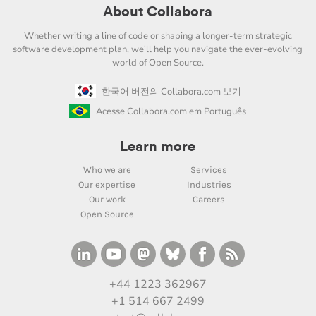
About Collabora
Whether writing a line of code or shaping a longer-term strategic
software development plan, we'll help you navigate the ever-evolving
world of Open Source.
한국어 버전의 Collabora.com 보기
Acesse Collabora.com em Português
Learn more
Who we are
Services
Our expertise
Industries
Our work
Careers
Open Source
+44 1223 362967
+1 514 667 2499