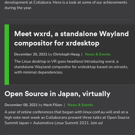
development at Collabora. Here is a look at some of our achievements
during the year.
Meet wxrd, a standalone Wayland
compositor for xrdesktop
December 20, 2021
by
Christoph Haag
|
News & Events
The Linux desktop in VR goes headless! Introducing wxrd, a
standalone Wayland compositor for xrdesktop based on wlroots,
with minimal dependencies.
Open Source in Japan, virtually
December 08, 2021
by
Mark Filion
|
News & Events
A year of online conferences that began with linux.conf.au will end on a
high note next week as Collaborans present three talks at Open Source
Summit Japan + Automotive Linux Summit 2021. Join us!