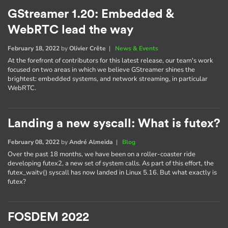
GStreamer 1.20: Embedded &
WebRTC lead the way
February 18, 2022
by
Olivier Crête
|
News & Events
At the forefront of contributors for this latest release, our team's work
focused on two areas in which we believe GStreamer shines the
brightest: embedded systems, and network streaming, in particular
WebRTC.
Landing a new syscall: What is futex?
February 08, 2022
by
André Almeida
|
Blog
Over the past 18 months, we have been on a roller-coaster ride
developing futex2, a new set of system calls. As part of this effort, the
futex_waitv() syscall has now landed in Linux 5.16. But what exactly is
futex?
FOSDEM 2022