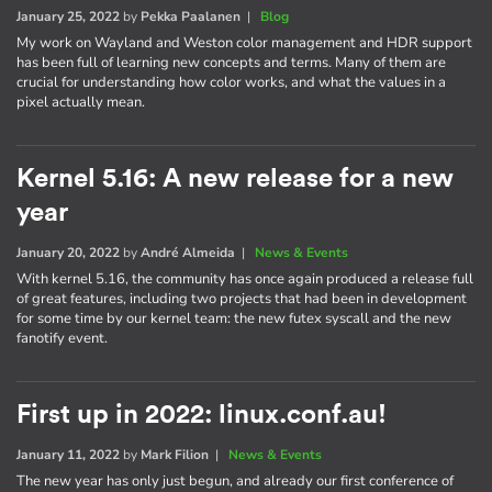
January 25, 2022
by
Pekka Paalanen
|
Blog
My work on Wayland and Weston color management and HDR support
has been full of learning new concepts and terms. Many of them are
crucial for understanding how color works, and what the values in a
pixel actually mean.
Kernel 5.16: A new release for a new
year
January 20, 2022
by
André Almeida
|
News & Events
With kernel 5.16, the community has once again produced a release full
of great features, including two projects that had been in development
for some time by our kernel team: the new futex syscall and the new
fanotify event.
First up in 2022: linux.conf.au!
January 11, 2022
by
Mark Filion
|
News & Events
The new year has only just begun, and already our first conference of