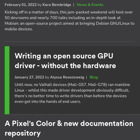
February 01, 2022
by
Kara Bembridge
|
News & Events
Kicking off in a matter of days, this jam-packed weekend will host over
50 devrooms and nearly 700 talks including an in-depth look at
Mobian: an open-source project aimed at bringing Debian GNU/Linux to
mobile devices.
Writing an open source GPU
driver - without the hardware
January 27, 2022
by
Alyssa Rosenzweig
|
Blog
Until now, no Valhall devices (Mali-G57, Mali-G78) ran mainline
Linux - whilst this made driver development obviously difficult,
there’s no better time to write drivers than before the devices
even get into the hands of end users.
A Pixel's Color & new documentation
repository