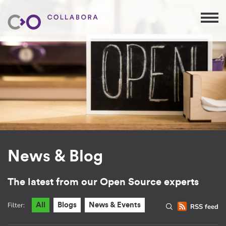
News & Blog
The latest from our Open Source experts
Filter:
All
Blogs
News & Events
RSS feed