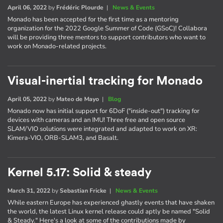
April 06, 2022
by
Frédéric Plourde
|
News & Events
Monado has been accepted for the first time as a mentoring
organization for the 2022 Google Summer of Code (GSoC)! Collabora
will be providing three mentors to support contributors who want to
work on Monado-related projects.
Visual-inertial tracking for Monado
April 05, 2022
by
Mateo de Mayo
|
Blog
Monado now has initial support for 6DoF ("inside-out") tracking for
devices with cameras and an IMU! Three free and open source
SLAM/VIO solutions were integrated and adapted to work on XR:
Kimera-VIO, ORB-SLAM3, and Basalt.
Kernel 5.17: Solid & steady
March 31, 2022
by
Sebastian Fricke
|
News & Events
While eastern Europe has experienced ghastly events that have shaken
the world, the latest Linux kernel release could aptly be named "Solid
& Steady." Here's a look at some of the contributions made by