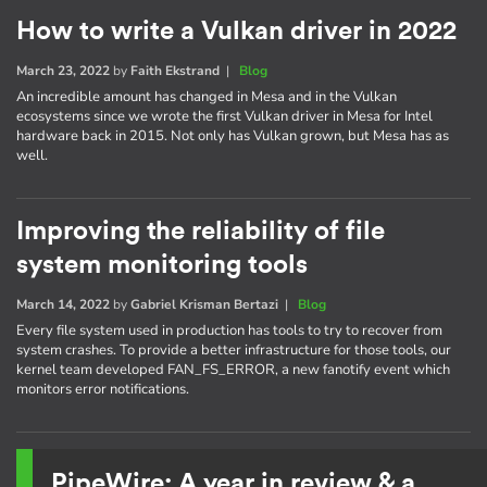
How to write a Vulkan driver in 2022
March 23, 2022
by
Faith Ekstrand
|
Blog
An incredible amount has changed in Mesa and in the Vulkan
ecosystems since we wrote the first Vulkan driver in Mesa for Intel
hardware back in 2015. Not only has Vulkan grown, but Mesa has as
well.
Improving the reliability of file
system monitoring tools
March 14, 2022
by
Gabriel Krisman Bertazi
|
Blog
Every file system used in production has tools to try to recover from
system crashes. To provide a better infrastructure for those tools, our
kernel team developed FAN_FS_ERROR, a new fanotify event which
monitors error notifications.
PipeWire: A year in review & a