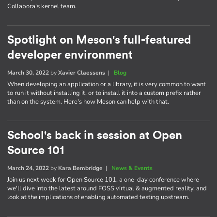
Collabora's kernel team.
Spotlight on Meson's full-featured
developer environment
March 30, 2022
by
Xavier Claessens
|
Blog
When developing an application or a library, it is very common to want
to run it without installing it, or to install it into a custom prefix rather
than on the system. Here's how Meson can help with that.
School's back in session at Open
Source 101
March 24, 2022
by
Kara Bembridge
|
News & Events
Join us next week for Open Source 101, a one-day conference where
we'll dive into the latest around FOSS virtual & augmented reality, and
look at the implications of enabling automated testing upstream.