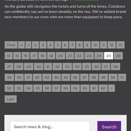
As the globe still navigates the twists and turns of the times, Collabora
can confidently say we've been steadily on the rise. We've added brand
new members to our crew who are more than equipped to keep pace.
First
«
1
2
3
4
5
6
7
8
9
10
11
12
13
14
15
16
17
18
19
20
21
22
23
24
25
26
27
28
29
30
31
32
33
34
35
36
37
38
39
40
41
42
43
44
45
46
47
48
49
50
51
52
53
54
55
56
57
58
59
60
61
62
»
Last