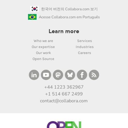
한국어 버전의 Collabora.com 보기
Acesse Collabora.com em Português
Learn more
Who we are
Services
Our expertise
Industries
Our work
Careers
Open Source
+44 1223 362967
+1 514 667 2499
contact@collabora.com