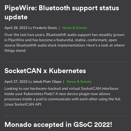
PipeWire: Bluetooth support status
update
April 29, 2022
by
Frederic Danis
|
News & Events
Over the last two years, Bluetooth® audio support has steadily grown
in PipeWire and has become a featureful, stable, conformant, open
source Bluetooth® audio stack implementation. Here's a look at where
things stand.
SocketCAN x Kubernetes
April 27, 2022
by
Jakub Piotr Cłapa
|
News & Events
Looking to use hardware-backed and virtual SocketCAN interfaces
inside your Kubernetes Pods? A new device plugin now allows
processes inside a pod to communicate with each other using the full
Linux SocketCAN API.
Monado accepted in GSoC 2022!