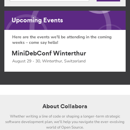
Upcoming Events
Here are the events we'll be attending in the coming
weeks – come say hello!
MiniDebConf Winterthur
August 29 - 30, Winterthur, Switzerland
About Collabora
Whether writing a line of code or shaping a longer-term strategic
software development plan, we'll help you navigate the ever-evolving
world of Open Source.