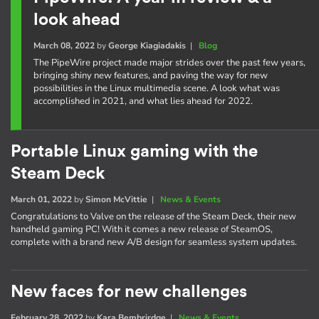
look ahead
March 08, 2022
by
George Kiagiadakis
|
Blog
The PipeWire project made major strides over the past few years,
bringing shiny new features, and paving the way for new
possibilities in the Linux multimedia scene. A look what was
accomplished in 2021, and what lies ahead for 2022.
Portable Linux gaming with the
Steam Deck
March 01, 2022
by
Simon McVittie
|
News & Events
Congratulations to Valve on the release of the Steam Deck, their new
handheld gaming PC! With it comes a new release of SteamOS,
complete with a brand new A/B design for seamless system updates.
New faces for new challenges
February 28, 2022
by
Kara Bembrirdge
|
News & Events