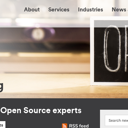
About
Services
Industries
News 
g
r Open Source experts
RSS feed
ts