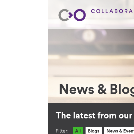
News & Blo
The latest from ou
Filter:
All
Blogs
News & Even