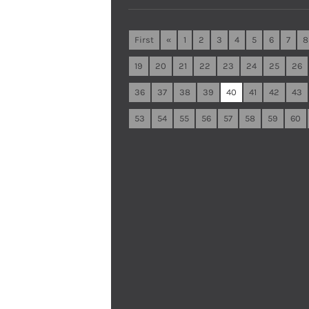
First
«
1
2
3
4
5
6
7
8
19
20
21
22
23
24
25
26
36
37
38
39
40
41
42
43
53
54
55
56
57
58
59
60