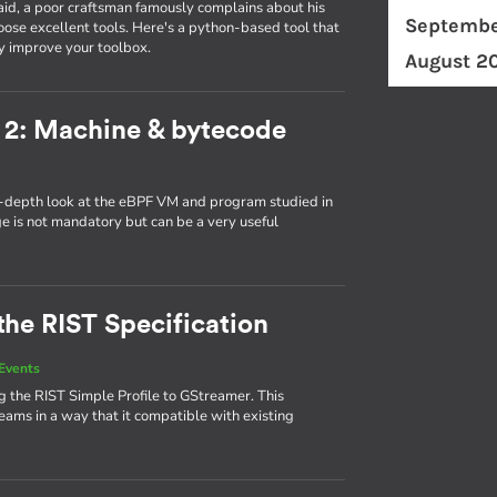
id, a poor craftsman famously complains about his
Septembe
ose excellent tools. Here's a python-based tool that
y improve your toolbox.
August 2
 2: Machine & bytecode
in-depth look at the eBPF VM and program studied in
ge is not mandatory but can be a very useful
the RIST Specification
Events
 the RIST Simple Profile to GStreamer. This
eams in a way that it compatible with existing