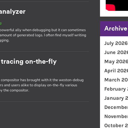
analyzer
g
Archive
 powerful ally when debugging but it can sometimes
amount of generated logs. I often find myself writing
gging.
July 2026
June 202
racing on-the-fly
May 202
April 202
March 20
on compositor has brought with it the weston-debug
s and users alike to display on-the-fly various
February
y the compositor.
January 
December
November
October 