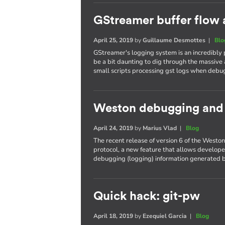
GStreamer buffer flow 
April 25, 2019
by
Guillaume Desmottes
|
Blo
GStreamer's logging system is an incredibly
be a bit daunting to dig through the massive 
small scripts processing gst logs when debu
Weston debugging and t
April 24, 2019
by
Marius Vlad
|
Blog
The recent release of version 6 of the West
protocol, a new feature that allows developer
debugging (logging) information generated b
Quick hack: git-pw
April 18, 2019
by
Ezequiel Garcia
|
Blog