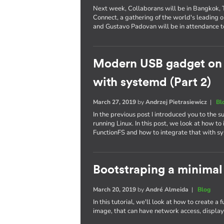
Next week, Collaborans will be in Bangkok, Th
Connect, a gathering of the world's leading
and Gustavo Padovan will be in attendance t
Modern USB gadget on L
with systemd (Part 2)
March 27, 2019
by
Andrzej Pietrasiewicz
|
Bl
In the previous post I introduced you to the
running Linux. In this post, we look at how 
FunctionFS and how to integrate that with s
Bootstraping a minimal
March 20, 2019
by
André Almeida
|
Blog
In this tutorial, we'll look at how to create a
image, that can have network access, display