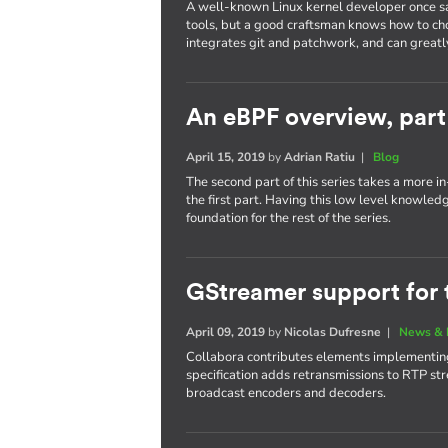
A well-known Linux kernel developer once sa
tools, but a good craftsman knows how to cho
integrates git and patchwork, and can greatl
An eBPF overview, part
April 15, 2019
by
Adrian Ratiu
|
Blog
The second part of this series takes a more 
the first part. Having this low level knowled
foundation for the rest of the series.
GStreamer support for 
April 09, 2019
by
Nicolas Dufresne
|
News & 
Collabora contributes elements implementing
specification adds retransmissions to RTP str
broadcast encoders and decoders.