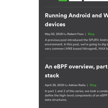
Running Android and 
devices
May 02, 2019
by
Robert Foss
|
Blog
A previous post introduced the SPURV Andro
environment. In this post, we're going to dig
very common i.MX6 based Nitrogen6_MAX b
An eBPF overview, part
stack
April 26, 2019
by
Adrian Ratiu
|
Blog
In part 1 and 2 of this series, we took a con
define the high-level components of an eBPF
data structures.