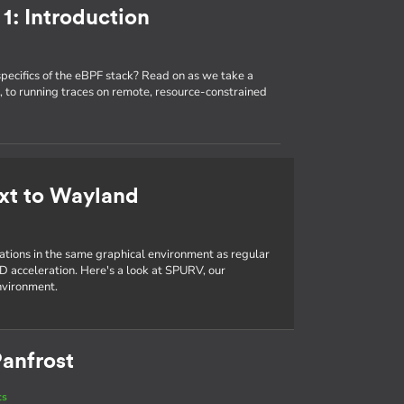
1: Introduction
specifics of the eBPF stack? Read on as we take a
 to running traces on remote, resource-constrained
xt to Wayland
cations in the same graphical environment as regular
D acceleration. Here's a look at SPURV, our
nvironment.
anfrost
ts