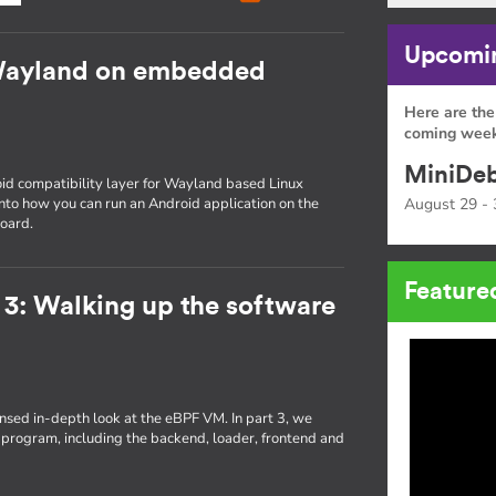
Upcomin
Wayland on embedded
Here are the
coming week
MiniDeb
id compatibility layer for Wayland based Linux
 into how you can run an Android application on the
August 29 - 
oard.
Feature
 3: Walking up the software
densed in-depth look at the eBPF VM. In part 3, we
 program, including the backend, loader, frontend and