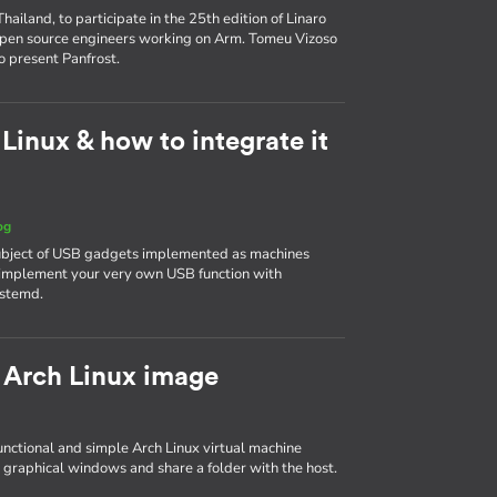
ailand, to participate in the 25th edition of Linaro
 open source engineers working on Arm. Tomeu Vizoso
o present Panfrost.
inux & how to integrate it
og
 subject of USB gadgets implemented as machines
to implement your very own USB function with
ystemd.
 Arch Linux image
 functional and simple Arch Linux virtual machine
 graphical windows and share a folder with the host.