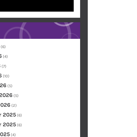
(6)
6
(4)
6
(7)
6
(10)
26
(5)
 2026
(5)
2026
(2)
 2025
(6)
 2025
(6)
2025
(4)