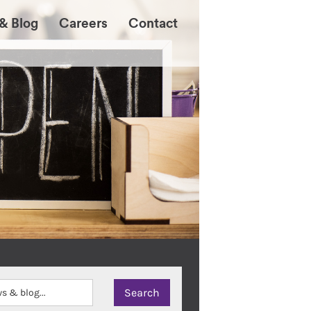
& Blog
Careers
Contact