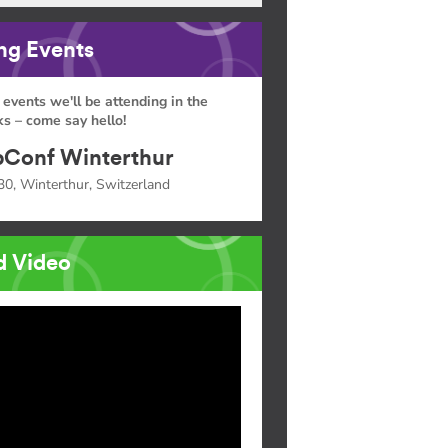
g Events
 events we'll be attending in the
s – come say hello!
Conf Winterthur
30, Winterthur, Switzerland
d Video