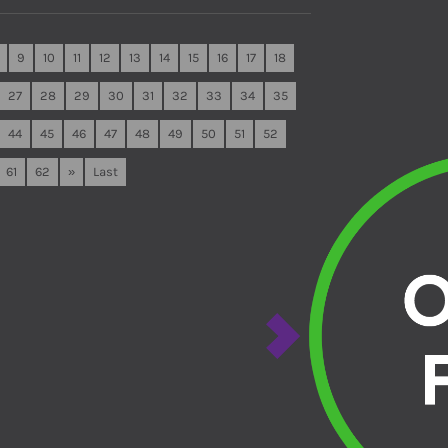
9
10
11
12
13
14
15
16
17
18
27
28
29
30
31
32
33
34
35
44
45
46
47
48
49
50
51
52
61
62
»
Last