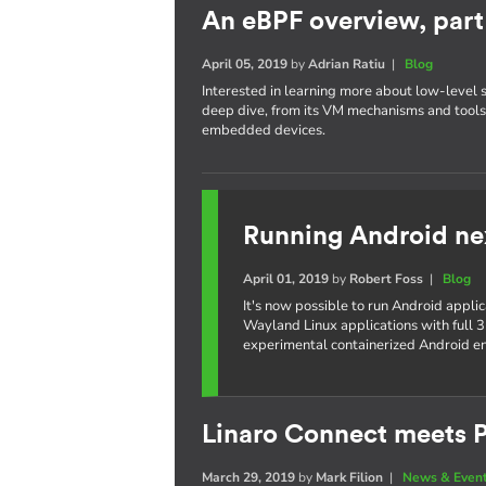
An eBPF overview, part 
April 05, 2019
by
Adrian Ratiu
|
Blog
Interested in learning more about low-level 
deep dive, from its VM mechanisms and tools,
embedded devices.
Running Android ne
April 01, 2019
by
Robert Foss
|
Blog
It's now possible to run Android appli
Wayland Linux applications with full 3
experimental containerized Android e
Linaro Connect meets P
March 29, 2019
by
Mark Filion
|
News & Even