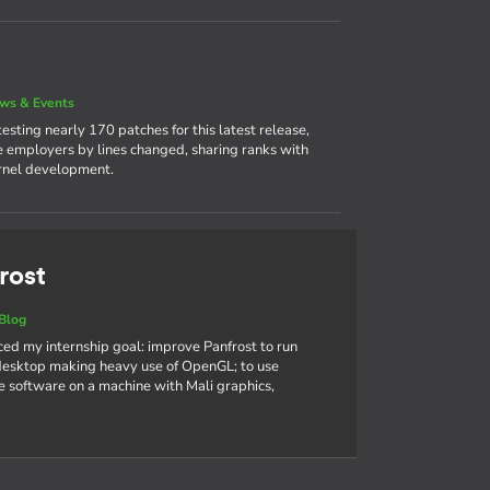
ws & Events
sting nearly 170 patches for this latest release,
ve employers by lines changed, sharing ranks with
ernel development.
rost
Blog
nced my internship goal: improve Panfrost to run
sktop making heavy use of OpenGL; to use
 software on a machine with Mali graphics,