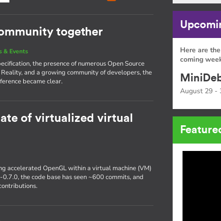
Upcomin
community together
Here are the
 & Events
coming week
pecification, the presence of numerous Open Source
 Reality, and a growing community of developers, the
MiniDeb
ference became clear.
August 29 - 
ate of virtualized virtual
Feature
ting accelerated OpenGL within a virtual machine (VM)
r-0.7.0, the code base has seen ~600 commits, and
ontributions.