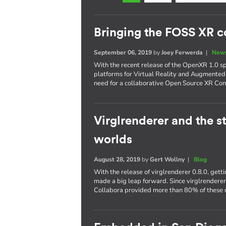
Bringing the FOSS XR 
September 06, 2019
by
Joey Ferwerda
|
News
With the recent release of the OpenXR 1.0 s
platforms for Virtual Reality and Augmented
need for a collaborative Open Source XR Con
Virglrenderer and the st
worlds
August 28, 2019
by
Gert Wollny
|
Blog
With the release of virglrenderer 0.8.0, get
made a big leap forward. Since virglrendere
Collabora provided more than 80% of these c