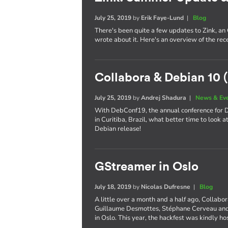
July 25, 2019
by
Erik Faye-Lund
|
Blog
There's been quite a few updates to Zink, an
wrote about it. Here's an overview of the re
Collabora & Debian 10 (
July 25, 2019
by
Andrej Shadura
|
News & Ev
With DebConf19, the annual conference for De
in Curitiba, Brazil, what better time to look 
Debian release!
GStreamer in Oslo
July 18, 2019
by
Nicolas Dufresne
|
Blog
A little over a month and a half ago, Collabo
Guillaume Desmottes, Stéphane Cerveau and 
in Oslo. This year, the hackfest was kindly h