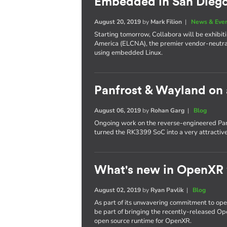
Embedded in San Dieg
August 20, 2019
by
Mark Filion
|
News & Eve
Starting tomorrow, Collabora will be exhib
America (ELCNA), the premier vendor-neutra
using embedded Linux.
Panfrost & Wayland on
August 06, 2019
by
Rohan Garg
|
Blog
Ongoing work on the reverse-engineered Pan
turned the RK3399 SoC into a very attractiv
What's new in OpenXR
August 02, 2019
by
Ryan Pavlik
|
Blog
As part of its unwavering commitment to ope
be part of bringing the recently-released Op
open source runtime for OpenXR.