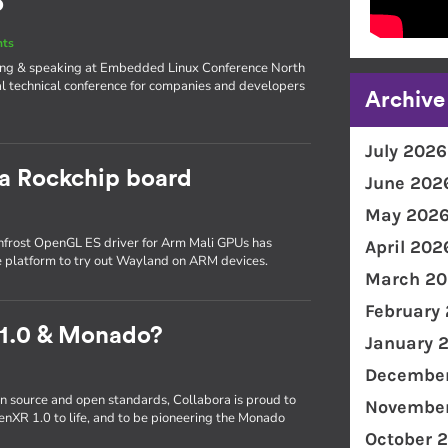
o
nts
iting & speaking at Embedded Linux Conference North
l technical conference for companies and developers
Archive
July 2026
 a Rockchip board
June 202
May 202
frost OpenGL ES driver for Arm Mali GPUs has
April 202
e platform to try out Wayland on ARM devices.
March 20
February
 1.0 & Monado?
January 
December
n source and open standards, Collabora is proud to
November
enXR 1.0 to life, and to be pioneering the Monado
October 