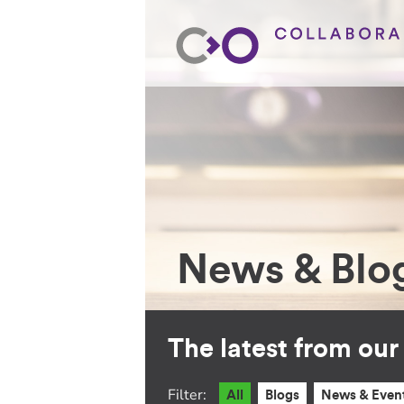
News & Blo
The latest from ou
Filter:
All
Blogs
News & Even