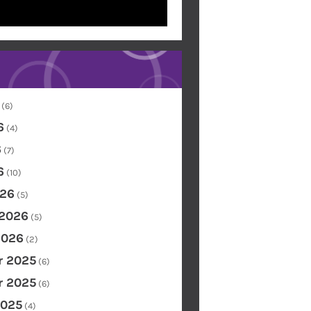
(6)
6
(4)
6
(7)
6
(10)
26
(5)
 2026
(5)
2026
(2)
 2025
(6)
 2025
(6)
2025
(4)