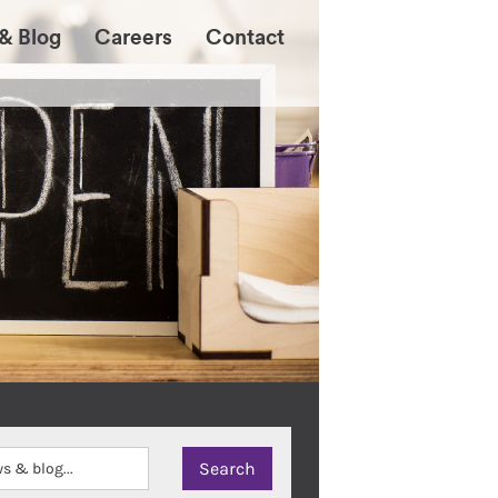
& Blog
Careers
Contact