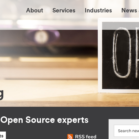
About
Services
Industries
News 
g
r Open Source experts
RSS feed
ts