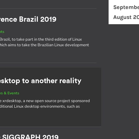
Septembe
August 2
ence Brazil 2019
nts
azil, to take part in the third edition of Linux
hich aims to take the Brazilian Linux development
sktop to another reality
s & Events
e xrdesktop, a new open source project sponsored
aditional Linux desktop environments, such as
& SIGGRAPH 2019