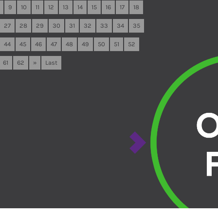
9
10
11
12
13
14
15
16
17
18
27
28
29
30
31
32
33
34
35
44
45
46
47
48
49
50
51
52
61
62
»
Last