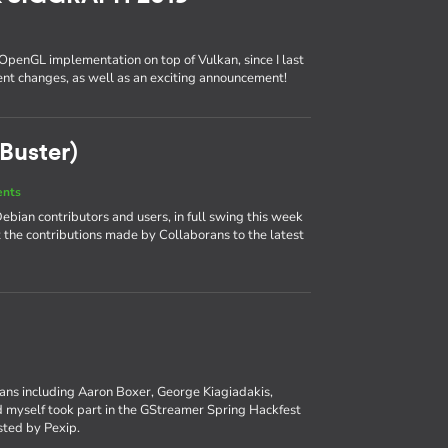
 OpenGL implementation on top of Vulkan, since I last
cent changes, as well as an exciting announcement!
Buster)
ents
bian contributors and users, in full swing this week
at the contributions made by Collaborans to the latest
rans including Aaron Boxer, George Kiagiadakis,
myself took part in the GStreamer Spring Hackfest
osted by Pexip.