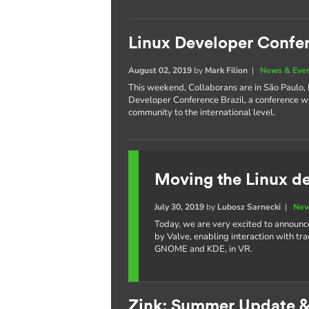
Linux Developer Confer
August 02, 2019
by
Mark Filion
|
News & Eve
This weekend, Collaborans are in São Paulo, Br
Developer Conference Brazil, a conference w
community to the international level.
Moving the Linux de
July 30, 2019
by
Lubosz Sarnecki
|
New
Today, we are very excited to announc
by Valve, enabling interaction with tr
GNOME and KDE, in VR.
Zink: Summer Update 