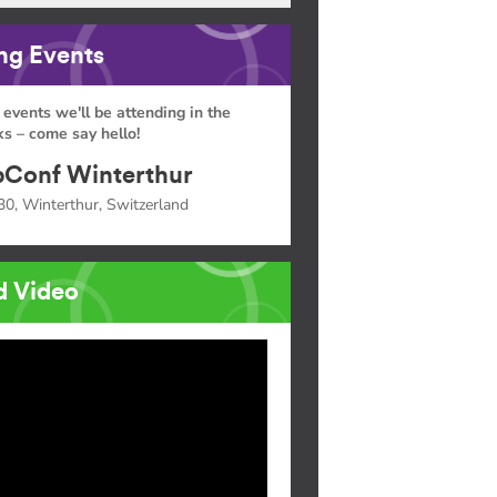
g Events
 events we'll be attending in the
s – come say hello!
Conf Winterthur
30, Winterthur, Switzerland
d Video