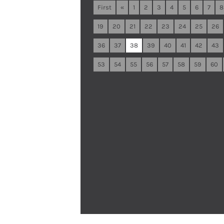
First
«
1
2
3
4
5
6
7
8
19
20
21
22
23
24
25
26
36
37
38
39
40
41
42
43
53
54
55
56
57
58
59
60