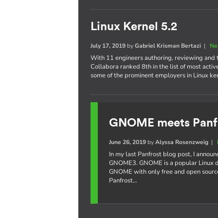
Linux Kernel 5.2
July 17, 2019
by
Gabriel Krisman Bertazi
|
Ne
With 11 engineers authoring, reviewing and te
Collabora ranked 8th in the list of most acti
some of the prominent employers in Linux k
GNOME meets Panf
June 26, 2019
by
Alyssa Rosenzweig
|
In my last Panfrost blog post, I annou
GNOME3. GNOME is a popular Linux de
GNOME with only free and open source
Panfrost…