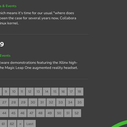
 & Events
ch means it's time for our usual "where does
s been the case for several years now, Collabora
inux kernel.
19
Events
are demonstrations featuring the Xilinx high-
he Magic Leap One augmented reality headset.
9
10
11
12
13
14
15
16
17
18
27
28
29
30
31
32
33
34
35
44
45
46
47
48
49
50
51
52
61
62
»
Last