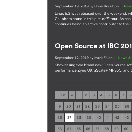
September 19, 2019
by
Boris Brezillon
|
News
Linux 5.3 was released over the weekend, whi
Collabora stand in this picture?" tour. As ha
continues being an active contributor to the L
Open Source at IBC 20
September 12, 2019
by
Mark Filion
|
News & 
Showcasing two brand new Open Source softw
performance Zynq UltraScale+ MPSoC, and t
First
«
1
2
3
4
5
6
7
8
19
20
21
22
23
24
25
26
36
37
38
39
40
41
42
43
53
54
55
56
57
58
59
60