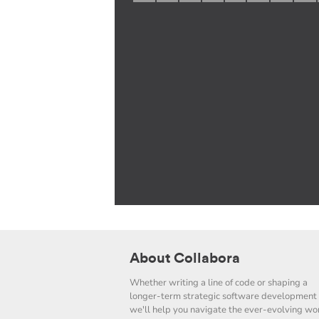
About Collabora
Whether writing a line of code or shaping a
longer-term strategic software development 
we'll help you navigate the ever-evolving wor