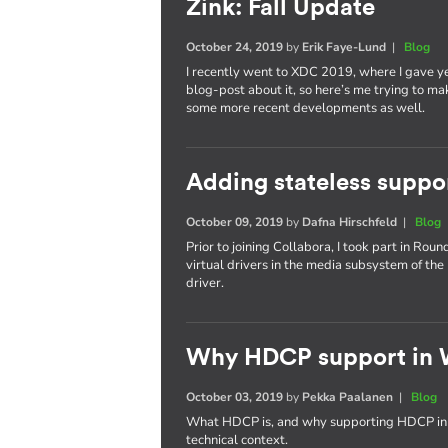
Zink: Fall Update
October 24, 2019
by
Erik Faye-Lund
|
Blog
I recently went to XDC 2019, where I gave yet
blog-post about it, so here’s me trying to make
some more recent developments as well.
Adding stateless suppo
October 09, 2019
by
Dafna Hirschfeld
|
Blog
Prior to joining Collabora, I took part in Rou
virtual drivers in the media subsystem of the 
driver.
Why HDCP support in W
October 03, 2019
by
Pekka Paalanen
|
Blog
What HDCP is, and why supporting HDCP in We
technical context.