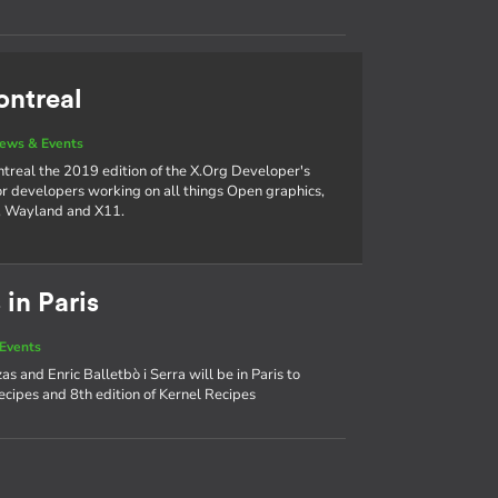
ontreal
ews & Events
ntreal the 2019 edition of the X.Org Developer's
or developers working on all things Open graphics,
M, Wayland and X11.
 in Paris
Events
s and Enric Balletbò i Serra will be in Paris to
ecipes and 8th edition of Kernel Recipes