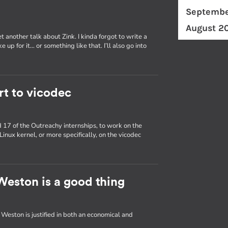
Septembe
August 2
 another talk about Zink. I kinda forgot to write a
 up for it… or something like that. I’ll also go into
rt to vicodec
nd 17 of the Outreachy internships, to work on the
Linux kernel, or more specifically, on the vicodec
eston is a good thing
ston is justified in both an economical and