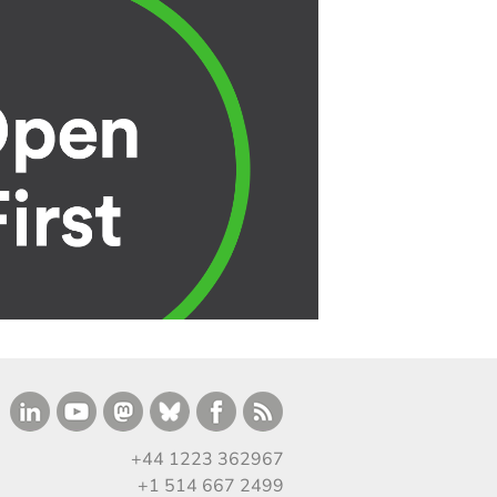
+44 1223 362967
+1 514 667 2499