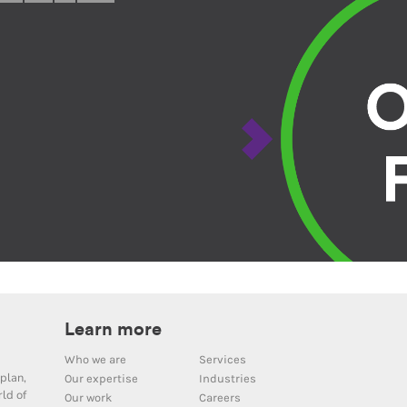
Learn more
Who we are
Services
plan,
Our expertise
Industries
ld of
Our work
Careers