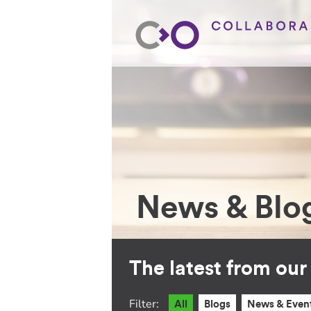
News & Blo
The latest from ou
Filter:
All
Blogs
News & Even