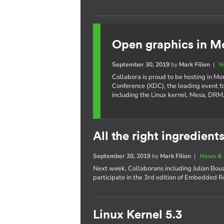
Open graphics in M
September 30, 2019
by
Mark Filion
|
N
Collabora is proud to be hosting in Mo
Conference (XDC), the leading event f
including the Linux kernel, Mesa, DR
All the right ingredients
September 20, 2019
by
Mark Filion
|
News & 
Next week, Collaborans including Julian Bouza
participate in the 3rd edition of Embedded R
Linux Kernel 5.3