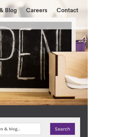
& Blog
Careers
Contact