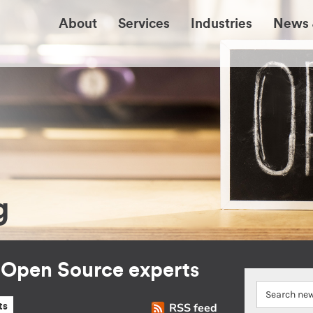
About
Services
Industries
News 
g
r Open Source experts
RSS feed
ts