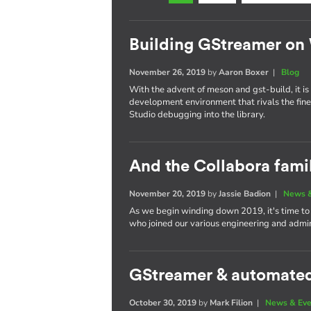
Building GStreamer o
November 26, 2019
by
Aaron Boxer
|
Blog
With the advent of meson and gst-build, it 
development environment that rivals the finest
Studio debugging into the library.
And the Collabora fami
November 20, 2019
by
Jassie Badion
|
News &
As we begin winding down 2019, it's time t
who joined our various engineering and admin
GStreamer & automated 
October 30, 2019
by
Mark Filion
|
News & Eve