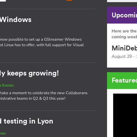
Upcomin
n Windows
Here are the
coming week
is now possible to set up a GStreamer Windows
 Linux has to offer, with full support for Visual
MiniDeb
August 29 - 
ly keeps growing!
Feature
 Events
o take a moment to celebrate the new Collaborans
istrative teams in Q2 & Q3 this year!
testing in Lyon
nts