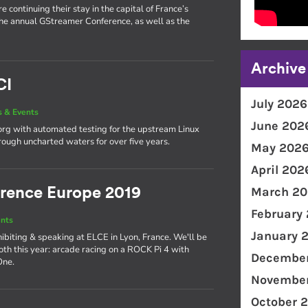
 continuing their stay in the capital of France’s
he annual GStreamer Conference, as well as the
Archive
CI
July 2026
 & Events
June 202
org with automated testing for the upstream Linux
rough uncharted waters for over five years.
May 202
April 202
March 20
rence Europe 2019
February
nts
January 
ibiting & speaking at ELCE in Lyon, France. We'll be
th this year: arcade racing on a ROCK Pi 4 with
December
One.
November
October 