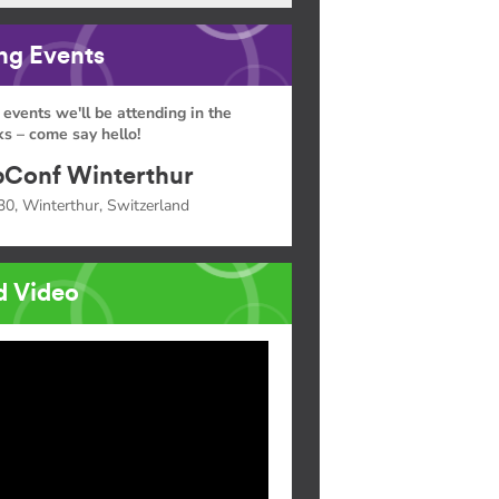
g Events
 events we'll be attending in the
s – come say hello!
Conf Winterthur
30, Winterthur, Switzerland
d Video