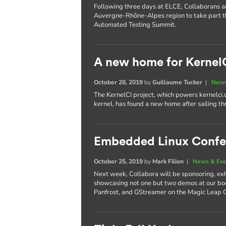
Following three days at ELCE, Collaborans are
Auvergne-Rhône-Alpes region to take part t
Automated Testing Summit.
A new home for Kernel
October 28, 2019
by
Guillaume Tucker
|
News
The KernelCI project, which powers kernelci.
kernel, has found a new home after sailing th
Embedded Linux Confe
October 25, 2019
by
Mark Filion
|
News & Eve
Next week, Collabora will be sponsoring, exh
showcasing not one but two demos at our boo
Panfrost, and GStreamer on the Magic Leap 