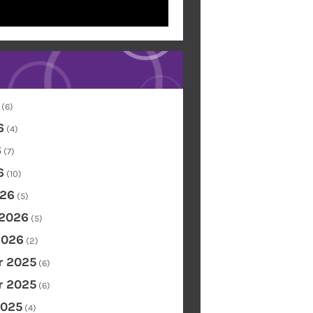
(6)
6
(4)
6
(7)
6
(10)
26
(5)
 2026
(5)
2026
(2)
 2025
(6)
 2025
(6)
2025
(4)