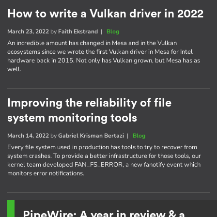
How to write a Vulkan driver in 2022
March 23, 2022
by
Faith Ekstrand
|
Blog
An incredible amount has changed in Mesa and in the Vulkan
ecosystems since we wrote the first Vulkan driver in Mesa for Intel
hardware back in 2015. Not only has Vulkan grown, but Mesa has as
well.
Improving the reliability of file
system monitoring tools
March 14, 2022
by
Gabriel Krisman Bertazi
|
Blog
Every file system used in production has tools to try to recover from
system crashes. To provide a better infrastructure for those tools, our
kernel team developed FAN_FS_ERROR, a new fanotify event which
monitors error notifications.
PipeWire: A year in review & a