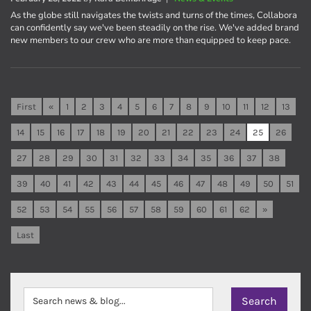
As the globe still navigates the twists and turns of the times, Collabora
can confidently say we've been steadily on the rise. We've added brand
new members to our crew who are more than equipped to keep pace.
First
«
1
2
3
4
5
6
7
8
9
10
11
12
13
14
15
16
17
18
19
20
21
22
23
24
25
26
27
28
29
30
31
32
33
34
35
36
37
38
39
40
41
42
43
44
45
46
47
48
49
50
51
52
53
54
55
56
57
58
59
60
61
62
»
Last