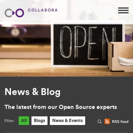
News & Blog
The latest from our Open Source experts
Filter:
All
Blogs
News & Events
RSS feed