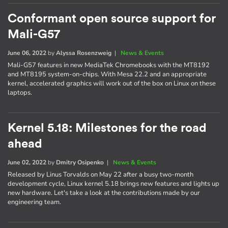
Conformant open source support for
Mali-G57
June 06, 2022
by
Alyssa Rosenzweig
|
News & Events
Mali-G57 features in new MediaTek Chromebooks with the MT8192
and MT8195 system-on-chips. With Mesa 22.2 and an appropriate
kernel, accelerated graphics will work out of the box on Linux on these
laptops.
Kernel 5.18: Milestones for the road
ahead
June 02, 2022
by
Dmitry Osipenko
|
News & Events
Released by Linus Torvalds on May 22 after a busy two-month
development cycle, Linux kernel 5.18 brings new features and lights up
new hardware. Let's take a look at the contributions made by our
engineering team.