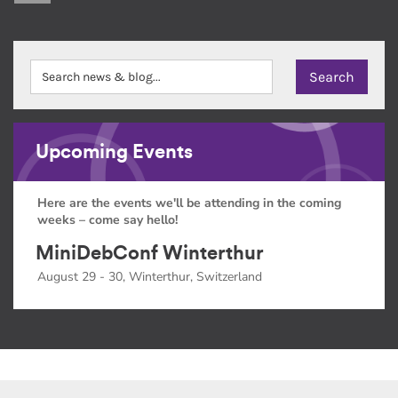
Upcoming Events
Here are the events we'll be attending in the coming
weeks – come say hello!
MiniDebConf Winterthur
August 29 - 30, Winterthur, Switzerland