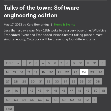
Talks of the town: Software
engineering edition
May 17, 2022
by
Kara Bembridge
|
News & Events
Less than a day away, May 18th looks to be a very busy time. With Live
Embedded Event and Embedded Vision Summit taking place almost
simultaneously, Collabora will be presenting four different talks!
First
«
1
2
3
4
5
6
7
8
9
10
11
12
13
14
15
16
17
18
19
20
21
22
23
24
25
26
27
28
29
30
31
32
33
34
35
36
37
38
39
40
41
42
43
44
45
46
47
48
49
50
51
52
53
54
55
56
57
58
59
60
61
62
»
Last