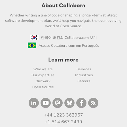
About Collabora
Whether writing a line of code or shaping a longer-term strategic
software development plan, we'll help you navigate the ever-evolving
world of Open Source.
한국어 버전의 Collabora.com 보기
Acesse Collabora.com em Português
Learn more
Who we are
Services
Our expertise
Industries
Our work
Careers
Open Source
+44 1223 362967
+1 514 667 2499