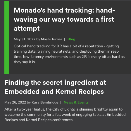
Monado's hand tracking: hand-
waving our way towards a first
attempt
May 31, 2022
by
Moshi Turner
|
Blog
Optical hand tracking for XR has a bit of a reputation - getting
training data, training neural nets, and deploying them in real-
time, low-latency environments such as XR is every bit as hard as
they say it is.
Finding the secret ingredient at
Embedded and Kernel Recipes
May 26, 2022
by
Kara Bembridge
|
News & Events
After a two-year hiatus, the City of Lights is shinning brightly again to
welcome the community for a full week of engaging talks at Embedded
Recipes and Kernel Recipes conferences.