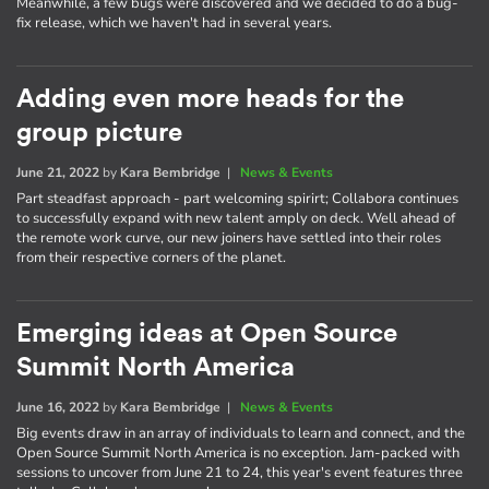
Meanwhile, a few bugs were discovered and we decided to do a bug-
fix release, which we haven't had in several years.
Adding even more heads for the
group picture
June 21, 2022
by
Kara Bembridge
|
News & Events
Part steadfast approach - part welcoming spirirt; Collabora continues
to successfully expand with new talent amply on deck. Well ahead of
the remote work curve, our new joiners have settled into their roles
from their respective corners of the planet.
Emerging ideas at Open Source
Summit North America
June 16, 2022
by
Kara Bembridge
|
News & Events
Big events draw in an array of individuals to learn and connect, and the
Open Source Summit North America is no exception. Jam-packed with
sessions to uncover from June 21 to 24, this year's event features three