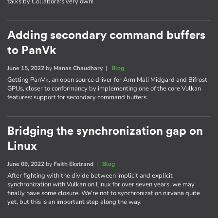
talks by Collabora's very own!
Adding secondary command buffers
to PanVk
June 15, 2022
by
Manas Chaudhary
|
Blog
Getting PanVk, an open source driver for Arm Mali Midgard and Bifrost
GPUs, closer to conformancy by implementing one of the core Vulkan
features: support for secondary command buffers.
Bridging the synchronization gap on
Linux
June 09, 2022
by
Faith Ekstrand
|
Blog
After fighting with the divide between implicit and explicit
synchronization with Vulkan on Linux for over seven years, we may
finally have some closure. We're not to synchronization nirvana quite
yet, but this is an important step along the way.