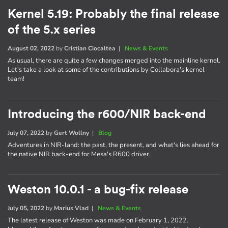
Kernel 5.19: Probably the final release
of the 5.x series
August 02, 2022
by
Cristian Ciocaltea
|
News & Events
As usual, there are quite a few changes merged into the mainline kernel.
Let's take a look at some of the contributions by Collabora's kernel
team!
Introducing the r600/NIR back-end
July 07, 2022
by
Gert Wollny
|
Blog
Adventures in NIR-land: the past, the present, and what's lies ahead for
the native NIR back-end for Mesa's R600 driver.
Weston 10.0.1 - a bug-fix release
July 05, 2022
by
Marius Vlad
|
News & Events
The latest release of Weston was made on February 1, 2022.