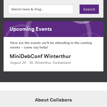
Upcoming Events
Here are the events we'll be attending in the coming
weeks – come say hello!
MiniDebConf Winterthur
August 29 - 30, Winterthur, Switzerland
About Collabora