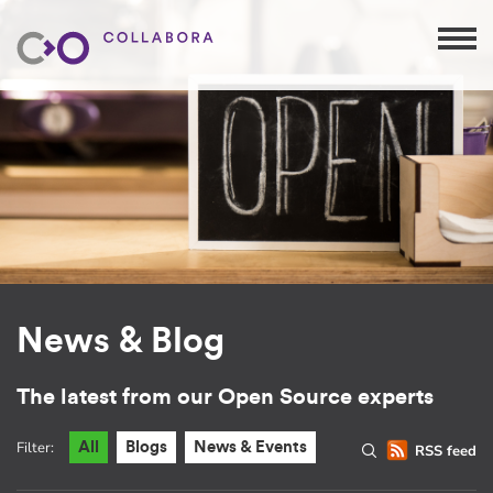
News & Blog
The latest from our Open Source experts
Filter:
All
Blogs
News & Events
RSS feed