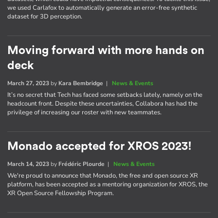
we used Carlafox to automatically generate an error-free synthetic
dataset for 3D perception.
Moving forward with more hands on
deck
March 27, 2023
by
Kara Bembridge
|
News & Events
It’s no secret that Tech has faced some setbacks lately, namely on the
headcount front. Despite these uncertainties, Collabora has had the
privilege of increasing our roster with new teammates.
Monado accepted for XROS 2023!
March 14, 2023
by
Frédéric Plourde
|
News & Events
We're proud to announce that Monado, the free and open source XR
platform, has been accepted as a mentoring organization for XROS, the
XR Open Source Fellowship Program.