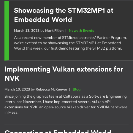
Showcasing the STM32MP1 at
Embedded World
March 13, 2023
by
Mark Filion
|
News & Events
As a recent new member of STMicroelectronics' Partner Program,
we're excited to be showcasing the STM32MP1 at Embedded
World this week, our first demo featuring the STM32 platform.
Implementing Vulkan extensions for
NVK
March 10, 2023
by
Rebecca McKeever
|
Blog
Since joining the graphics team at Collabora as a Software Engineering
Intern last November, I have implemented several Vulkan API
extensions for NVK, an open-source Vulkan driver for NVIDIA hardware
in Mesa.