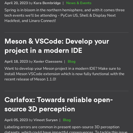
April 20, 2023
by
Kara Bembridge
|
News & Events
Spring is in bloom in the northern hemisphere, and with it comes three
tech events we'll be attending - PyCon US, Shell & Display Next
Hackfest, and Linaro Connect!
Meson & VSCode: Develop your
project in a modern IDE
April 18, 2023
by
Xavier Claessens
|
Blog
Want to develop your Meson project in a modern IDE? Make sure to
install Meson VSCode extension which is now fully functional with the
recent release of Meson 1.1.0!
Carlafox: Towards reliable open-
source 3D perception
April 05, 2023
by
Vineet Suryan
|
Blog
Labeling errors are common in present open-source 3D perception
datasets, which could have impactful consequences. To tackle this issue,