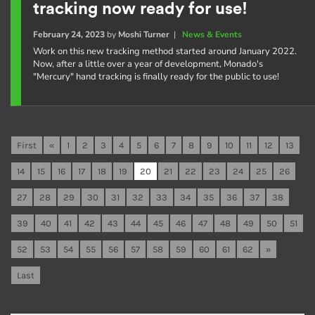
tracking now ready for use!
February 24, 2023
by
Moshi Turner
|
News & Events
Work on this new tracking method started around January 2022.
Now, after a little over a year of development, Monado's
"Mercury" hand tracking is finally ready for the public to use!
First
«
1
2
3
4
5
6
7
8
9
10
11
12
13
14
15
16
17
18
19
20
21
22
23
24
25
26
27
28
29
30
31
32
33
34
35
36
37
38
39
40
41
42
43
44
45
46
47
48
49
50
51
52
53
54
55
56
57
58
59
60
61
62
»
Last