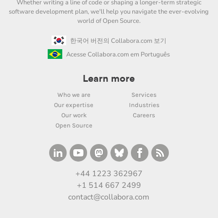
Whether writing a line of code or shaping a longer-term strategic
software development plan, we'll help you navigate the ever-evolving
world of Open Source.
한국어 버전의 Collabora.com 보기
Acesse Collabora.com em Português
Learn more
Who we are
Services
Our expertise
Industries
Our work
Careers
Open Source
+44 1223 362967
+1 514 667 2499
contact@collabora.com