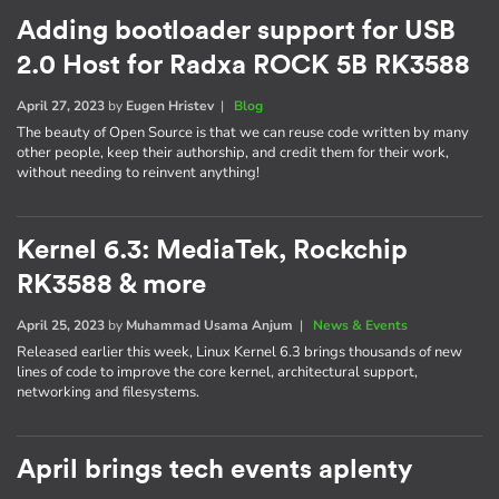
Adding bootloader support for USB
2.0 Host for Radxa ROCK 5B RK3588
April 27, 2023
by
Eugen Hristev
|
Blog
The beauty of Open Source is that we can reuse code written by many
other people, keep their authorship, and credit them for their work,
without needing to reinvent anything!
Kernel 6.3: MediaTek, Rockchip
RK3588 & more
April 25, 2023
by
Muhammad Usama Anjum
|
News & Events
Released earlier this week, Linux Kernel 6.3 brings thousands of new
lines of code to improve the core kernel, architectural support,
networking and filesystems.
April brings tech events aplenty