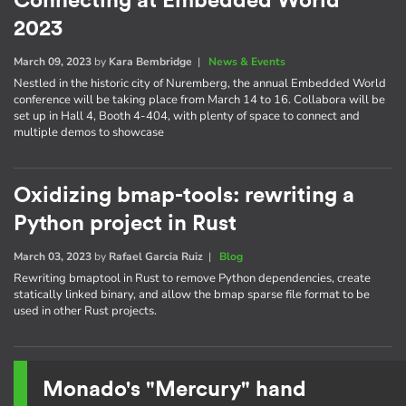
Connecting at Embedded World
2023
March 09, 2023
by
Kara Bembridge
|
News & Events
Nestled in the historic city of Nuremberg, the annual Embedded World
conference will be taking place from March 14 to 16. Collabora will be
set up in Hall 4, Booth 4-404, with plenty of space to connect and
multiple demos to showcase
Oxidizing bmap-tools: rewriting a
Python project in Rust
March 03, 2023
by
Rafael Garcia Ruiz
|
Blog
Rewriting bmaptool in Rust to remove Python dependencies, create
statically linked binary, and allow the bmap sparse file format to be
used in other Rust projects.
Monado's "Mercury" hand