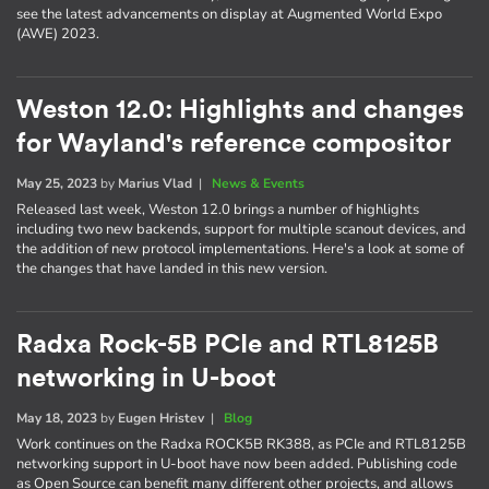
see the latest advancements on display at Augmented World Expo
(AWE) 2023.
Weston 12.0: Highlights and changes
for Wayland's reference compositor
May 25, 2023
by
Marius Vlad
|
News & Events
Released last week, Weston 12.0 brings a number of highlights
including two new backends, support for multiple scanout devices, and
the addition of new protocol implementations. Here's a look at some of
the changes that have landed in this new version.
Radxa Rock-5B PCIe and RTL8125B
networking in U-boot
May 18, 2023
by
Eugen Hristev
|
Blog
Work continues on the Radxa ROCK5B RK388, as PCIe and RTL8125B
networking support in U-boot have now been added. Publishing code
as Open Source can benefit many different other projects, and allows