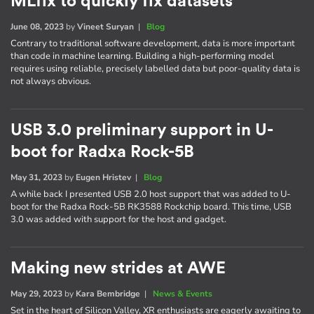
MLfix to quickly fix datasets
June 08, 2023
by
Vineet Suryan
|
Blog
Contrary to traditional software development, data is more important
than code in machine learning. Building a high-performing model
requires using reliable, precisely labelled data but poor-quality data is
not always obvious.
USB 3.0 preliminary support in U-
boot for Radxa Rock-5B
May 31, 2023
by
Eugen Hristev
|
Blog
A while back I presented USB 2.0 host support that was added to U-
boot for the Radxa Rock-5B RK3588 Rockchip board. This time, USB
3.0 was added with support for the host and gadget.
Making new strides at AWE
May 29, 2023
by
Kara Bembridge
|
News & Events
Set in the heart of Silicon Valley, XR enthusiasts are eagerly awaiting to