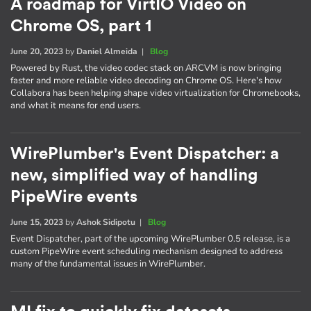
A roadmap for VirtIO Video on
Chrome OS, part 1
June 20, 2023
by
Daniel Almeida
|
Blog
Powered by Rust, the video codec stack on ARCVM is now bringing
faster and more reliable video decoding on Chrome OS. Here's how
Collabora has been helping shape video virtualization for Chromebooks,
and what it means for end users.
WirePlumber's Event Dispatcher: a
new, simplified way of handling
PipeWire events
June 15, 2023
by
Ashok Sidipotu
|
Blog
Event Dispatcher, part of the upcoming WirePlumber 0.5 release, is a
custom PipeWire event scheduling mechanism designed to address
many of the fundamental issues in WirePlumber.