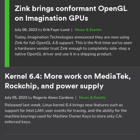
Zink brings conformant OpenGL
on Imagination GPUs
July 06, 2023
by
Erik Faye-Lund
|
News & Events
Today, Imagination Technologies announced they are now using
Zink for full OpenGL 4.6 support. This is the first time we've seen
a hardware vendor trust Zink enough to completely side-step a
native OpenGL driver and use it in a shipping product.
Kernel 6.4: More work on MediaTek,
Rockchip, and power supply
July 05, 2023
by
Rogerio Alves Cardoso
|
News & Events
Released last week, Linux kernel 6.4 brings new features such as
support for Intel LAM, user events for tracing, and the ability for the
machine keyrings used for Machine Owner Keys to store only CA-
enforced keys.