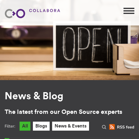
News & Blog
The latest from our Open Source experts
Filter:
All
Blogs
News & Events
RSS feed