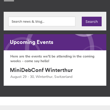
Upcoming Events
Here are the events we'll be attending in the coming
weeks – come say hello!
MiniDebConf Winterthur
August 29 - 30, Winterthur, Switzerland