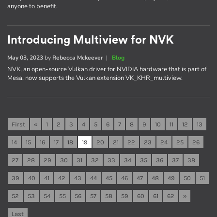
anyone to benefit.
Introducing Multiview for NVK
May 03, 2023
by
Rebecca Mckeever
|
Blog
NVK, an open-source Vulkan driver for NVIDIA hardware that is part of
Mesa, now supports the Vulkan extension VK_KHR_multiview.
First
«
1
2
3
4
5
6
7
8
9
10
11
12
13
14
15
16
17
18
19
20
21
22
23
24
25
26
27
28
29
30
31
32
33
34
35
36
37
38
39
40
41
42
43
44
45
46
47
48
49
50
51
52
53
54
55
56
57
58
59
60
61
62
»
Last