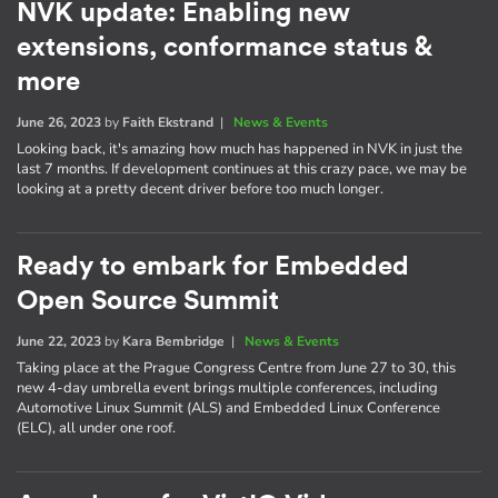
NVK update: Enabling new
extensions, conformance status &
more
June 26, 2023
by
Faith Ekstrand
|
News & Events
Looking back, it's amazing how much has happened in NVK in just the
last 7 months. If development continues at this crazy pace, we may be
looking at a pretty decent driver before too much longer.
Ready to embark for Embedded
Open Source Summit
June 22, 2023
by
Kara Bembridge
|
News & Events
Taking place at the Prague Congress Centre from June 27 to 30, this
new 4-day umbrella event brings multiple conferences, including
Automotive Linux Summit (ALS) and Embedded Linux Conference
(ELC), all under one roof.