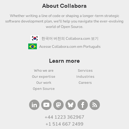
About Collabora
Whether writing a line of code or shaping a longer-term strategic
software development plan, we'll help you navigate the ever-evolving
world of Open Source.
한국어 버전의 Collabora.com 보기
Acesse Collabora.com em Português
Learn more
Who we are
Services
Our expertise
Industries
Our work
Careers
Open Source
+44 1223 362967
+1 514 667 2499