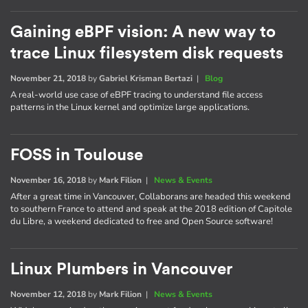
Gaining eBPF vision: A new way to
trace Linux filesystem disk requests
November 21, 2018
by
Gabriel Krisman Bertazi
|
Blog
A real-world use case of eBPF tracing to understand file access
patterns in the Linux kernel and optimize large applications.
FOSS in Toulouse
November 16, 2018
by
Mark Filion
|
News & Events
After a great time in Vancouver, Collaborans are headed this weekend
to southern France to attend and speak at the 2018 edition of Capitole
du Libre, a weekend dedicated to free and Open Source software!
Linux Plumbers in Vancouver
November 12, 2018
by
Mark Filion
|
News & Events