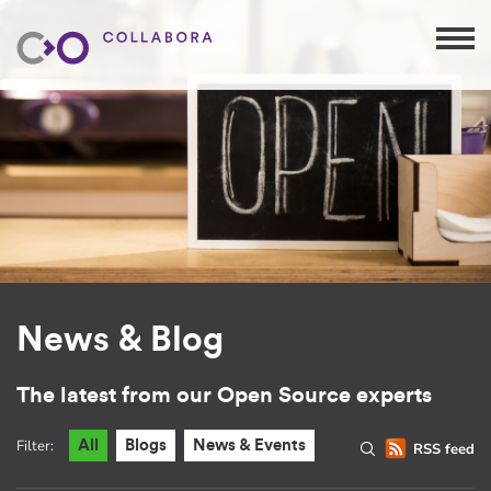
News & Blog
The latest from our Open Source experts
Filter:
All
Blogs
News & Events
RSS feed