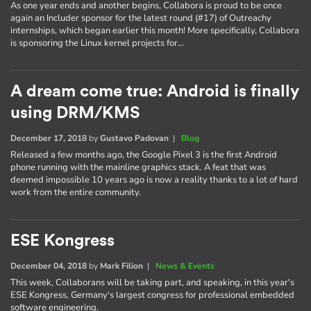
As one year ends and another begins, Collabora is proud to be once
again an Includer sponsor for the latest round (#17) of Outreachy
internships, which began earlier this month! More specifically, Collabora
is sponsoring the Linux kernel projects for…
A dream come true: Android is finally
using DRM/KMS
December 17, 2018
by
Gustavo Padovan
|
Blog
Released a few months ago, the Google Pixel 3 is the first Android
phone running with the mainline graphics stack. A feat that was
deemed impossible 10 years ago is now a reality thanks to a lot of hard
work from the entire community.
ESE Kongress
December 04, 2018
by
Mark Filion
|
News & Events
This week, Collaborans will be taking part, and speaking, in this year's
ESE Kongress, Germany's largest congress for professional embedded
software engineering.