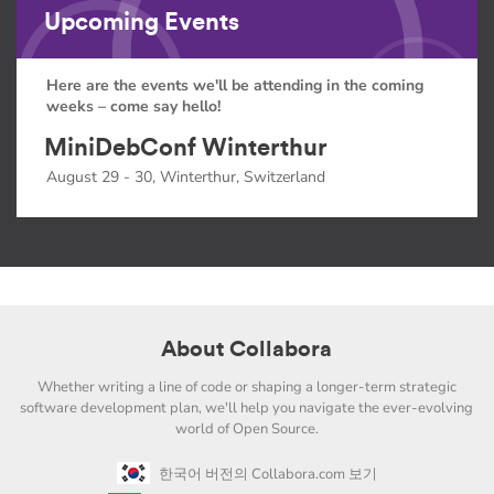
Upcoming Events
Here are the events we'll be attending in the coming
weeks – come say hello!
MiniDebConf Winterthur
August 29 - 30, Winterthur, Switzerland
About Collabora
Whether writing a line of code or shaping a longer-term strategic
software development plan, we'll help you navigate the ever-evolving
world of Open Source.
한국어 버전의 Collabora.com 보기