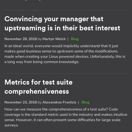
Convincing your manager that
upstreaming is in their best interest
November 28, 2018
by
Martyn Welch
|
Blog
In an ideal world, everyone would implicitly understand that it just
makes good business sense to upstream some of the modifications
made when creating your Linux powered devices. Unfortunately, this is
a long way from being common knowledge.
Metrics for test suite
comprehensiveness
November 23, 2018
by
Alexandros Frantzis
|
Blog
How can we measure the comprehensiveness of a test suite? Code
coverage is the standard metric used in the industry and makes intuitive
sense. However, it can often present some difficulties for large scale
surveys.