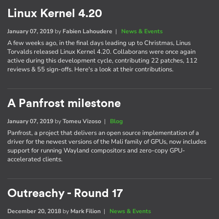
Linux Kernel 4.20
January 07, 2019
by
Fabien Lahoudere
|
News & Events
A few weeks ago, in the final days leading up to Christmas, Linus
Torvalds released Linux Kernel 4.20. Collaborans were once again
active during this development cycle, contributing 22 patches, 112
reviews & 55 sign-offs. Here's a look at their contributions.
A Panfrost milestone
January 07, 2019
by
Tomeu Vizoso
|
Blog
Panfrost, a project that delivers an open source implementation of a
driver for the newest versions of the Mali family of GPUs, now includes
support for running Wayland compositors and zero-copy GPU-
accelerated clients.
Outreachy - Round 17
December 20, 2018
by
Mark Filion
|
News & Events