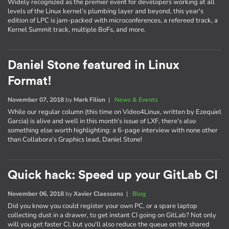
Widely recognized as the premier event for developers working at all
levels of the Linux kernel's plumbing layer and beyond, this year's
edition of LPC is jam-packed with microconferences, a refereed track, a
Kernel Summit track, multiple BoFs, and more.
Daniel Stone featured in Linux
Format!
November 07, 2018
by
Mark Filion
|
News & Events
While our regular column (this time on Video4Linux, written by Ezequiel
Garcia) is alive and well in this month's issue of LXF, there's also
something else worth highlighting: a 6-page interview with none other
than Collabora's Graphics lead, Daniel Stone!
Quick hack: Speed up your GitLab CI
November 06, 2018
by
Xavier Claessens
|
Blog
Did you know you could register your own PC, or a spare laptop
collecting dust in a drawer, to get instant CI going on GitLab? Not only
will you get faster CI, but you'll also reduce the queue on the shared