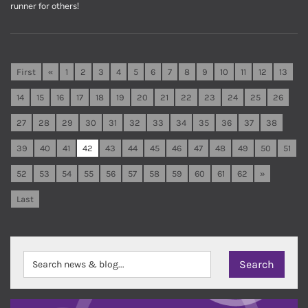
runner for others!
First
«
1
2
3
4
5
6
7
8
9
10
11
12
13
14
15
16
17
18
19
20
21
22
23
24
25
26
27
28
29
30
31
32
33
34
35
36
37
38
39
40
41
42
43
44
45
46
47
48
49
50
51
52
53
54
55
56
57
58
59
60
61
62
»
Last