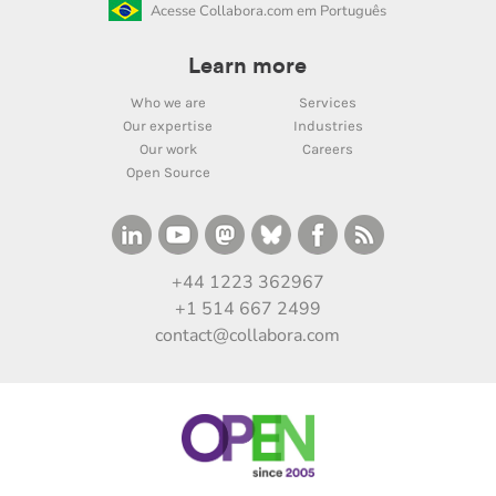
Acesse Collabora.com em Português
Learn more
Who we are
Services
Our expertise
Industries
Our work
Careers
Open Source
+44 1223 362967
+1 514 667 2499
contact@collabora.com