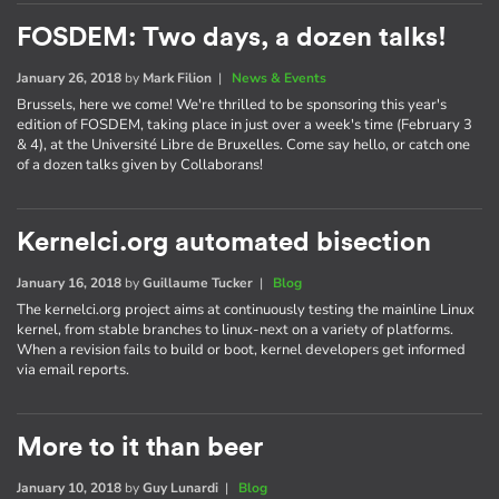
FOSDEM: Two days, a dozen talks!
January 26, 2018
by
Mark Filion
|
News & Events
Brussels, here we come! We're thrilled to be sponsoring this year's
edition of FOSDEM, taking place in just over a week's time (February 3
& 4), at the Université Libre de Bruxelles. Come say hello, or catch one
of a dozen talks given by Collaborans!
Kernelci.org automated bisection
January 16, 2018
by
Guillaume Tucker
|
Blog
The kernelci.org project aims at continuously testing the mainline Linux
kernel, from stable branches to linux-next on a variety of platforms.
When a revision fails to build or boot, kernel developers get informed
via email reports.
More to it than beer
January 10, 2018
by
Guy Lunardi
|
Blog