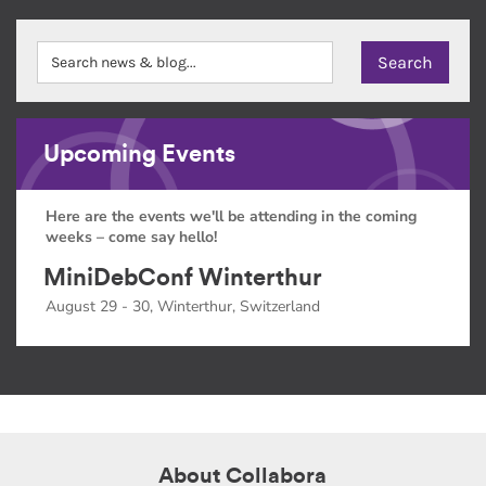
Upcoming Events
Here are the events we'll be attending in the coming
weeks – come say hello!
MiniDebConf Winterthur
August 29 - 30, Winterthur, Switzerland
About Collabora