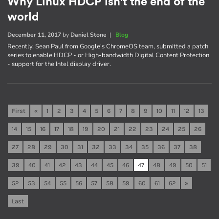
Why Linux HDCP isn't the end of the
world
December 11, 2017
by
Daniel Stone
|
Blog
Recently, Sean Paul from Google's ChromeOS team, submitted a patch
series to enable HDCP - or High-bandwidth Digital Content Protection
- support for the Intel display driver.
First
«
1
2
3
4
5
6
7
8
9
10
11
12
13
14
15
16
17
18
19
20
21
22
23
24
25
26
27
28
29
30
31
32
33
34
35
36
37
38
39
40
41
42
43
44
45
46
47
48
49
50
51
52
53
54
55
56
57
58
59
60
61
62
»
Last