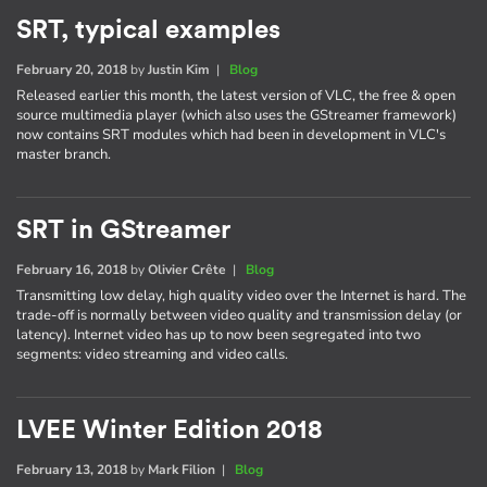
SRT, typical examples
February 20, 2018
by
Justin Kim
|
Blog
Released earlier this month, the latest version of VLC, the free & open
source multimedia player (which also uses the GStreamer framework)
now contains SRT modules which had been in development in VLC's
master branch.
SRT in GStreamer
February 16, 2018
by
Olivier Crête
|
Blog
Transmitting low delay, high quality video over the Internet is hard. The
trade-off is normally between video quality and transmission delay (or
latency). Internet video has up to now been segregated into two
segments: video streaming and video calls.
LVEE Winter Edition 2018
February 13, 2018
by
Mark Filion
|
Blog