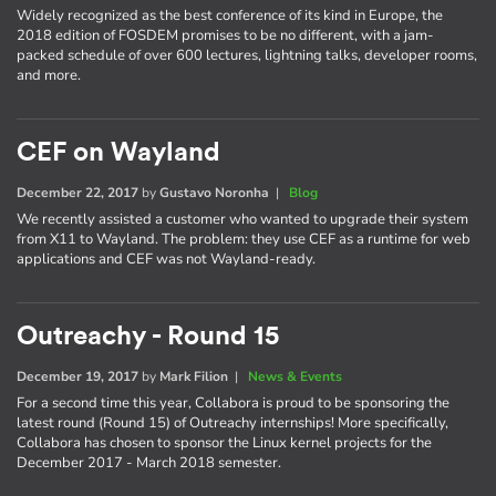
Widely recognized as the best conference of its kind in Europe, the
2018 edition of FOSDEM promises to be no different, with a jam-
packed schedule of over 600 lectures, lightning talks, developer rooms,
and more.
CEF on Wayland
December 22, 2017
by
Gustavo Noronha
|
Blog
We recently assisted a customer who wanted to upgrade their system
from X11 to Wayland. The problem: they use CEF as a runtime for web
applications and CEF was not Wayland-ready.
Outreachy - Round 15
December 19, 2017
by
Mark Filion
|
News & Events
For a second time this year, Collabora is proud to be sponsoring the
latest round (Round 15) of Outreachy internships! More specifically,
Collabora has chosen to sponsor the Linux kernel projects for the
December 2017 - March 2018 semester.