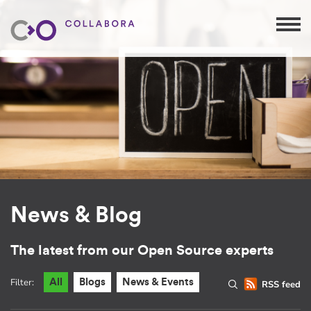
News & Blog
The latest from our Open Source experts
Filter:
All
Blogs
News & Events
RSS feed