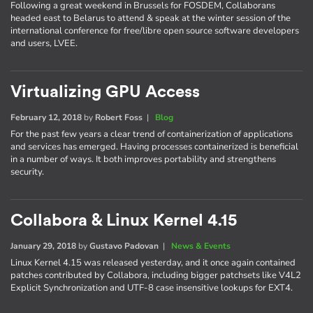
Following a great weekend in Brussels for FOSDEM, Collaborans
headed east to Belarus to attend & speak at the winter session of the
international conference for free/libre open source software developers
and users, LVEE.
Virtualizing GPU Access
February 12, 2018
by
Robert Foss
|
Blog
For the past few years a clear trend of containerization of applications
and services has emerged. Having processes containerized is beneficial
in a number of ways. It both improves portability and strengthens
security.
Collabora & Linux Kernel 4.15
January 29, 2018
by
Gustavo Padovan
|
News & Events
Linux Kernel 4.15 was released yesterday, and it once again contained
patches contributed by Collabora, including bigger patchsets like V4L2
Explicit Synchronization and UTF-8 case insensitive lookups for EXT4.