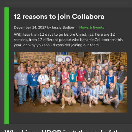
12 reasons to join Collabora
December 14, 2017
by
Jassie Badion
|
News & Events
With less than 12 days to go before Christmas, here are 12
reasons, from 12 different people who became Collaborans this
year, on why you should consider joining our team!