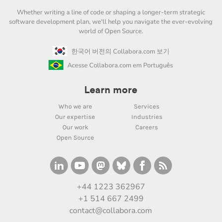
Whether writing a line of code or shaping a longer-term strategic
software development plan, we'll help you navigate the ever-evolving
world of Open Source.
한국어 버전의 Collabora.com 보기
Acesse Collabora.com em Português
Learn more
Who we are
Services
Our expertise
Industries
Our work
Careers
Open Source
+44 1223 362967
+1 514 667 2499
contact@collabora.com