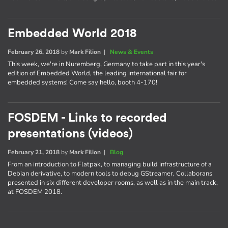
Embedded World 2018
February 26, 2018
by
Mark Filion
|
News & Events
This week, we're in Nuremberg, Germany to take part in this year's
edition of Embedded World, the leading international fair for
embedded systems! Come say hello, booth 4-170!
FOSDEM - Links to recorded
presentations (videos)
February 21, 2018
by
Mark Filion
|
Blog
From an introduction to Flatpak, to managing build infrastructure of a
Debian derivative, to modern tools to debug GStreamer, Collaborans
presented in six different developer rooms, as well as in the main track,
at FOSDEM 2018.