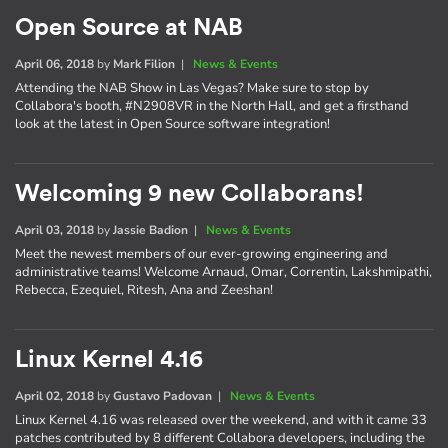
Open Source at NAB
April 06, 2018
by
Mark Filion
|
News & Events
Attending the NAB Show in Las Vegas? Make sure to stop by
Collabora's booth, #N2908VR in the North Hall, and get a firsthand
look at the latest in Open Source software integration!
Welcoming 9 new Collaborans!
April 03, 2018
by
Jassie Badion
|
News & Events
Meet the newest members of our ever-growing engineering and
administrative teams! Welcome Arnaud, Omar, Correntin, Lakshmipathi,
Rebecca, Ezequiel, Ritesh, Ana and Zeeshan!
Linux Kernel 4.16
April 02, 2018
by
Gustavo Padovan
|
News & Events
Linux Kernel 4.16 was released over the weekend, and with it came 33
patches contributed by 8 different Collabora developers, including the