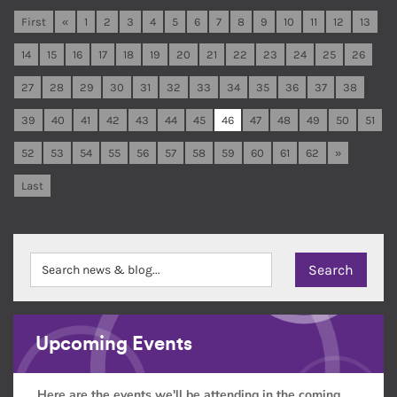
First
«
1
2
3
4
5
6
7
8
9
10
11
12
13
14
15
16
17
18
19
20
21
22
23
24
25
26
27
28
29
30
31
32
33
34
35
36
37
38
39
40
41
42
43
44
45
46
47
48
49
50
51
52
53
54
55
56
57
58
59
60
61
62
»
Last
Upcoming Events
Here are the events we'll be attending in the coming