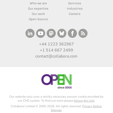
Who we are
Services
Our expertise
Industries
Our work
Careers
Open Source
+44 1223 362967
+1 514 667 2499
contact@collabora.com
Our website only uses a strictly necessary session cookie provided by
our CMS system. To find out more please
follow this link
.
Collabora Limited © 2005-2026. All rights reserved.
Privacy Notice
.
Sitemap
.