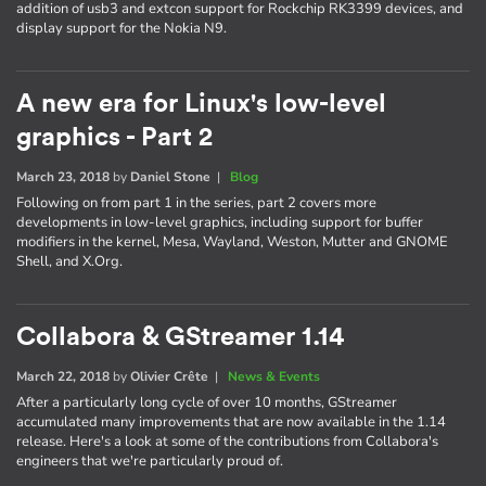
addition of usb3 and extcon support for Rockchip RK3399 devices, and
display support for the Nokia N9.
A new era for Linux's low-level
graphics - Part 2
March 23, 2018
by
Daniel Stone
|
Blog
Following on from part 1 in the series, part 2 covers more
developments in low-level graphics, including support for buffer
modifiers in the kernel, Mesa, Wayland, Weston, Mutter and GNOME
Shell, and X.Org.
Collabora & GStreamer 1.14
March 22, 2018
by
Olivier Crête
|
News & Events
After a particularly long cycle of over 10 months, GStreamer
accumulated many improvements that are now available in the 1.14
release. Here's a look at some of the contributions from Collabora's
engineers that we're particularly proud of.