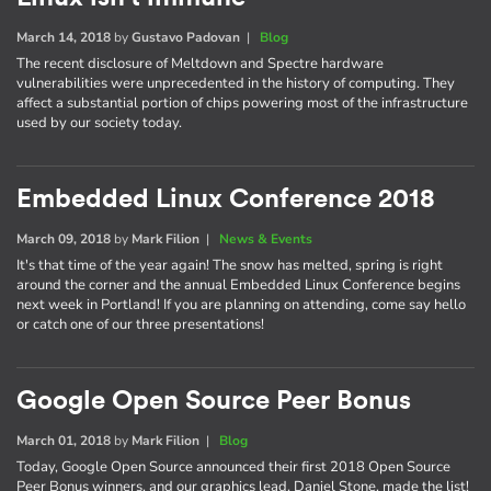
March 14, 2018
by
Gustavo Padovan
|
Blog
The recent disclosure of Meltdown and Spectre hardware
vulnerabilities were unprecedented in the history of computing. They
affect a substantial portion of chips powering most of the infrastructure
used by our society today.
Embedded Linux Conference 2018
March 09, 2018
by
Mark Filion
|
News & Events
It's that time of the year again! The snow has melted, spring is right
around the corner and the annual Embedded Linux Conference begins
next week in Portland! If you are planning on attending, come say hello
or catch one of our three presentations!
Google Open Source Peer Bonus
March 01, 2018
by
Mark Filion
|
Blog
Today, Google Open Source announced their first 2018 Open Source
Peer Bonus winners, and our graphics lead, Daniel Stone, made the list!