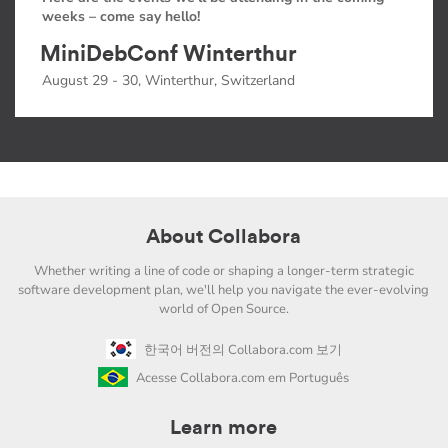
weeks – come say hello!
MiniDebConf Winterthur
August 29 - 30, Winterthur, Switzerland
About Collabora
Whether writing a line of code or shaping a longer-term strategic
software development plan, we'll help you navigate the ever-evolving
world of Open Source.
한국어 버전의 Collabora.com 보기
Acesse Collabora.com em Português
Learn more