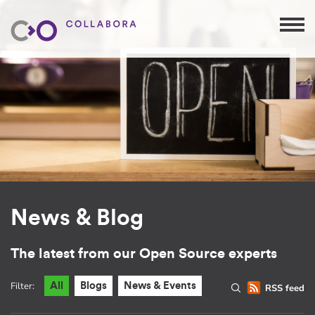
News & Blog
The latest from our Open Source experts
Filter:
All
Blogs
News & Events
RSS feed