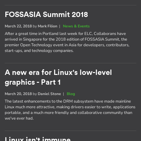
FOSSASIA Summit 2018
March 22, 2018
by
Mark Filion
|
News & Events
After a great time in Portland last week for ELC, Collaborans have
arrived in Singapore for the 2018 edition of FOSSASIA Summit, the
premier Open Technology event in Asia for developers, contributors,
start-ups, and technology companies.
A new era for Linux's low-level
graphics - Part 1
March 20, 2018
by
Daniel Stone
|
Blog
The latest enhancements to the DRM subsystem have made mainline
Linux much more attractive, making drivers easier to write, applications
portable, and a much more friendly and collaborative community than
we've ever had.
Linux isn't immune