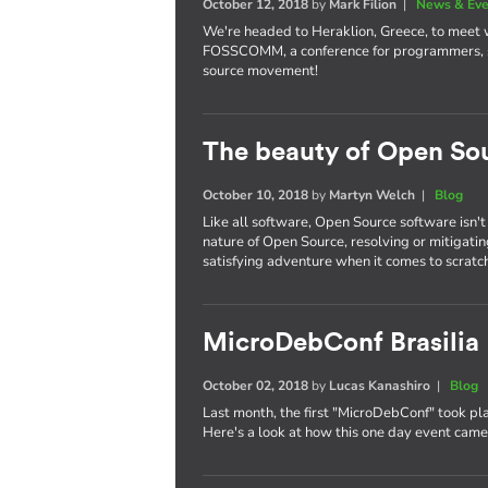
October 12, 2018
by
Mark Filion
|
News & Eve
We're headed to Heraklion, Greece, to meet
FOSSCOMM, a conference for programmers, st
source movement!
The beauty of Open So
October 10, 2018
by
Martyn Welch
|
Blog
Like all software, Open Source software isn't
nature of Open Source, resolving or mitigati
satisfying adventure when it comes to scratch
MicroDebConf Brasilia
October 02, 2018
by
Lucas Kanashiro
|
Blog
Last month, the first "MicroDebConf" took pla
Here's a look at how this one day event cam