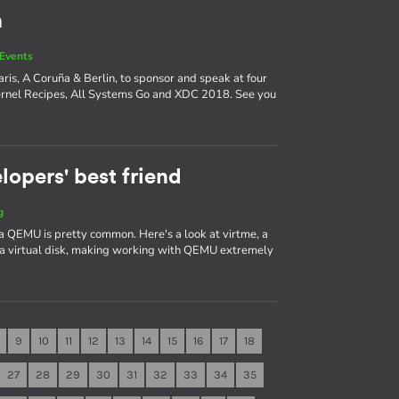
n
Events
ris, A Coruña & Berlin, to sponsor and speak at four
ernel Recipes, All Systems Go and XDC 2018. See you
lopers' best friend
g
a QEMU is pretty common. Here's a look at virtme, a
 a virtual disk, making working with QEMU extremely
9
10
11
12
13
14
15
16
17
18
27
28
29
30
31
32
33
34
35