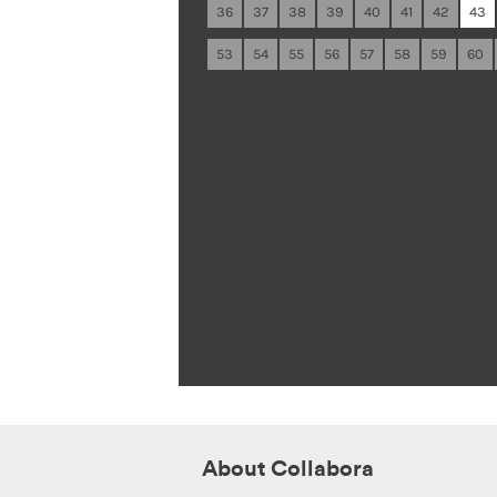
36
37
38
39
40
41
42
43
53
54
55
56
57
58
59
60
About Collabora