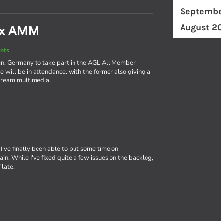
Septembe
August 2
nux AMM
nts
en, Germany to take part in the AGL All Member
 will be in attendance, with the former also giving a
stream multimedia.
, I've finally been able to put some time on
. While I've fixed quite a few issues on the backlog,
 late.