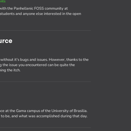
nts
 with the Panhellenic FOSS community at
udents and anyone else interested in the open
urce
 without it's bugs and issues. However, thanks to the
ng the issue you encountered can be quite the
ing the itch.
ce at the Gama campus of the University of Brasilia.
e to be, and what was accomplished during that day.