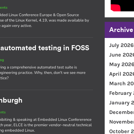
ents
edded Linux Conference Europe & Open Source
se of the Linux Kernel, 4.19, was made available by
again very active.
Archive
July 2026
 automated testing in FOSS
June 202
log
May 202
aving a comprehensive automated test suite is
gineering practice. Why, then, don't we see more
April 202
tice?
March 20
February
inburgh
January 
December
nts
xhibiting & speaking at Embedded Linux Confererence
November
th year, ELCE is the premier vendor-neutral technical
ing embedded Linux.
October 