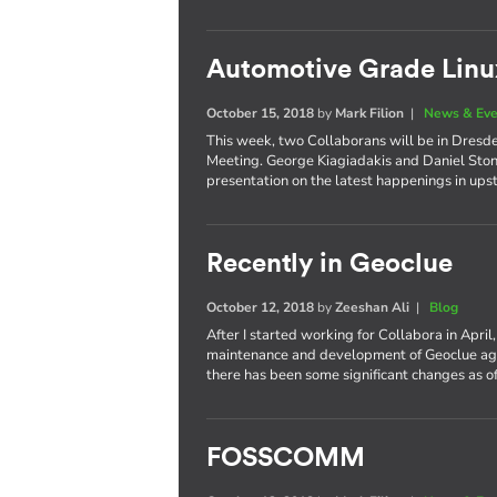
Automotive Grade Li
October 15, 2018
by
Mark Filion
|
News & Eve
This week, two Collaborans will be in Dresd
Meeting. George Kiagiadakis and Daniel Stone
presentation on the latest happenings in up
Recently in Geoclue
October 12, 2018
by
Zeeshan Ali
|
Blog
After I started working for Collabora in April
maintenance and development of Geoclue again
there has been some significant changes as of
FOSSCOMM