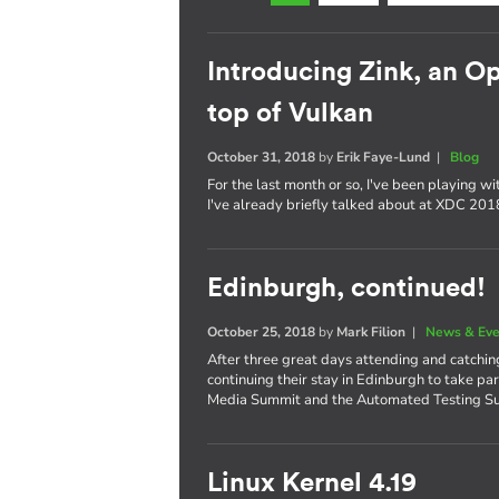
Introducing Zink, an 
top of Vulkan
October 31, 2018
by
Erik Faye-Lund
|
Blog
For the last month or so, I've been playing w
I've already briefly talked about at XDC 2018,
Edinburgh, continued!
October 25, 2018
by
Mark Filion
|
News & Eve
After three great days attending and catchi
continuing their stay in Edinburgh to take pa
Media Summit and the Automated Testing S
Linux Kernel 4.19