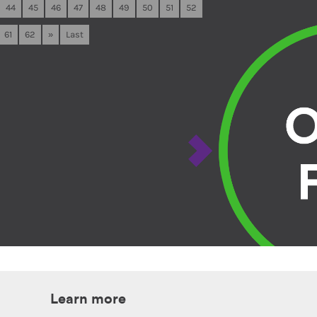
44
45
46
47
48
49
50
51
52
61
62
»
Last
Learn more