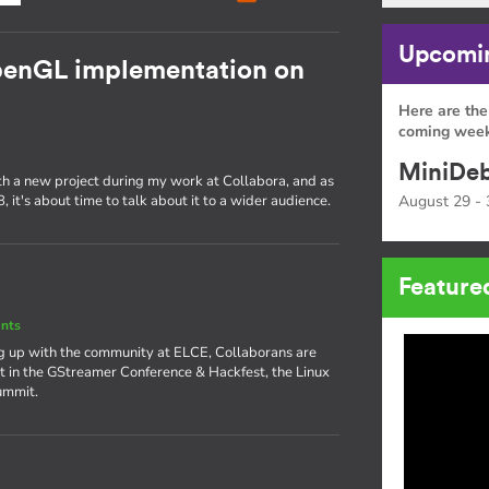
Upcomin
OpenGL implementation on
Here are the
coming week
MiniDeb
ith a new project during my work at Collabora, and as
 it's about time to talk about it to a wider audience.
August 29 - 
Feature
nts
ng up with the community at ELCE, Collaborans are
rt in the GStreamer Conference & Hackfest, the Linux
ummit.