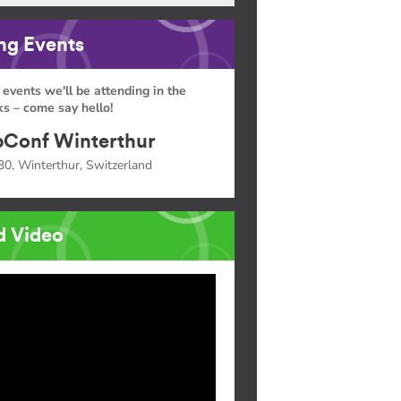
g Events
 events we'll be attending in the
s – come say hello!
Conf Winterthur
30, Winterthur, Switzerland
d Video