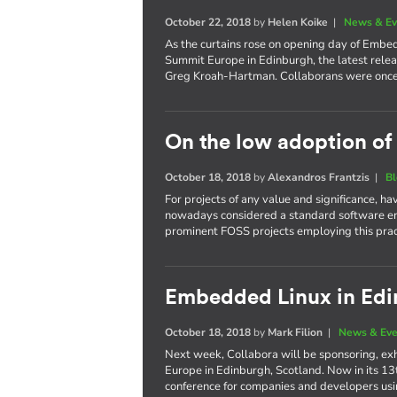
October 22, 2018
by
Helen Koike
|
News & Ev
As the curtains rose on opening day of Emb
Summit Europe in Edinburgh, the latest relea
Greg Kroah-Hartman. Collaborans were once 
On the low adoption of
October 18, 2018
by
Alexandros Frantzis
|
B
For projects of any value and significance, h
nowadays considered a standard software en
prominent FOSS projects employing this prac
Embedded Linux in Ed
October 18, 2018
by
Mark Filion
|
News & Eve
Next week, Collabora will be sponsoring, e
Europe in Edinburgh, Scotland. Now in its 13
conference for companies and developers us