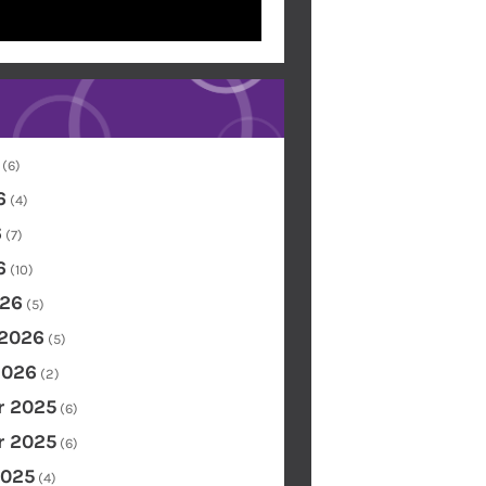
(6)
6
(4)
6
(7)
6
(10)
26
(5)
 2026
(5)
2026
(2)
 2025
(6)
 2025
(6)
2025
(4)