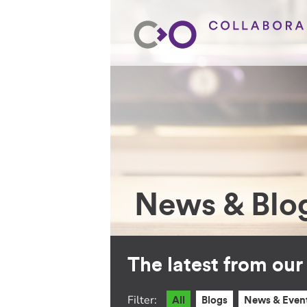
News & Blo
The latest from ou
Filter:
All
Blogs
News & Even