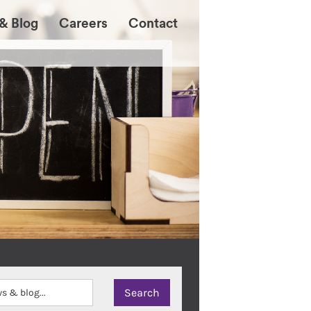
& Blog
Careers
Contact