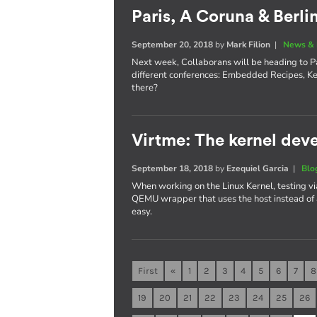
Paris, A Coruna & Berli
September 20, 2018
by
Mark Filion
|
News & 
Next week, Collaborans will be heading to Pa
different conferences: Embedded Recipes, K
there?
Virtme: The kernel deve
September 18, 2018
by
Ezequiel Garcia
|
Blo
When working on the Linux Kernel, testing vi
QEMU wrapper that uses the host instead of
easy.
First
«
1
2
3
4
5
6
7
8
19
20
21
22
23
24
25
26