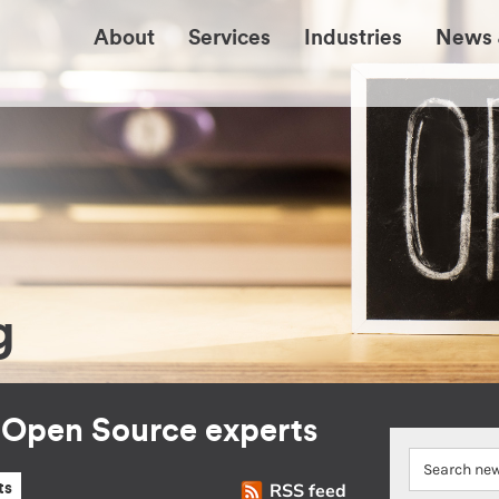
About
Services
Industries
News 
g
r Open Source experts
RSS feed
ts