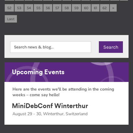
52
53
54
55
56
57
58
59
60
61
62
»
Last
Upcoming Events
Here are the events we'll be attending in the coming
weeks – come say hello!
MiniDebConf Winterthur
August 29 - 30, Winterthur, Switzerland