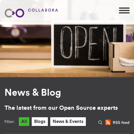
News & Blog
The latest from our Open Source experts
Filter:
All
Blogs
News & Events
RSS feed