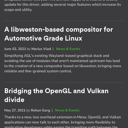
update for this driver, adding several major features which increase its
scope and utility.
A libweston-based compositor for
Automotive Grade Linux
June 02, 2021
by
Marius Vlad
|
News & Events
Simplifying AGL's existing Wayland-based graphical stack and
avoiding the use of modules that aren't maintained upstream has lead
to the creation of a new compositor based on libweston, bringing more
reliable and fine-grained system control.
Bridging the OpenGL and Vulkan
divide
May 27, 2021
by
Rohan Garg
|
News & Events
Thanks to a new, low overhead extension in Mesa, OpenGL and Vulkan
applications can now talk to each other, bringing more flexibility to
application developers while easing the transition path between the