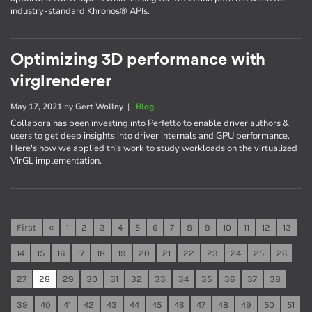
industry-standard Khronos® APIs.
Optimizing 3D performance with
virglrenderer
May 17, 2021
by
Gert Wollny
|
Blog
Collabora has been investing into Perfetto to enable driver authors &
users to get deep insights into driver internals and GPU performance.
Here's how we applied this work to study workloads on the virtualized
VirGL implementation.
First
«
1
2
3
4
5
6
7
8
9
10
11
12
13
14
15
16
17
18
19
20
21
22
23
24
25
26
27
28
29
30
31
32
33
34
35
36
37
38
39
40
41
42
43
44
45
46
47
48
49
50
51