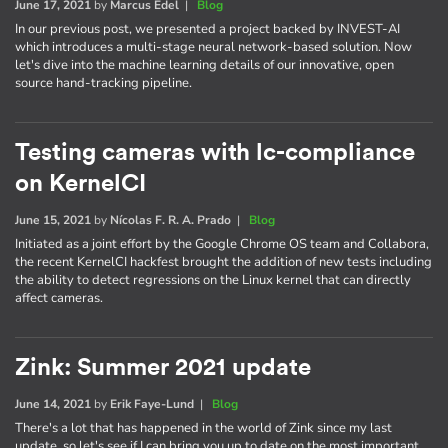
June 17, 2021
by
Marcus Edel
|
Blog
In our previous post, we presented a project backed by INVEST-AI
which introduces a multi-stage neural network-based solution. Now
let's dive into the machine learning details of our innovative, open
source hand-tracking pipeline.
Testing cameras with lc-compliance
on KernelCI
June 15, 2021
by
Nícolas F. R. A. Prado
|
Blog
Initiated as a joint effort by the Google Chrome OS team and Collabora,
the recent KernelCI hackfest brought the addition of new tests including
the ability to detect regressions on the Linux kernel that can directly
affect cameras.
Zink: Summer 2021 update
June 14, 2021
by
Erik Faye-Lund
|
Blog
There's a lot that has happened in the world of Zink since my last
update, so let's see if I can bring you up to date on the most important