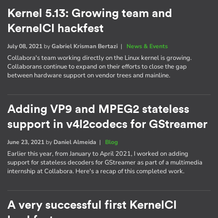
Kernel 5.13: Growing team and
KernelCI hackfest
July 08, 2021
by
Gabriel Krisman Bertazi
|
News & Events
Collabora's team working directly on the Linux kernel is growing.
Collaborans continue to expand on their efforts to close the gap
between hardware support on vendor trees and mainline.
Adding VP9 and MPEG2 stateless
support in v4l2codecs for GStreamer
June 23, 2021
by
Daniel Almeida
|
Blog
Earlier this year, from January to April 2021, I worked on adding
support for stateless decoders for GStreamer as part of a multimedia
internship at Collabora. Here's a recap of this completed work.
A very successful first KernelCI