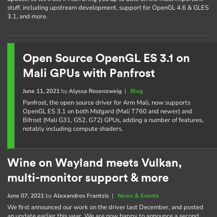
stuff, including upstream development, support for OpenGL 4.6 & GLES
3.1, and more.
Open Source OpenGL ES 3.1 on
Mali GPUs with Panfrost
June 11, 2021
by
Alyssa Rosenzweig
|
Blog
Panfrost, the open source driver for Arm Mali, now supports
OpenGL ES 3.1 on both Midgard (Mali T760 and newer) and
Bifrost (Mali G31, G52, G72) GPUs, adding a number of features,
notably including compute shaders.
Wine on Wayland meets Vulkan,
multi-monitor support & more
June 07, 2021
by
Alexandros Frantzis
|
News & Events
We first announced our work on the driver last December, and posted
an update earlier this year. We are now happy to announce a second