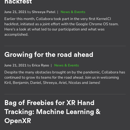
hackfest
June 21, 2021
by
Shreeya Patel
|
News & Events
Earlier this month, Collabora took part in the very first KernelCI
hackfest, initiated as a joint effort with the Google Chrome OS team.
Here's a look at what led to our participation and what was
accomplished.
Growing for the road ahead
June 21, 2021
by
Erica Ryoo
|
News & Events
Despite the many obstacles brought on by the pandemic, Collabora has
continued to grow its teams for the road ahead. Join us in welcoming
Kiril, Benjamin, Daniel, Shreeya, Ariel, Nicolas and James!
Bag of Freebies for XR Hand
Tracking: Machine Learning &
OpenXR