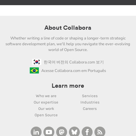
About Collabora
Whether writing a line of code or shaping a longer-term strategic
software development plan, we'll help you navigate the ever-evolving
world of Open Source.
한국어 버전의 Collabora.com 보기
Acesse Collabora.com em Português
Learn more
Who we are
Services
Our expertise
Industries
Our work
Careers
Open Source