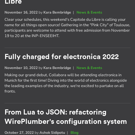
Libre
November 16, 2022
by
Kara Bembridge
|
News & Events
Clear your schedules, this weekend's Capitole du Libre is calling your
name for all things open source! Gathering in the "Pink City" of Toulouse,
participants are welcome to attend with free admission from November
19 to 20 at the INP-ENSEEIHT.
Fully charged for electronica 2022
November 10, 2022
by
Kara Bembridge
|
News & Events
Making our grand debut, Collabora will be attending electronica in
Munich for the first time! Diving into the world of electronics alongside
the leading examples of the industry, we're excited to partake on all
fronts.
From Lua to JSON: refactoring
WirePlumber's configuration system
October 27, 2022
by
Ashok Sidipotu
|
Blog