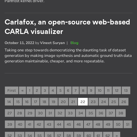
Panfrost kernel driver.
Carlafox, an open-source web-based
CARLA visualizer
October 11, 2022
by
Vineet Suryan
|
Blog
Taking one step towards democratizing the daunting task of dataset
generation by making image synthesis and automatic ground truth data
generation maintainable, cheaper, and more repeatable.
First
«
1
2
3
4
5
6
7
8
9
10
11
12
13
14
15
16
17
18
19
20
21
22
23
24
25
26
27
28
29
30
31
32
33
34
35
36
37
38
39
40
41
42
43
44
45
46
47
48
49
50
51
52
53
54
55
56
57
58
59
60
61
62
»