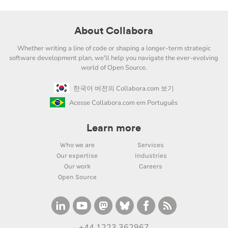
About Collabora
Whether writing a line of code or shaping a longer-term strategic
software development plan, we'll help you navigate the ever-evolving
world of Open Source.
한국어 버전의 Collabora.com 보기
Acesse Collabora.com em Português
Learn more
Who we are
Services
Our expertise
Industries
Our work
Careers
Open Source
+44 1223 362967