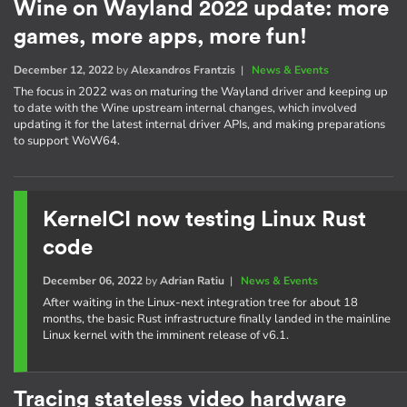
Wine on Wayland 2022 update: more
games, more apps, more fun!
December 12, 2022
by
Alexandros Frantzis
|
News & Events
The focus in 2022 was on maturing the Wayland driver and keeping up
to date with the Wine upstream internal changes, which involved
updating it for the latest internal driver APIs, and making preparations
to support WoW64.
KernelCI now testing Linux Rust
code
December 06, 2022
by
Adrian Ratiu
|
News & Events
After waiting in the Linux-next integration tree for about 18
months, the basic Rust infrastructure finally landed in the mainline
Linux kernel with the imminent release of v6.1.
Tracing stateless video hardware