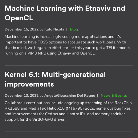
Machine Learning with Etnaviv and
OpenCL
December 15, 2022
by
Italo Nicola
|
Blog
Machine learning is increasingly seeing more applications and it's
important to have FOSS options to accelerate such workloads. With
that in mind, we began an effort earlier this year to get a TFLite model
running on a VIM3 NPU using Etnaviv and OpenCL.
Kernel 6.1: Multi-generational
improvements
December 13, 2022
by
AngeloGioacchino Del Regno
|
News & Events
Collabora's contributions include ongoing upstreaming of the RockChip
RK3588 and MediaTek Helio X10 (MT6795) SoCs, numerous bug fixes
and improvements for Cedrus and Hantro IPs, and memory shrinker
support for the VirtIO-GPU driver.