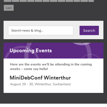
Last
Upcoming Events
Here are the events we'll be attending in the coming
weeks – come say hello!
MiniDebConf Winterthur
August 29 - 30, Winterthur, Switzerland