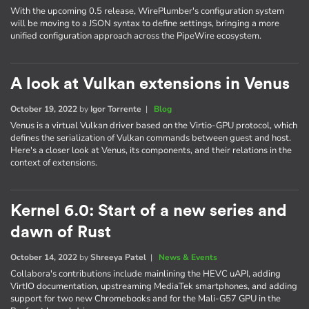
With the upcoming 0.5 release, WirePlumber's configuration system
will be moving to a JSON syntax to define settings, bringing a more
unified configuration approach across the PipeWire ecosystem.
A look at Vulkan extensions in Venus
October 19, 2022
by
Igor Torrente
|
Blog
Venus is a virtual Vulkan driver based on the Virtio-GPU protocol, which
defines the serialization of Vulkan commands between guest and host.
Here's a closer look at Venus, its components, and their relations in the
context of extensions.
Kernel 6.0: Start of a new series and
dawn of Rust
October 14, 2022
by
Shreeya Patel
|
News & Events
Collabora's contributions include mainlining the HEVC uAPI, adding
VirtIO documentation, upstreaming MediaTek smartphones, and adding
support for two new Chromebooks and for the Mali-G57 GPU in the