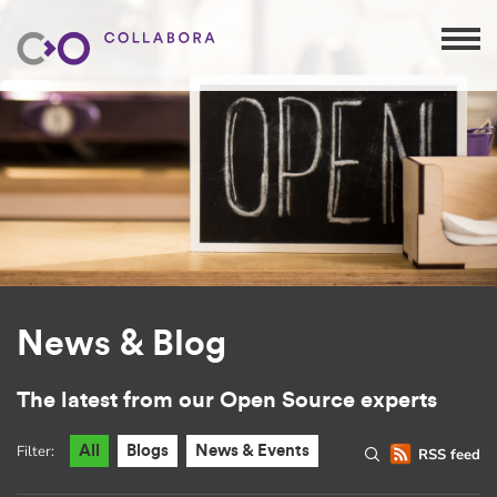
News & Blog
The latest from our Open Source experts
Filter:
All
Blogs
News & Events
RSS feed