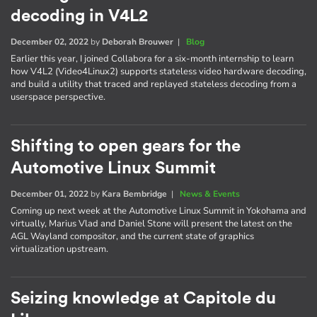
decoding in V4L2
December 02, 2022
by
Deborah Brouwer
|
Blog
Earlier this year, I joined Collabora for a six-month internship to learn
how V4L2 (Video4Linux2) supports stateless video hardware decoding,
and build a utility that traced and replayed stateless decoding from a
userspace perspective.
Shifting to open gears for the
Automotive Linux Summit
December 01, 2022
by
Kara Bembridge
|
News & Events
Coming up next week at the Automotive Linux Summit in Yokohama and
virtually, Marius Vlad and Daniel Stone will present the latest on the
AGL Wayland compositor, and the current state of graphics
virtualization upstream.
Seizing knowledge at Capitole du