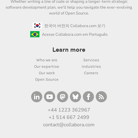
Whether writing a line of code or shaping a longer-term strategic
software development plan, we'll help you navigate the ever-evolving
world of Open Source.
한국어 버전의 Collabora.com 보기
Acesse Collabora.com em Português
Learn more
Who we are
Services
Our expertise
Industries
Our work
Careers
Open Source
+44 1223 362967
+1 514 667 2499
contact@collabora.com