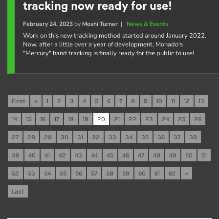
tracking now ready for use!
February 24, 2023
by
Moshi Turner
|
News & Events
Work on this new tracking method started around January 2022.
Now, after a little over a year of development, Monado's
"Mercury" hand tracking is finally ready for the public to use!
First
«
1
2
3
4
5
6
7
8
9
10
11
12
13
14
15
16
17
18
19
20
21
22
23
24
25
26
27
28
29
30
31
32
33
34
35
36
37
38
39
40
41
42
43
44
45
46
47
48
49
50
51
52
53
54
55
56
57
58
59
60
61
62
»
Last