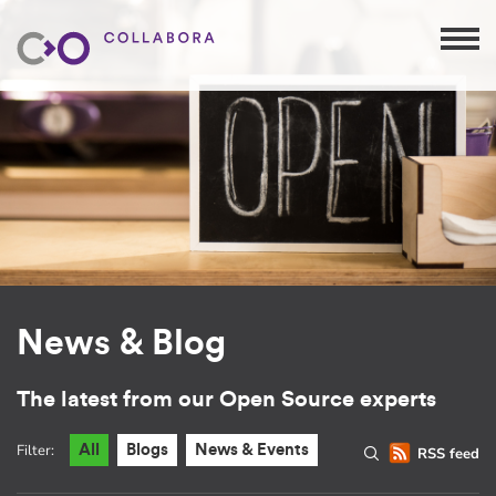
News & Blog
The latest from our Open Source experts
Filter:
All
Blogs
News & Events
RSS feed