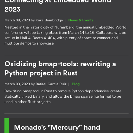
Connecting at Embedded World
2023
March 09, 2023
by
Kara Bembridge
|
News & Events
Nestled in the historic city of Nuremberg, the annual Embedded World
conference will be taking place from March 14 to 16. Collabora will be
set up in Hall 4, Booth 4-404, with plenty of space to connect and
multiple demos to showcase
Oxidizing bmap-tools: rewriting a
Python project in Rust
March 03, 2023
by
Rafael Garcia Ruiz
|
Blog
Rewriting bmaptool in Rust to remove Python dependencies, create
statically linked binary, and allow the bmap sparse file format to be
used in other Rust projects.
Monado's "Mercury" hand