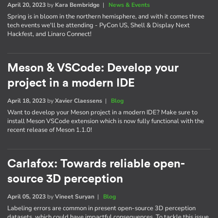
April 20, 2023
by
Kara Bembridge
|
News & Events
Spring is in bloom in the northern hemisphere, and with it comes three
tech events we'll be attending - PyCon US, Shell & Display Next
Hackfest, and Linaro Connect!
Meson & VSCode: Develop your
project in a modern IDE
April 18, 2023
by
Xavier Claessens
|
Blog
Want to develop your Meson project in a modern IDE? Make sure to
install Meson VSCode extension which is now fully functional with the
recent release of Meson 1.1.0!
Carlafox: Towards reliable open-
source 3D perception
April 05, 2023
by
Vineet Suryan
|
Blog
Labeling errors are common in present open-source 3D perception
datasets, which could have impactful consequences. To tackle this issue,