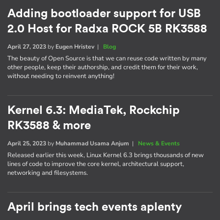
Adding bootloader support for USB
2.0 Host for Radxa ROCK 5B RK3588
April 27, 2023
by
Eugen Hristev
|
Blog
The beauty of Open Source is that we can reuse code written by many
other people, keep their authorship, and credit them for their work,
without needing to reinvent anything!
Kernel 6.3: MediaTek, Rockchip
RK3588 & more
April 25, 2023
by
Muhammad Usama Anjum
|
News & Events
Released earlier this week, Linux Kernel 6.3 brings thousands of new
lines of code to improve the core kernel, architectural support,
networking and filesystems.
April brings tech events aplenty