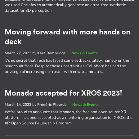
we used Carlafox to automatically generate an error-free synthetic
dataset for 3D perception.
Moving forward with more hands on
deck
March 27, 2023
by
Kara Bembridge
|
News & Events
It’s no secret that Tech has faced some setbacks lately, namely on the
headcount front. Despite these uncertainties, Collabora has had the
privilege of increasing our roster with new teammates.
Monado accepted for XROS 2023!
March 14, 2023
by
Frédéric Plourde
|
News & Events
We're proud to announce that Monado, the free and open source XR
platform, has been accepted as a mentoring organization for XROS, the
XR Open Source Fellowship Program.