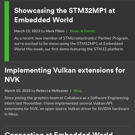
Showcasing the STM32MP1 at
Embedded World
March 13, 2023
by
Mark Filion
|
News & Events
As a recent new member of STMicroelectronics' Partner Program,
we're excited to be showcasing the STM32MP1 at Embedded
World this week, our first demo featuring the STM32 platform.
Implementing Vulkan extensions for
NVK
March 10, 2023
by
Rebecca McKeever
|
Blog
Since joining the graphics team at Collabora as a Software Engineering
Intern last November, I have implemented several Vulkan API
extensions for NVK, an open-source Vulkan driver for NVIDIA hardware
in Mesa.