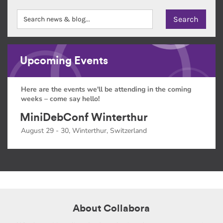
Upcoming Events
Here are the events we'll be attending in the coming
weeks – come say hello!
MiniDebConf Winterthur
August 29 - 30, Winterthur, Switzerland
About Collabora