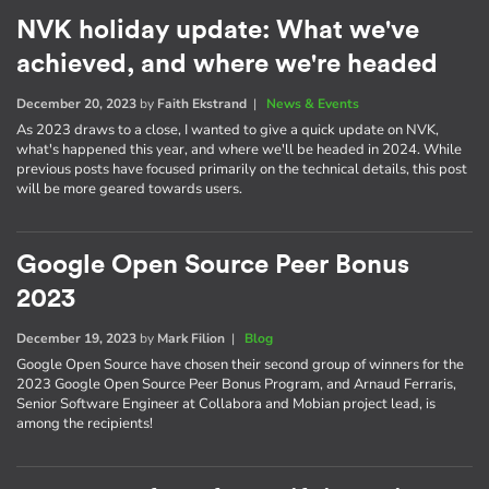
NVK holiday update: What we've
achieved, and where we're headed
December 20, 2023
by
Faith Ekstrand
|
News & Events
As 2023 draws to a close, I wanted to give a quick update on NVK,
what's happened this year, and where we'll be headed in 2024. While
previous posts have focused primarily on the technical details, this post
will be more geared towards users.
Google Open Source Peer Bonus
2023
December 19, 2023
by
Mark Filion
|
Blog
Google Open Source have chosen their second group of winners for the
2023 Google Open Source Peer Bonus Program, and Arnaud Ferraris,
Senior Software Engineer at Collabora and Mobian project lead, is
among the recipients!