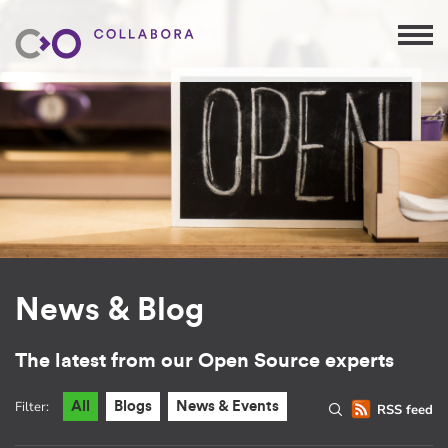
News & Blog
The latest from our Open Source experts
Filter:
All
Blogs
News & Events
RSS feed