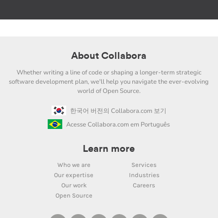
About Collabora
Whether writing a line of code or shaping a longer-term strategic
software development plan, we'll help you navigate the ever-evolving
world of Open Source.
한국어 버전의 Collabora.com 보기
Acesse Collabora.com em Português
Learn more
Who we are
Services
Our expertise
Industries
Our work
Careers
Open Source