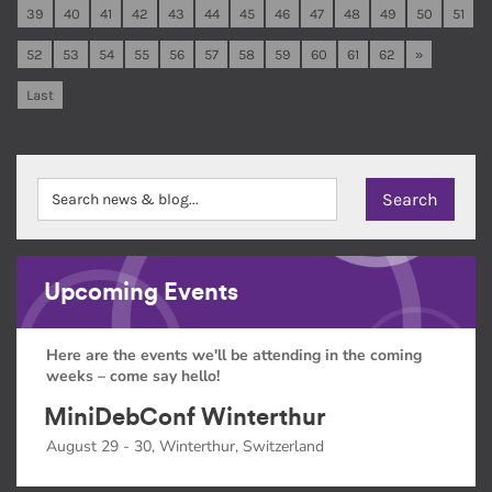
39
40
41
42
43
44
45
46
47
48
49
50
51
52
53
54
55
56
57
58
59
60
61
62
»
Last
Upcoming Events
Here are the events we'll be attending in the coming
weeks – come say hello!
MiniDebConf Winterthur
August 29 - 30, Winterthur, Switzerland