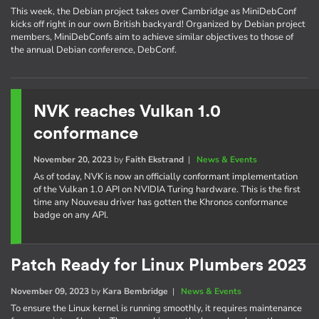
This week, the Debian project takes over Cambridge as MiniDebConf
kicks off right in our own British backyard! Organized by Debian project
members, MiniDebConfs aim to achieve similar objectives to those of
the annual Debian conference, DebConf.
NVK reaches Vulkan 1.0
conformance
November 20, 2023
by
Faith Ekstrand
|
News & Events
As of today, NVK is now an officially conformant implementation
of the Vulkan 1.0 API on NVIDIA Turing hardware. This is the first
time any Nouveau driver has gotten the Khronos conformance
badge on any API.
Patch Ready for Linux Plumbers 2023
November 09, 2023
by
Kara Bembridge
|
News & Events
To ensure the Linux kernel is running smoothly, it requires maintenance