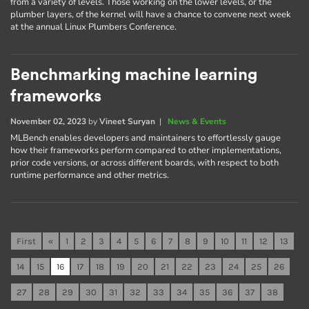
from a variety of levels. Those working on the lower levels, or the
plumber layers, of the kernel will have a chance to convene next week
at the annual Linux Plumbers Conference.
Benchmarking machine learning
frameworks
November 02, 2023
by
Vineet Suryan
|
News & Events
MLBench enables developers and maintainers to effortlessly gauge
how their frameworks perform compared to other implementations,
prior code versions, or across different boards, with respect to both
runtime performance and other metrics.
First
«
1
2
3
4
5
6
7
8
9
10
11
12
13
14
15
16
17
18
19
20
21
22
23
24
25
26
27
28
29
30
31
32
33
34
35
36
37
38