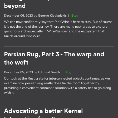
beyond
December 06, 2023
by
George Kiagiadakis
|
Blog
We can now confidently say that PipeWire is here to stay. But of course
it is not the end of the journey. There are many new areas to explore
going forward, especially in WirePlumber and the ecosystem that
builds around PipeWire.
Persian Rug, Part 3 - The warp and
the weft
December 05, 2023
by
Edmund Smith
|
Blog
Our look at the Rust crate for interconnected objects continues, as we
examine how persian-rug really does tie the room together by
providing a convenient container solution with a safety net to go along
with it.
Advocating a better Kernel