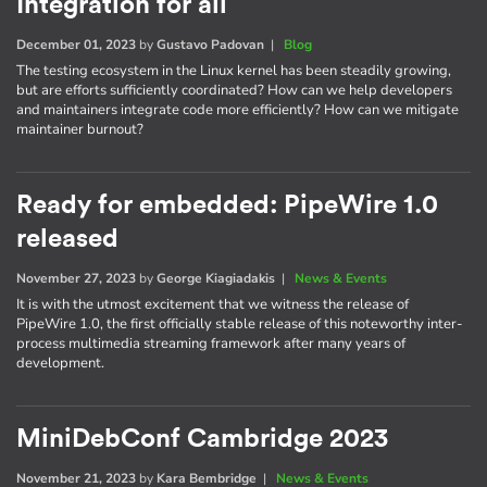
Integration for all
December 01, 2023
by
Gustavo Padovan
|
Blog
The testing ecosystem in the Linux kernel has been steadily growing,
but are efforts sufficiently coordinated? How can we help developers
and maintainers integrate code more efficiently? How can we mitigate
maintainer burnout?
Ready for embedded: PipeWire 1.0
released
November 27, 2023
by
George Kiagiadakis
|
News & Events
It is with the utmost excitement that we witness the release of
PipeWire 1.0, the first officially stable release of this noteworthy inter-
process multimedia streaming framework after many years of
development.
MiniDebConf Cambridge 2023
November 21, 2023
by
Kara Bembridge
|
News & Events