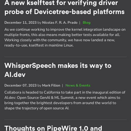
A new kselftest for verifying driver
probe of Devicetree-based platforms
December 11, 2023
by
Nícolas F. R. A. Prado
|
Blog
As we continue working to improve the kernel integration landscape on
multiple fronts, this also means making better tests available for all.
Working closely with the community, we have now landed a new,
ready-to-use, kselftest in mainline Linux.
WhisperSpeech makes its way to
AI.dev
December 07, 2023
by
Mark Filion
|
News & Events
Collabora is headed to California to take part in the inaugural edition of
AI​.dev: Open Source GenAI & ML Summit, a new event which aims to
bring together the brightest developers from around the world to
shape the trajectory of open source AI.
Thoughts on PipeWire 1.0 and