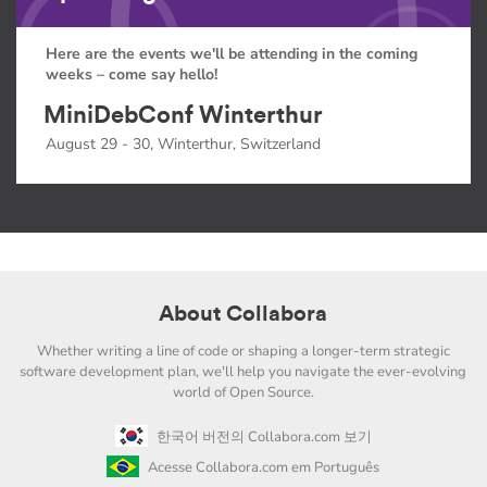
Here are the events we'll be attending in the coming
weeks – come say hello!
MiniDebConf Winterthur
August 29 - 30, Winterthur, Switzerland
About Collabora
Whether writing a line of code or shaping a longer-term strategic
software development plan, we'll help you navigate the ever-evolving
world of Open Source.
한국어 버전의 Collabora.com 보기
Acesse Collabora.com em Português