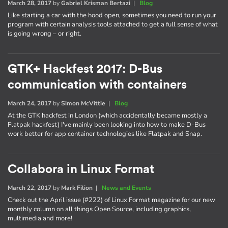
March 28, 2017
by
Gabriel Krisman Bertazi
|
Blog
Like starting a car with the hood open, sometimes you need to run your
program with certain analysis tools attached to get a full sense of what
is going wrong – or right.
GTK+ Hackfest 2017: D-Bus
communication with containers
March 24, 2017
by
Simon McVittie
|
Blog
At the GTK hackfest in London (which accidentally became mostly a
Flatpak hackfest) I've mainly been looking into how to make D-Bus
work better for app container technologies like Flatpak and Snap.
Collabora in Linux Format
March 22, 2017
by
Mark Filion
|
News and Events
Check out the April issue (#222) of Linux Format magazine for our new
monthly column on all things Open Source, including graphics,
multimedia and more!