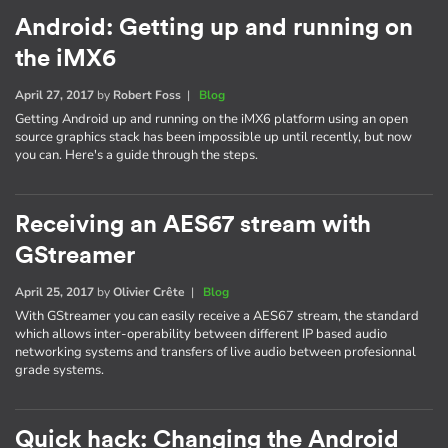
Android: Getting up and running on
the iMX6
April 27, 2017
by
Robert Foss
|
Blog
Getting Android up and running on the iMX6 platform using an open
source graphics stack has been impossible up until recently, but now
you can. Here's a guide through the steps.
Receiving an AES67 stream with
GStreamer
April 25, 2017
by
Olivier Crête
|
Blog
With GStreamer you can easily receive a AES67 stream, the standard
which allows inter-operability between different IP based audio
networking systems and transfers of live audio between profesionnal
grade systems.
Quick hack: Changing the Android