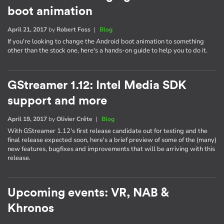
boot animation
April 21, 2017
by
Robert Foss
|
Blog
If you're looking to change the Android boot animation to something
other than the stock one, here's a hands-on guide to help you to do it.
GStreamer 1.12: Intel Media SDK
support and more
April 19, 2017
by
Olivier Crête
|
Blog
With GStreamer 1.12's first release candidate out for testing and the
final release expected soon, here's a brief preview of some of the (many)
new features, bugfixes and improvements that will be arriving with this
release.
Upcoming events: VR, NAB &
Khronos