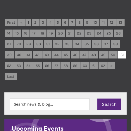
First
«
1
2
3
4
5
6
7
8
9
10
11
12
13
14
15
16
17
18
19
20
21
22
23
24
25
26
27
28
29
30
31
32
33
34
35
36
37
38
39
40
41
42
43
44
45
46
47
48
49
50
51
52
53
54
55
56
57
58
59
60
61
62
»
Last
Upcoming Events