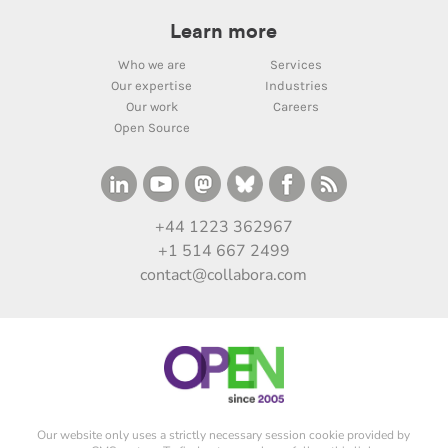
Learn more
Who we are
Services
Our expertise
Industries
Our work
Careers
Open Source
+44 1223 362967
+1 514 667 2499
contact@collabora.com
Our website only uses a strictly necessary session cookie provided by