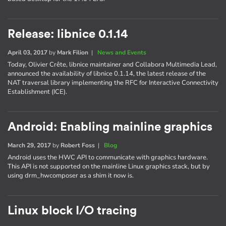
Release: libnice 0.1.14
April 03, 2017
by
Mark Filion
|
News and Events
Today, Olivier Crête, libnice maintainer and Collabora Multimedia Lead,
announced the availability of libnice 0.1.14, the latest release of the
NAT traversal library implementing the RFC for Interactive Connectivity
Establishment (ICE).
Android: Enabling mainline graphics
March 29, 2017
by
Robert Foss
|
Blog
Android uses the HWC API to communicate with graphics hardware.
This API is not supported on the mainline Linux graphics stack, but by
using drm_hwcomposer as a shim it now is.
Linux block I/O tracing