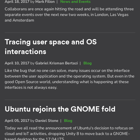
April 18, 2017
by
Mark Filion
|
News and Events
Collaborans are once again hitting the road and will be attending three
separate events over the next new two weeks, in London, Las Vegas
and Amsterdam
Tracing user space and OS
interactions
April 10, 2017
by
Gabriel Krisman Bertazi
|
Blog
Like the bug that no one can solve, many issues occur on the interface
between the user application and the operating system. But even in the
good Open Source world, understanding what is happening at these
interfaces is not always easy.
Ubuntu rejoins the GNOME fold
April 05, 2017
by
Daniel Stone
|
Blog
Today we all read the announcement of Ubuntu's decision to refocus on
cloud and IoT activities, dropping Unity 8 to move back to a GNOME-
based desktop for the 17.04 LTS.