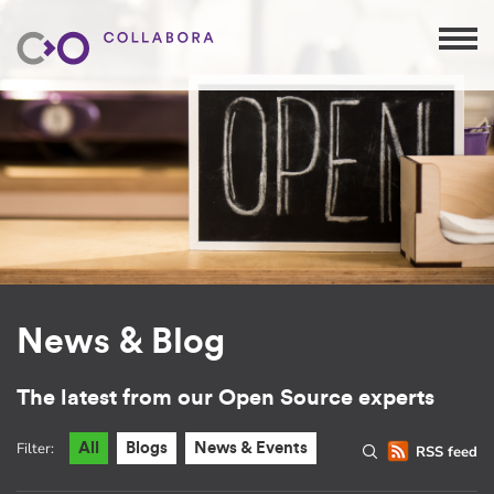
News & Blog
The latest from our Open Source experts
Filter:
All
Blogs
News & Events
RSS feed