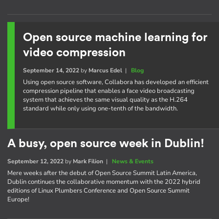
Open source machine learning for
video compression
September 14, 2022
by
Marcus Edel
|
Blog
Using open source software, Collabora has developed an efficient
compression pipeline that enables a face video broadcasting
system that achieves the same visual quality as the H.264
standard while only using one-tenth of the bandwidth.
A busy, open source week in Dublin!
September 12, 2022
by
Mark Filion
|
News & Events
Mere weeks after the debut of Open Source Summit Latin America,
Dublin continues the collaborative momentum with the 2022 hybrid
editions of Linux Plumbers Conference and Open Source Summit
Europe!