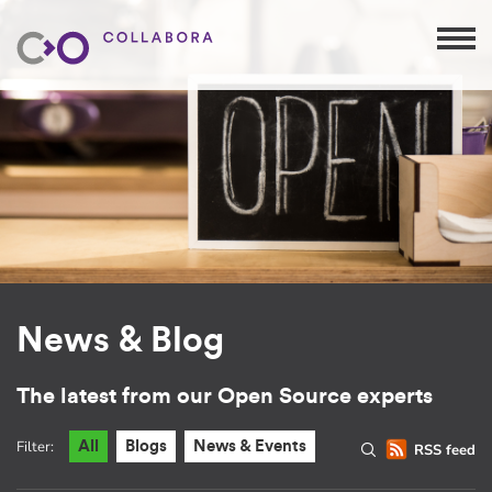
News & Blog
The latest from our Open Source experts
Filter:
All
Blogs
News & Events
RSS feed