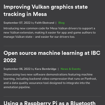
Improving Vulkan graphics state
tracking in Mesa
September 07, 2022
by
Faith Ekstrand
|
Blog
Introducing new common code for Mesa Vulkan drivers to support a
new Vulkan extension, making it easier for app and game authors to
manage Vulkan state - and easier for our drivers too.
Open source machine learning at IBC
2022
September 06, 2022
by
Kara Bembridge
|
News & Events
Showcasing two new software demonstrations featuring machine
learning, including backend video compression that runs on Panfrost,
and a data quality assurance tool designed to integrate into the
annotation pipeline.
Using a Raspberry Pi as a Bluetooth