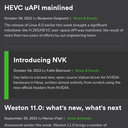
HEVC uAPI mainlined
October 06, 2022
by
Benjamin Gaignard
|
News & Events
The release of Linux 6.0 earlier this week brought a significant
milestone: the H.265/HEVC user-space API was mainlined, the result of
more than two years of efforts by our engineering team.
Introducing NVK
October 04, 2022
by
Faith Ekstrand
|
News & Events
Say hello to a brand new, open-source Vulkan driver for NVIDIA
hardware in Mesa, written almost entirely from scratch using the
new official headers from NVIDIA.
Weston 11.0: what's new, what's next
September 29, 2022
by
Marius Vlad
|
News & Events
Announced earlier this week, Weston 11.0 brings a number of