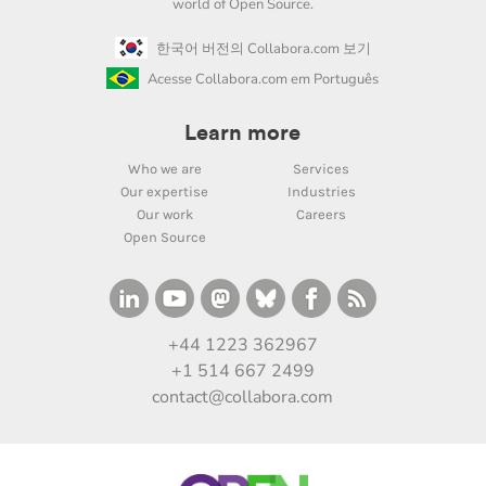
world of Open Source.
한국어 버전의 Collabora.com 보기
Acesse Collabora.com em Português
Learn more
Who we are
Services
Our expertise
Industries
Our work
Careers
Open Source
+44 1223 362967
+1 514 667 2499
contact@collabora.com