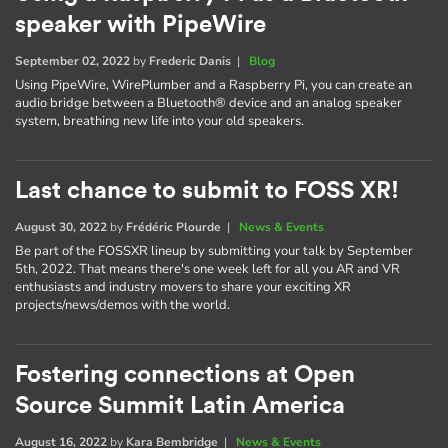
speaker with PipeWire
September 02, 2022
by
Frederic Danis
|
Blog
Using PipeWire, WirePlumber and a Raspberry Pi, you can create an
audio bridge between a Bluetooth® device and an analog speaker
system, breathing new life into your old speakers.
Last chance to submit to FOSS XR!
August 30, 2022
by
Frédéric Plourde
|
News & Events
Be part of the FOSSXR lineup by submitting your talk by September
5th, 2022. That means there's one week left for all you AR and VR
enthusiasts and industry movers to share your exciting XR
projects/news/demos with the world.
Fostering connections at Open
Source Summit Latin America
August 16, 2022
by
Kara Bembridge
|
News & Events