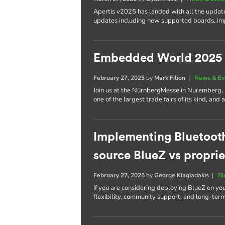
Apertis v2025 has landed with all the update
updates including new supported boards, im
Embedded World 2025
February 27, 2025
by
Mark Filion
|
News & Ev
Join us at the NürnbergMesse in Nuremberg
one of the largest trade fairs of its kind, a
Implementing Bluetoot
source BlueZ vs proprie
February 27, 2025
by
George Kiagiadakis
|
Bl
If you are considering deploying BlueZ on yo
flexibility, community support, and long-ter