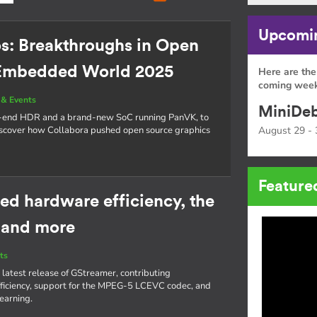
Upcomin
os: Breakthroughs in Open
 Embedded World 2025
Here are the
coming week
& Events
MiniDeb
o-end HDR and a brand-new SoC running PanVK, to
cover how Collabora pushed open source graphics
August 29 - 
Feature
ed hardware efficiency, the
 and more
ts
 latest release of GStreamer, contributing
iciency, support for the MPEG-5 LCEVC codec, and
learning.