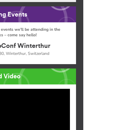
g Events
 events we'll be attending in the
s – come say hello!
Conf Winterthur
30, Winterthur, Switzerland
d Video