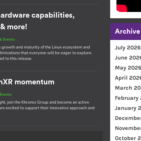
ardware capabilities,
 & more!
Archive
& Events
July 2026
g growth and maturity of the Linux ecosystem and
imizations that everyone will be eager to explore.
June 202
d to this release.
May 202
April 202
penXR momentum
March 20
Events
February
light, join the Khronos Group and become an active
January 
 excited to support their innovative approach and
December
November
October 