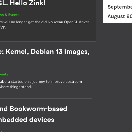
. Hello Zink!
Septembe
ws & Events
August 2
rs will no longer get the old Nouveau OpenGL driver
NVK.
 Kernel, Debian 13 images,
vents
abora started on a journey to improve upstream
where things stand.
cond Bookworm-based
 embedded devices
ts