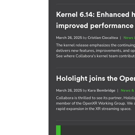
Kernel 6.14: Enhanced h
improved performance
March 26, 2025
by
Cristian Ciocaltea
|
News 
The kernel release emphasizes the continuin
delivers new features, improvements, and opt
See where Collabora's kernel team contribute
Hololight joins the O
March 26, 2025
by
Kara Bembridge
|
News & 
Collabora is thrilled to see its partner, Holo
member of the OpenXR Working Group. We are
rapid expansion in the XR streaming space.