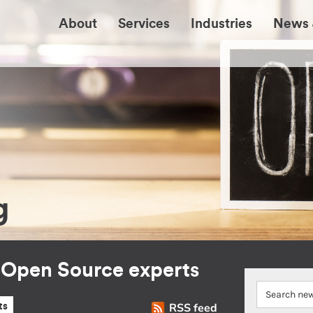
About
Services
Industries
News 
g
r Open Source experts
RSS feed
ts