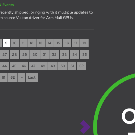
& Events
recently shipped, bringing with it multiple updates to
en source Vulkan driver for Arm Mali GPUs.
9
10
11
12
13
14
15
16
17
18
27
28
29
30
31
32
33
34
35
44
45
46
47
48
49
50
51
52
61
62
»
Last