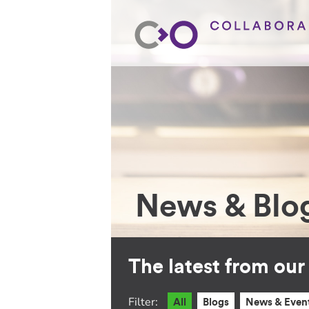
News & Blo
The latest from ou
Filter:
All
Blogs
News & Even