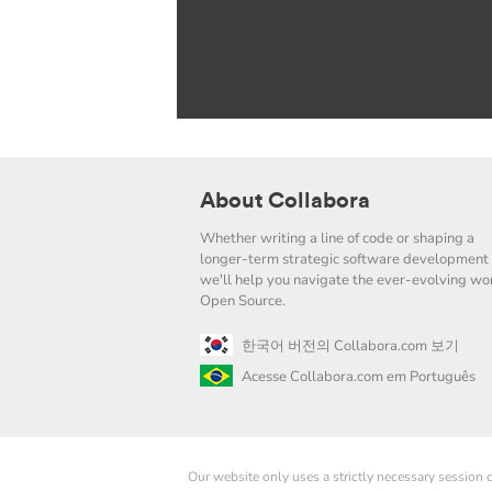
About Collabora
Whether writing a line of code or shaping a
longer-term strategic software development 
we'll help you navigate the ever-evolving wor
Open Source.
한국어 버전의 Collabora.com 보기
Acesse Collabora.com em Português
Our website only uses a strictly necessary session