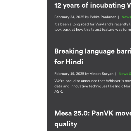
12 years of incubatin
February 24, 2025
by
Pekka Paalanen
|
News
It's been a long road for Wayland's recently
look back at how this latest feature was for
Breaking language barr
for Hindi
February 19, 2025
by
Vineet Suryan
|
News &
We're proud to announce that Whisper is now 
data and innovative techniques like Indic No
ASR.
Mesa 25.0: PanVK move
quality