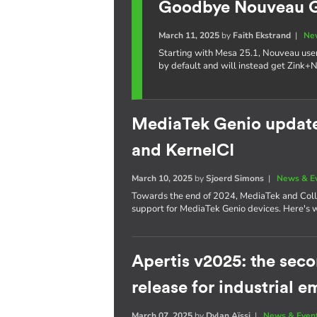
Goodbye Nouveau GL
March 11, 2025
by
Faith Ekstrand
|
Ne
Starting with Mesa 25.1, Nouveau use
by default and will instead get Zink+
MediaTek Genio update:
and KernelCI
March 10, 2025
by
Sjoerd Simons
|
News & E
Towards the end of 2024, MediaTek and Coll
support for MediaTek Genio devices. Here's 
Apertis v2025: the se
release for industrial
March 07, 2025
by
Dylan Aïssi
|
News & Even