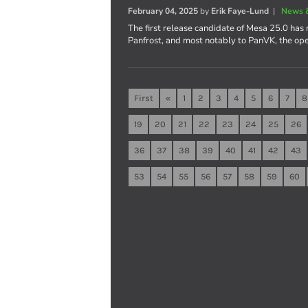
February 04, 2025
by
Erik Faye-Lund
|
News 
The first release candidate of Mesa 25.0 has 
Panfrost, and most notably to PanVK, the op
First
«
1
2
3
4
5
6
7
8
19
20
21
22
23
24
25
26
36
37
38
39
40
41
42
43
53
54
55
56
57
58
59
60