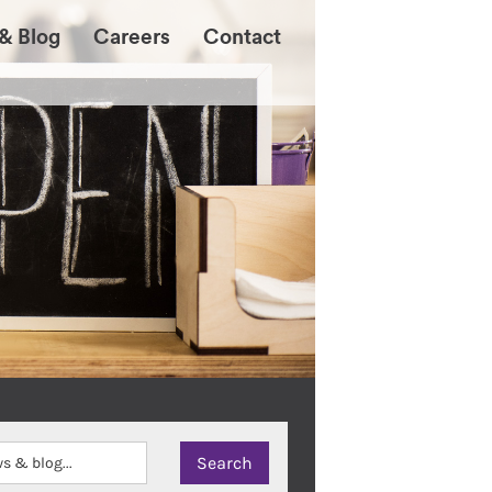
& Blog
Careers
Contact