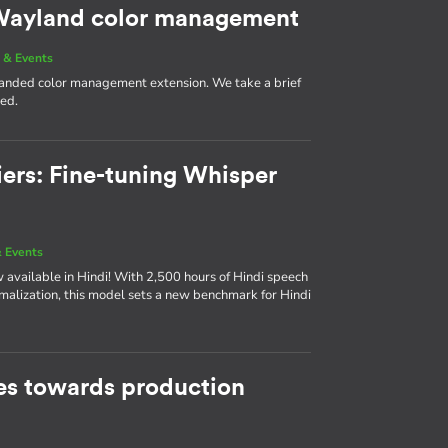
g Wayland color management
 & Events
 landed color management extension. We take a brief
med.
iers: Fine-tuning Whisper
 Events
available in Hindi! With 2,500 hours of Hindi speech
rmalization, this model sets a new benchmark for Hindi
s towards production