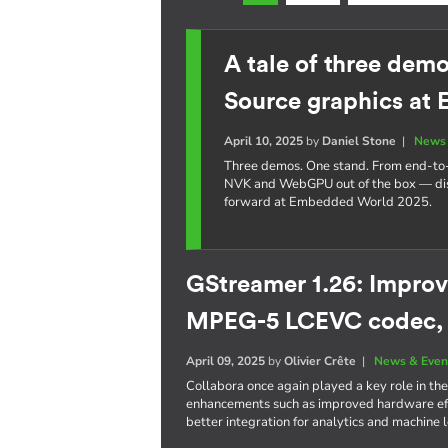
A tale of three dem
Source graphics at
April 10, 2025
by
Daniel Stone
|
News 
Three demos. One stand. From end-t
NVK and WebGPU out of the box — dis
forward at Embedded World 2025.
GStreamer 1.26: Improv
MPEG-5 LCEVC codec,
April 09, 2025
by
Olivier Crête
|
News & Even
Collabora once again played a key role in the
enhancements such as improved hardware eff
better integration for analytics and machine 