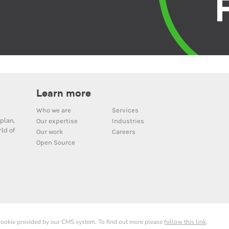
Learn more
Who we are
Services
plan,
Our expertise
Industries
ld of
Our work
Careers
Open Source
 cookie provided by our CMS system. To find out more please
follow this link
.