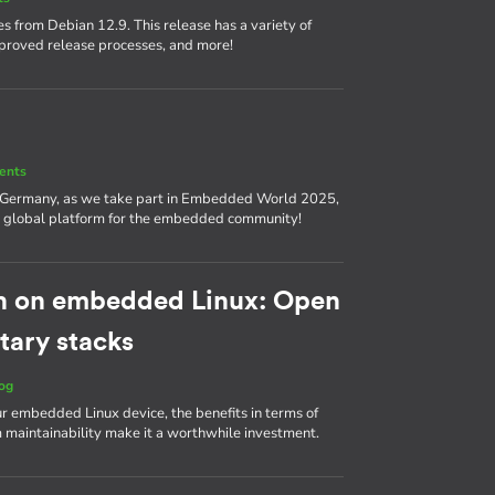
s from Debian 12.9. This release has a variety of
proved release processes, and more!
ents
, Germany, as we take part in Embedded World 2025,
nd a global platform for the embedded community!
h on embedded Linux: Open
tary stacks
og
ur embedded Linux device, the benefits in terms of
m maintainability make it a worthwhile investment.