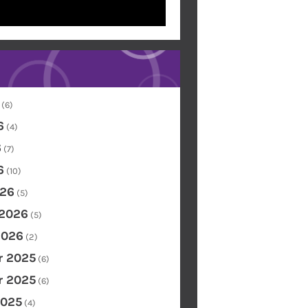
(6)
6
(4)
6
(7)
6
(10)
26
(5)
 2026
(5)
2026
(2)
 2025
(6)
 2025
(6)
2025
(4)