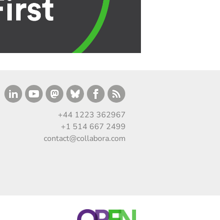
+44 1223 362967
+1 514 667 2499
contact@collabora.com