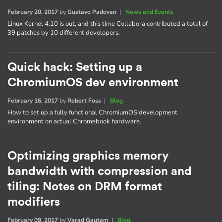
February 20, 2017
by
Gustavo Padovan
|
News and Events
Linux Kernel 4.10 is out, and this time Collabora contributed a total of
39 patches by 10 different developers.
Quick hack: Setting up a
ChromiumOS dev environment
February 16, 2017
by
Robert Foss
|
Blog
How to set up a fully functional ChromiumOS development
environment on actual Chromebook hardware.
Optimizing graphics memory
bandwidth with compression and
tiling: Notes on DRM format
modifiers
February 09, 2017
by
Varad Gautam
|
Blog