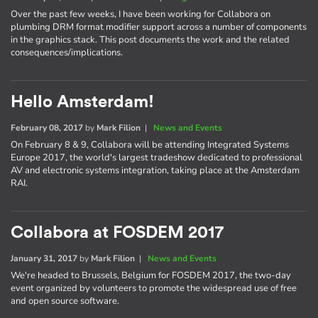
Over the past few weeks, I have been working for Collabora on
plumbing DRM format modifier support across a number of components
in the graphics stack. This post documents the work and the related
consequences/implications.
Hello Amsterdam!
February 08, 2017
by
Mark Filion
|
News and Events
On February 8 & 9, Collabora will be attending Integrated Systems
Europe 2017, the world's largest tradeshow dedicated to professional
AV and electronic systems integration, taking place at the Amsterdam
RAI.
Collabora at FOSDEM 2017
January 31, 2017
by
Mark Filion
|
News and Events
We're headed to Brussels, Belgium for FOSDEM 2017, the two-day
event organized by volunteers to promote the widespread use of free
and open source software.