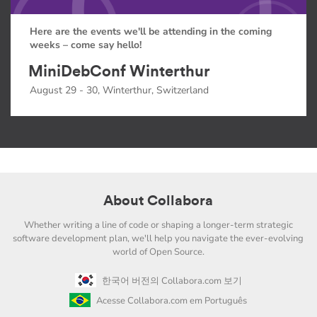
Here are the events we'll be attending in the coming
weeks – come say hello!
MiniDebConf Winterthur
August 29 - 30, Winterthur, Switzerland
About Collabora
Whether writing a line of code or shaping a longer-term strategic
software development plan, we'll help you navigate the ever-evolving
world of Open Source.
한국어 버전의 Collabora.com 보기
Acesse Collabora.com em Português