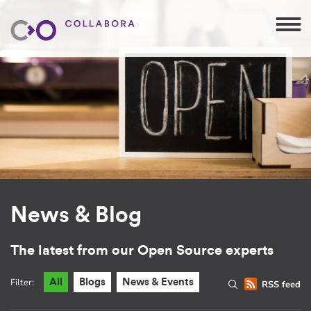
News & Blog
The latest from our Open Source experts
Filter:
All
Blogs
News & Events
RSS feed