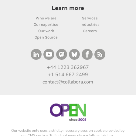
Learn more
Who we are
Services
Our expertise
Industries
Our work
Careers
Open Source
+44 1223 362967
+1 514 667 2499
contact@collabora.com
Our website only uses a strictly necessary session cookie provided by
our CMS system. To find out more please
follow this link
.