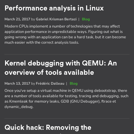
Performance analysis in Linux
March 21, 2017
by
Gabriel Krisman Bertazi
|
Blog
Modern CPUs implement a number of technologies that may affect
application performance in unpredictable ways. Figuring out what is
going wrong with an application can be a hard task, but it can become
much easier with the correct analysis tools.
Kernel debugging with QEMU: An
overview of tools available
March 13, 2017
by
Frédéric Dalleau
|
Blog
Once you've setup a virtual machine in QEMU using debootstrap, there
are a number of tools available for testing, tracing and debugging, such
as Kmemleak for memory leaks, GDB (GNU Debugger), ftrace et
dynamic_debug.
Quick hack: Removing the