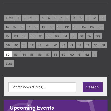
First
«
1
2
3
4
5
6
7
8
9
10
11
12
13
14
15
16
17
18
19
20
21
22
23
24
25
26
27
28
29
30
31
32
33
34
35
36
37
38
39
40
41
42
43
44
45
46
47
48
49
50
51
52
53
54
55
56
57
58
59
60
61
62
»
Last
Upcoming Events