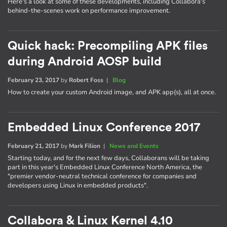
Here's a look at some of these developments, including Collabora's
behind-the-scenes work on performance improvement.
Quick hack: Precompiling APK files
during Android AOSP build
February 23, 2017
by
Robert Foss
|
Blog
How to create your custom Android image, and APK app(s), all at once.
Embedded Linux Conference 2017
February 21, 2017
by
Mark Filion
|
News and Events
Starting today, and for the next few days, Collaborans will be taking
part in this year's Embedded Linux Conference North America, the
"premier vendor-neutral technical conference for companies and
developers using Linux in embedded products".
Collabora & Linux Kernel 4.10