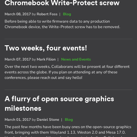
Chromebook Write-Protect screw
March 08, 2017
by
Robert Foss
|
Blog
Before being able to write firmware data to any production
Chromebook device, the Write-Protect screw has to be removed.
Two weeks, four events!
March 07, 2017
by
Mark Filion
|
News and Events
Over the next two weeks, Collaborans will be present at four different
events across the globe. If you plan on attending at any of these
conferences, please reach out and say hello!
A flurry of open source graphics
milestones
March 01, 2017
by
Daniel Stone
|
Blog
The past few months have been busy ones on the open-source graphics
front, bringing with them Wayland 1.13, Weston 2.0 and Mesa 17.0.