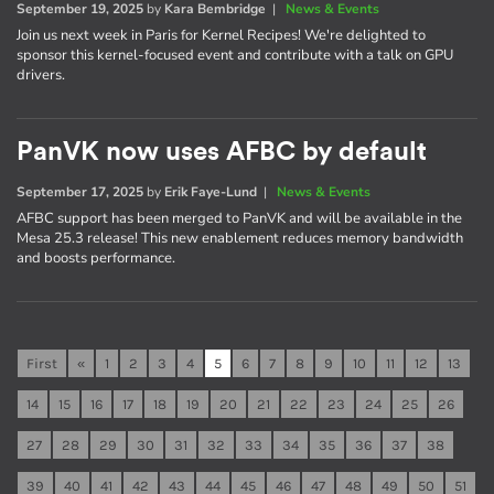
September 19, 2025
by
Kara Bembridge
|
News & Events
Join us next week in Paris for Kernel Recipes! We're delighted to
sponsor this kernel-focused event and contribute with a talk on GPU
drivers.
PanVK now uses AFBC by default
September 17, 2025
by
Erik Faye-Lund
|
News & Events
AFBC support has been merged to PanVK and will be available in the
Mesa 25.3 release! This new enablement reduces memory bandwidth
and boosts performance.
First
«
1
2
3
4
5
6
7
8
9
10
11
12
13
14
15
16
17
18
19
20
21
22
23
24
25
26
27
28
29
30
31
32
33
34
35
36
37
38
39
40
41
42
43
44
45
46
47
48
49
50
51