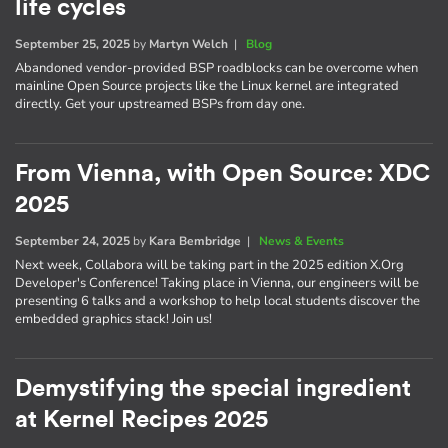
life cycles
September 25, 2025
by
Martyn Welch
|
Blog
Abandoned vendor-provided BSP roadblocks can be overcome when
mainline Open Source projects like the Linux kernel are integrated
directly. Get your upstreamed BSPs from day one.
From Vienna, with Open Source: XDC
2025
September 24, 2025
by
Kara Bembridge
|
News & Events
Next week, Collabora will be taking part in the 2025 edition X.Org
Developer's Conference! Taking place in Vienna, our engineers will be
presenting 6 talks and a workshop to help local students discover the
embedded graphics stack! Join us!
Demystifying the special ingredient
at Kernel Recipes 2025