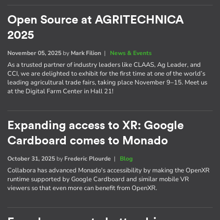
Open Source at AGRITECHNICA
2025
November 05, 2025
by
Mark Filion
|
News & Events
As a trusted partner of industry leaders like CLAAS, Ag Leader, and
CCI, we are delighted to exhibit for the first time at one of the world’s
leading agricultural trade fairs, taking place November 9–15. Meet us
at the Digital Farm Center in Hall 21!
Expanding access to XR: Google
Cardboard comes to Monado
October 31, 2025
by
Frederic Plourde
|
Blog
Collabora has advanced Monado's accessibility by making the OpenXR
runtime supported by Google Cardboard and similar mobile VR
viewers so that even more can benefit from OpenXR.