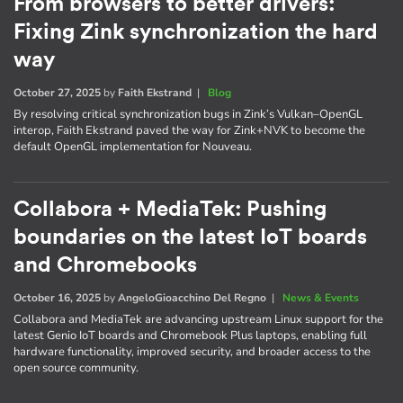
From browsers to better drivers:
Fixing Zink synchronization the hard
way
October 27, 2025
by
Faith Ekstrand
|
Blog
By resolving critical synchronization bugs in Zink’s Vulkan–OpenGL
interop, Faith Ekstrand paved the way for Zink+NVK to become the
default OpenGL implementation for Nouveau.
Collabora + MediaTek: Pushing
boundaries on the latest IoT boards
and Chromebooks
October 16, 2025
by
AngeloGioacchino Del Regno
|
News & Events
Collabora and MediaTek are advancing upstream Linux support for the
latest Genio IoT boards and Chromebook Plus laptops, enabling full
hardware functionality, improved security, and broader access to the
open source community.