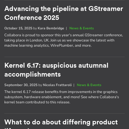
Advancing the pipeline at GStreamer
Conference 2025
October 15, 2025
by
Kara Bembridge
|
News & Events
Collabora is proud to sponsor this year's annual GStreamer conference,
taking place in London, UK. Join us as we showcase the latest with
machine learning analytics, WirePlumber, and more.
Kernel 6.17: auspicious autumnal
accomplishments
September 30, 2025
by
Nicolas Frattaroli
|
News & Events
The kernel 6.17 release benefits from improvements in the graphics
subsystem, hardware enablement, and more! See where Collabora's
kernel team contributed to this release.
What to do about differing product