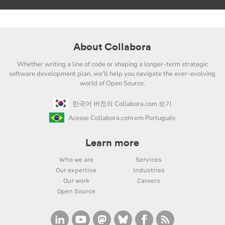
About Collabora
Whether writing a line of code or shaping a longer-term strategic
software development plan, we'll help you navigate the ever-evolving
world of Open Source.
한국어 버전의 Collabora.com 보기
Acesse Collabora.com em Português
Learn more
Who we are
Services
Our expertise
Industries
Our work
Careers
Open Source