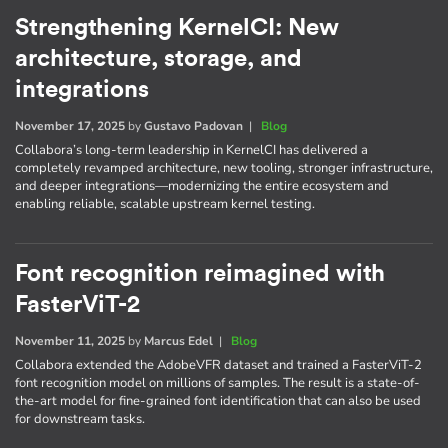
Strengthening KernelCI: New
architecture, storage, and
integrations
November 17, 2025
by
Gustavo Padovan
|
Blog
Collabora’s long-term leadership in KernelCI has delivered a
completely revamped architecture, new tooling, stronger infrastructure,
and deeper integrations—modernizing the entire ecosystem and
enabling reliable, scalable upstream kernel testing.
Font recognition reimagined with
FasterViT-2
November 11, 2025
by
Marcus Edel
|
Blog
Collabora extended the AdobeVFR dataset and trained a FasterViT-2
font recognition model on millions of samples. The result is a state-of-
the-art model for fine-grained font identification that can also be used
for downstream tasks.