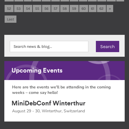
52
53
54
55
56
57
58
59
60
61
62
»
Last
Upcoming Events
Here are the events we'll be attending in the coming
weeks – come say hello!
MiniDebConf Winterthur
August 29 - 30, Winterthur, Switzerland