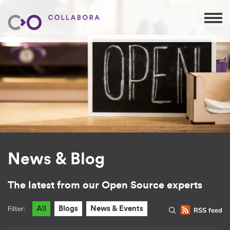
News & Blog
The latest from our Open Source experts
Filter:
All
Blogs
News & Events
RSS feed