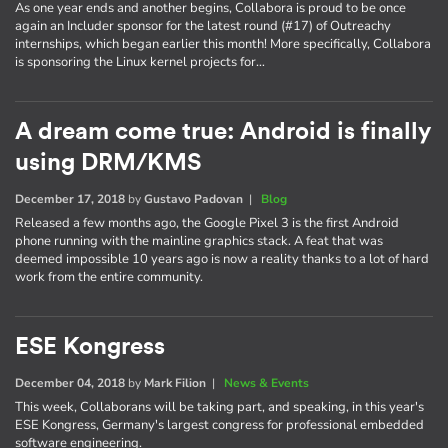
As one year ends and another begins, Collabora is proud to be once
again an Includer sponsor for the latest round (#17) of Outreachy
internships, which began earlier this month! More specifically, Collabora
is sponsoring the Linux kernel projects for…
A dream come true: Android is finally
using DRM/KMS
December 17, 2018
by
Gustavo Padovan
|
Blog
Released a few months ago, the Google Pixel 3 is the first Android
phone running with the mainline graphics stack. A feat that was
deemed impossible 10 years ago is now a reality thanks to a lot of hard
work from the entire community.
ESE Kongress
December 04, 2018
by
Mark Filion
|
News & Events
This week, Collaborans will be taking part, and speaking, in this year's
ESE Kongress, Germany's largest congress for professional embedded
software engineering.