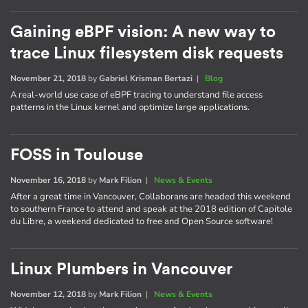
Gaining eBPF vision: A new way to
trace Linux filesystem disk requests
November 21, 2018
by
Gabriel Krisman Bertazi
|
Blog
A real-world use case of eBPF tracing to understand file access
patterns in the Linux kernel and optimize large applications.
FOSS in Toulouse
November 16, 2018
by
Mark Filion
|
News & Events
After a great time in Vancouver, Collaborans are headed this weekend
to southern France to attend and speak at the 2018 edition of Capitole
du Libre, a weekend dedicated to free and Open Source software!
Linux Plumbers in Vancouver
November 12, 2018
by
Mark Filion
|
News & Events