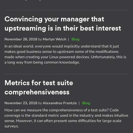
Convincing your manager that
upstreaming is in their best interest
November 28, 2018
by
Martyn Welch
|
Blog
In an ideal world, everyone would implicitly understand that it just
makes good business sense to upstream some of the modifications
made when creating your Linux powered devices. Unfortunately, this is
a long way from being common knowledge.
Metrics for test suite
comprehensiveness
November 23, 2018
by
Alexandros Frantzis
|
Blog
How can we measure the comprehensiveness of a test suite? Code
coverage is the standard metric used in the industry and makes intuitive
sense. However, it can often present some difficulties for large scale
surveys.