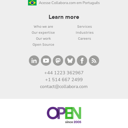
Acesse Collabora.com em Português
Learn more
Who we are
Services
Our expertise
Industries
Our work
Careers
Open Source
+44 1223 362967
+1 514 667 2499
contact@collabora.com