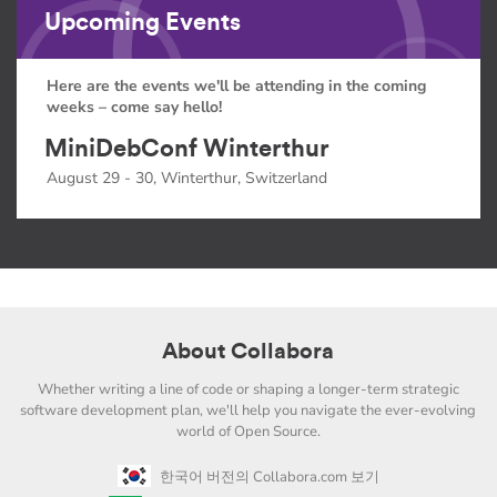
Upcoming Events
Here are the events we'll be attending in the coming
weeks – come say hello!
MiniDebConf Winterthur
August 29 - 30, Winterthur, Switzerland
About Collabora
Whether writing a line of code or shaping a longer-term strategic
software development plan, we'll help you navigate the ever-evolving
world of Open Source.
한국어 버전의 Collabora.com 보기