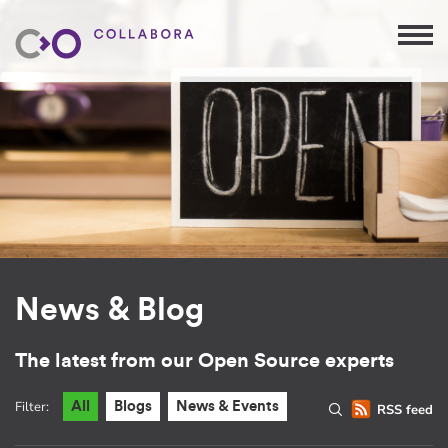
News & Blog
The latest from our Open Source experts
Filter:
All
Blogs
News & Events
RSS feed