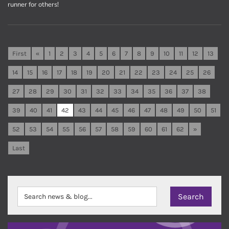
runner for others!
First
«
1
2
3
4
5
6
7
8
9
10
11
12
13
14
15
16
17
18
19
20
21
22
23
24
25
26
27
28
29
30
31
32
33
34
35
36
37
38
39
40
41
42
43
44
45
46
47
48
49
50
51
52
53
54
55
56
57
58
59
60
61
62
»
Last