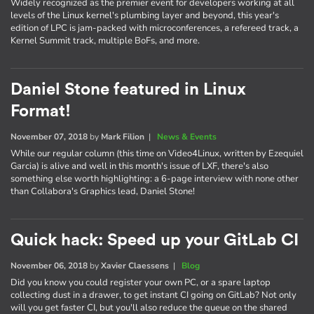
Widely recognized as the premier event for developers working at all
levels of the Linux kernel's plumbing layer and beyond, this year's
edition of LPC is jam-packed with microconferences, a refereed track, a
Kernel Summit track, multiple BoFs, and more.
Daniel Stone featured in Linux
Format!
November 07, 2018
by
Mark Filion
|
News & Events
While our regular column (this time on Video4Linux, written by Ezequiel
Garcia) is alive and well in this month's issue of LXF, there's also
something else worth highlighting: a 6-page interview with none other
than Collabora's Graphics lead, Daniel Stone!
Quick hack: Speed up your GitLab CI
November 06, 2018
by
Xavier Claessens
|
Blog
Did you know you could register your own PC, or a spare laptop
collecting dust in a drawer, to get instant CI going on GitLab? Not only
will you get faster CI, but you'll also reduce the queue on the shared