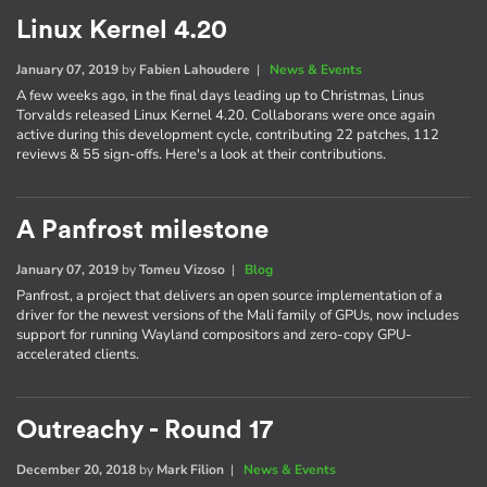
Linux Kernel 4.20
January 07, 2019
by
Fabien Lahoudere
|
News & Events
A few weeks ago, in the final days leading up to Christmas, Linus
Torvalds released Linux Kernel 4.20. Collaborans were once again
active during this development cycle, contributing 22 patches, 112
reviews & 55 sign-offs. Here's a look at their contributions.
A Panfrost milestone
January 07, 2019
by
Tomeu Vizoso
|
Blog
Panfrost, a project that delivers an open source implementation of a
driver for the newest versions of the Mali family of GPUs, now includes
support for running Wayland compositors and zero-copy GPU-
accelerated clients.
Outreachy - Round 17
December 20, 2018
by
Mark Filion
|
News & Events