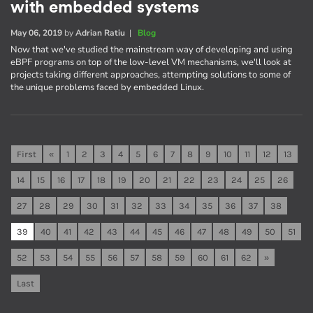
with embedded systems
May 06, 2019
by
Adrian Ratiu
|
Blog
Now that we've studied the mainstream way of developing and using
eBPF programs on top of the low-level VM mechanisms, we'll look at
projects taking different approaches, attempting solutions to some of
the unique problems faced by embedded Linux.
First
«
1
2
3
4
5
6
7
8
9
10
11
12
13
14
15
16
17
18
19
20
21
22
23
24
25
26
27
28
29
30
31
32
33
34
35
36
37
38
39
40
41
42
43
44
45
46
47
48
49
50
51
52
53
54
55
56
57
58
59
60
61
62
»
Last