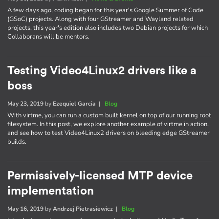
A few days ago, coding began for this year's Google Summer of Code
(GSoC) projects. Along with four GStreamer and Wayland related
projects, this year's edition also includes two Debian projects for which
Collaborans will be mentors.
Testing Video4Linux2 drivers like a
boss
May 23, 2019
by
Ezequiel Garcia
|
Blog
With virtme, you can run a custom built kernel on top of our running root
filesystem. In this post, we explore another example of virtme in action,
and see how to test Video4Linux2 drivers on bleeding edge GStreamer
builds.
Permissively-licensed MTP device
implementation
May 16, 2019
by
Andrzej Pietrasiewicz
|
Blog