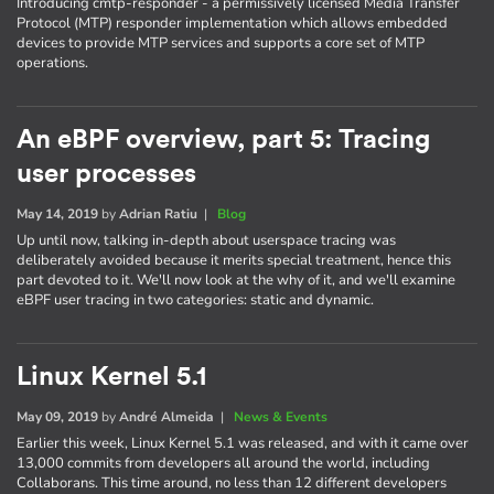
Introducing cmtp-responder - a permissively licensed Media Transfer
Protocol (MTP) responder implementation which allows embedded
devices to provide MTP services and supports a core set of MTP
operations.
An eBPF overview, part 5: Tracing
user processes
May 14, 2019
by
Adrian Ratiu
|
Blog
Up until now, talking in-depth about userspace tracing was
deliberately avoided because it merits special treatment, hence this
part devoted to it. We'll now look at the why of it, and we'll examine
eBPF user tracing in two categories: static and dynamic.
Linux Kernel 5.1
May 09, 2019
by
André Almeida
|
News & Events
Earlier this week, Linux Kernel 5.1 was released, and with it came over
13,000 commits from developers all around the world, including
Collaborans. This time around, no less than 12 different developers