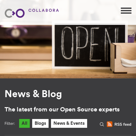
News & Blog
The latest from our Open Source experts
Filter:
All
Blogs
News & Events
RSS feed