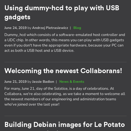
Using dummy-hcd to play with USB
gadgets
June 24, 2019
by
Andrzej Pietrasiewicz
|
Blog
Dummy_hcd which consists of a software-emulated host controller and
a UDC chip. In other words, this means you can play with USB gadgets
even if you don't have the appropriate hardware, because your PC can
act as both a USB host and a USB device.
Welcoming the newest Collaborans!
June 21, 2019
by
Jassie Badion
|
News & Events
For many, June 21, day of the Solstice, is a day of celebrations. At
Collabora, we're also celebrating, as we take a moment to welcome all
the newest members of our engineering and administration teams
who've joined over the last year!
Building Debian images for Le Potato