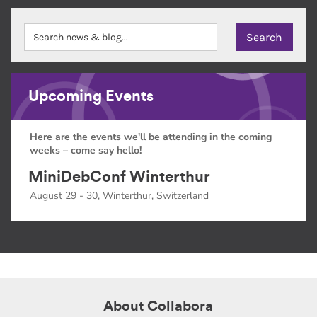
Upcoming Events
Here are the events we'll be attending in the coming
weeks – come say hello!
MiniDebConf Winterthur
August 29 - 30, Winterthur, Switzerland
About Collabora