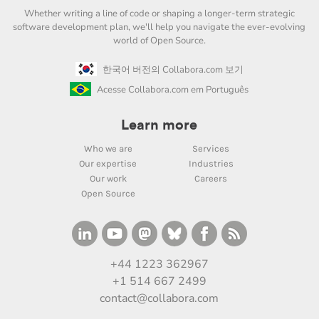
Whether writing a line of code or shaping a longer-term strategic
software development plan, we'll help you navigate the ever-evolving
world of Open Source.
한국어 버전의 Collabora.com 보기
Acesse Collabora.com em Português
Learn more
Who we are
Services
Our expertise
Industries
Our work
Careers
Open Source
+44 1223 362967
+1 514 667 2499
contact@collabora.com