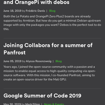
and OrangePi with debos
June 18, 2019
by
Frédéric Danis
|
Blog
Both the Le Potato and OrangePi Zero Plus2 boards are already
supported by Armbian. But how do you get a minimal Debian upstream
image with only the packages you want? Debos is the perfect tool to do
this.
Joining Collabora for a summer of
Panfrost
June 05, 2019
by
Alyssa Rosenzweig
|
Blog
Years ago, I joined the open-source community with a passion and a
mission: to enable equal access to high-quality computing via open-
source software. With this mission, I co-founded Panfrost, aiming to
create an open-source driver for the Mali GPU.
Google Summer of Code 2019
May 30, 2019
by
Mark Filion
|
News & Events