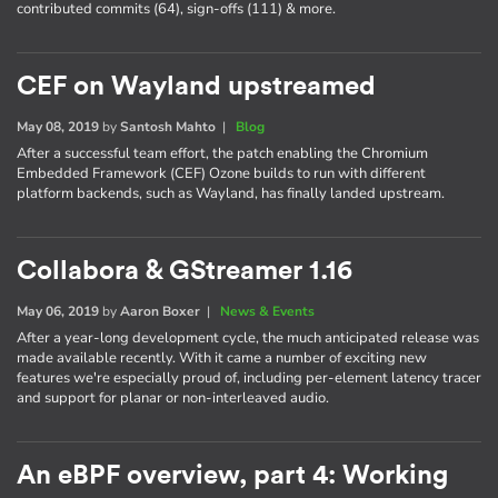
contributed commits (64), sign-offs (111) & more.
CEF on Wayland upstreamed
May 08, 2019
by
Santosh Mahto
|
Blog
After a successful team effort, the patch enabling the Chromium
Embedded Framework (CEF) Ozone builds to run with different
platform backends, such as Wayland, has finally landed upstream.
Collabora & GStreamer 1.16
May 06, 2019
by
Aaron Boxer
|
News & Events
After a year-long development cycle, the much anticipated release was
made available recently. With it came a number of exciting new
features we're especially proud of, including per-element latency tracer
and support for planar or non-interleaved audio.
An eBPF overview, part 4: Working