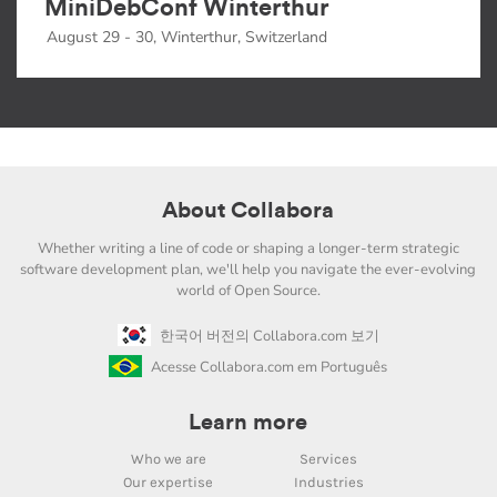
MiniDebConf Winterthur
August 29 - 30, Winterthur, Switzerland
About Collabora
Whether writing a line of code or shaping a longer-term strategic
software development plan, we'll help you navigate the ever-evolving
world of Open Source.
한국어 버전의 Collabora.com 보기
Acesse Collabora.com em Português
Learn more
Who we are
Services
Our expertise
Industries