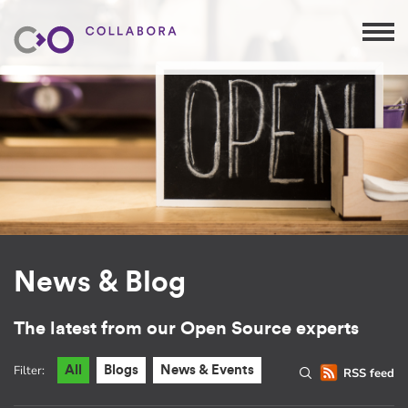
News & Blog
The latest from our Open Source experts
Filter:
All
Blogs
News & Events
RSS feed