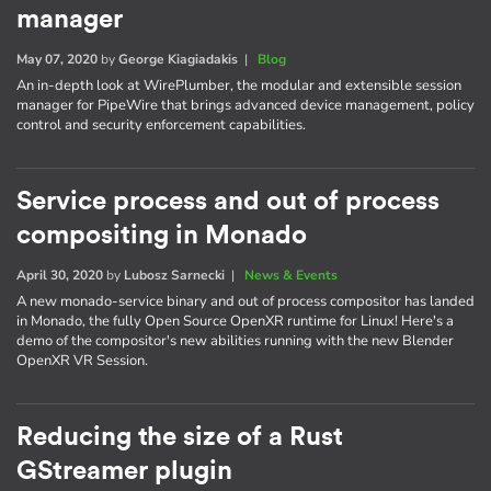
manager
May 07, 2020
by
George Kiagiadakis
|
Blog
An in-depth look at WirePlumber, the modular and extensible session
manager for PipeWire that brings advanced device management, policy
control and security enforcement capabilities.
Service process and out of process
compositing in Monado
April 30, 2020
by
Lubosz Sarnecki
|
News & Events
A new monado-service binary and out of process compositor has landed
in Monado, the fully Open Source OpenXR runtime for Linux! Here's a
demo of the compositor's new abilities running with the new Blender
OpenXR VR Session.
Reducing the size of a Rust
GStreamer plugin