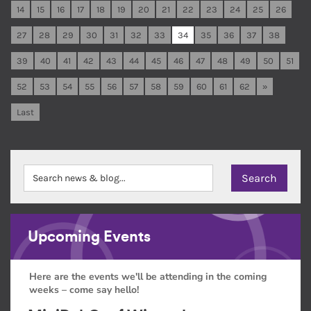
14
15
16
17
18
19
20
21
22
23
24
25
26
27
28
29
30
31
32
33
34
35
36
37
38
39
40
41
42
43
44
45
46
47
48
49
50
51
52
53
54
55
56
57
58
59
60
61
62
»
Last
Upcoming Events
Here are the events we'll be attending in the coming
weeks – come say hello!