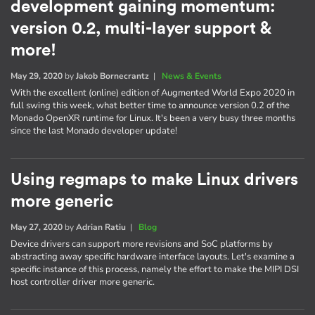
development gaining momentum:
version 0.2, multi-layer support &
more!
May 29, 2020
by
Jakob Bornecrantz
|
News & Events
With the excellent (online) edition of Augmented World Expo 2020 in
full swing this week, what better time to announce version 0.2 of the
Monado OpenXR runtime for Linux. It's been a very busy three months
since the last Monado developer update!
Using regmaps to make Linux drivers
more generic
May 27, 2020
by
Adrian Ratiu
|
Blog
Device drivers can support more revisions and SoC platforms by
abstracting away specific hardware interface layouts. Let's examine a
specific instance of this process, namely the effort to make the MIPI DSI
host controller driver more generic.