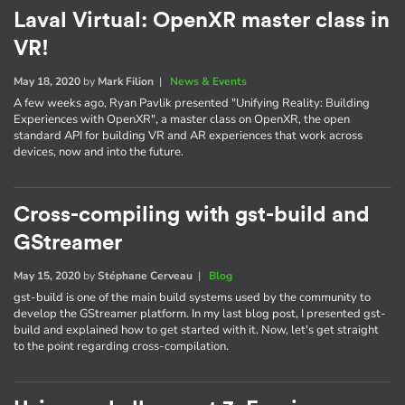
Laval Virtual: OpenXR master class in
VR!
May 18, 2020
by
Mark Filion
|
News & Events
A few weeks ago, Ryan Pavlik presented "Unifying Reality: Building
Experiences with OpenXR", a master class on OpenXR, the open
standard API for building VR and AR experiences that work across
devices, now and into the future.
Cross-compiling with gst-build and
GStreamer
May 15, 2020
by
Stéphane Cerveau
|
Blog
gst-build is one of the main build systems used by the community to
develop the GStreamer platform. In my last blog post, I presented gst-
build and explained how to get started with it. Now, let's get straight
to the point regarding cross-compilation.