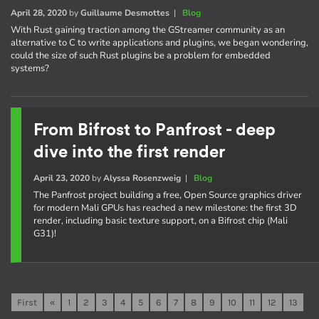
April 28, 2020
by
Guillaume Desmottes
|
Blog
With Rust gaining traction among the GStreamer community as an
alternative to C to write applications and plugins, we began wondering,
could the size of such Rust plugins be a problem for embedded
systems?
From Bifrost to Panfrost - deep
dive into the first render
April 23, 2020
by
Alyssa Rosenzweig
|
Blog
The Panfrost project building a free, Open Source graphics driver
for modern Mali GPUs has reached a new milestone: the first 3D
render, including basic texture support, on a Bifrost chip (Mali
G31)!
First
«
1
2
3
4
5
6
7
8
9
10
11
12
13