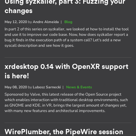
Using syzkaller, part 3: Fuzzing your
changes
May 12, 2020
by
Andre Almeida
|
Blog
In part 2 of this series on syzkaller, we looked at how to install the tool
and use it to improve our code base. Now, how does syzkaller report a
bug it finds in the execution path of a system call? Let's add a new
syscall description and see how it goes.
xrdesktop 0.14 with OpenXR support
is here!
May 08, 2020
by
Lubosz Sarnecki
|
News & Events
Sponsored by Valve, this latest release of the Open Source project
which enables interaction with traditional desktop environments, such
as GNOME and KDE, in VR, brings the largest amount of changes yet,
with many new features and architectural improvements.
WirePlumber, the PipeWire session