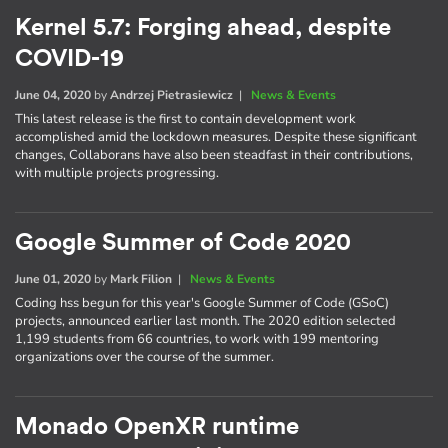
Kernel 5.7: Forging ahead, despite
COVID-19
June 04, 2020
by
Andrzej Pietrasiewicz
|
News & Events
This latest release is the first to contain development work
accomplished amid the lockdown measures. Despite these significant
changes, Collaborans have also been steadfast in their contributions,
with multiple projects progressing.
Google Summer of Code 2020
June 01, 2020
by
Mark Filion
|
News & Events
Coding hss begun for this year's Google Summer of Code (GSoC)
projects, announced earlier last month. The 2020 edition selected
1,199 students from 66 countries, to work with 199 mentoring
organizations over the course of the summer.
Monado OpenXR runtime