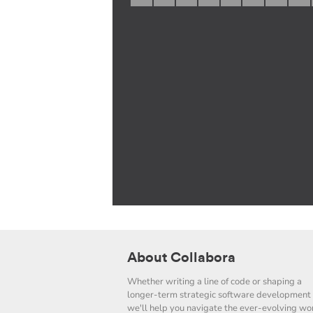
About Collabora
Whether writing a line of code or shaping a
longer-term strategic software development 
we'll help you navigate the ever-evolving wor