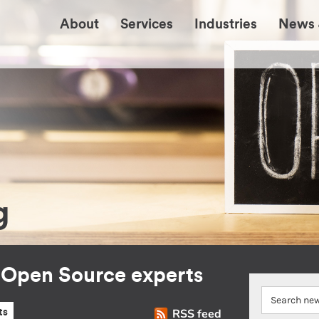
About
Services
Industries
News 
g
r Open Source experts
RSS feed
ts