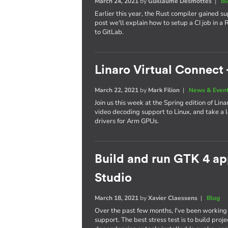
March 24, 2021
by
Guillaume Desmottes
|
Bl
Earlier this year, the Rust compiler gained s
post we'll explain how to setup a CI job in a
to GitLab.
Linaro Virtual Connect 
March 22, 2021
by
Mark Filion
|
News & Even
Join us this week at the Spring edition of Lin
video decoding support to Linux, and take a 
drivers for Arm GPUs.
Build and run GTK 4 app
Studio
March 18, 2021
by
Xavier Claessens
|
Blog
Over the past few months, I've been working
support. The best stress test is to build pro