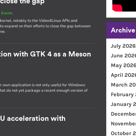
 close the gap
 Events
e kernel, notably to the Video4Linux APIs and
o expand on their efforts to close the gap between
Archive
ine.
July 2026
tion with GTK 4 as a Meson
June 202
May 202
April 202
March 20
r own application is not only useful for Windows
 that do not yet package a recent enough version of
February
January 
December
PU acceleration with
November
October 