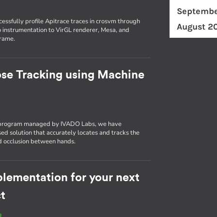
Septembe
essfully profile Apitrace traces in crosvm through
August 2
instrumentation to VirGL renderer, Mesa, and
frame.
se Tracking using Machine
 a program managed by IVADO Labs, we have
d solution that accurately locates and tracks the
d occlusion between hands.
lementation for your next
t
g