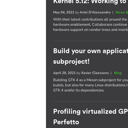
Kernel 5.12: Working to
May 04, 2021
by
Ariel D'Alessandro
|
News &
With their latest contributions all around th
hardware enablement, Collaborans continue t
hardware support on vendor trees and mainl
Build your own applica
subproject!
April 29, 2021
by
Xavier Claessens
|
Blog
Building GTK 4 as a Meson subproject for you
builds, but also for many Linux distributions
GTK 4 and/or its dependencies.
Profiling virtualized G
Perfetto