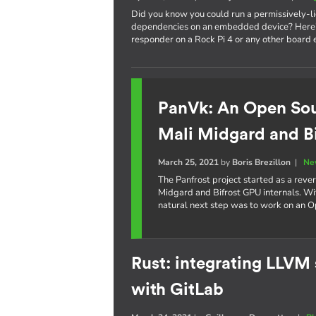
Did you know you could run a permissively-
dependencies on an embedded device? Here's
responder on a Rock Pi 4 or any other board
PanVk: An Open Sou
Mali Midgard and B
March 25, 2021
by
Boris Brezillon
|
Ne
The Panfrost project started as a reve
Midgard and Bifrost GPU internals. Wi
natural next step was to work on an O
Rust: integrating LLVM
with GitLab