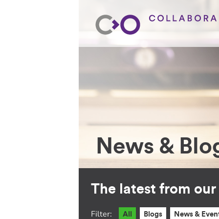
News & Blo
The latest from ou
Filter:
All
Blogs
News & Even