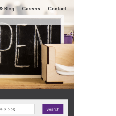
& Blog
Careers
Contact