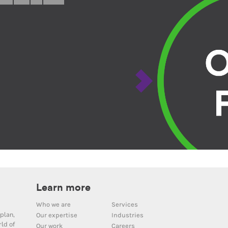
Learn more
Who we are
Services
plan,
Our expertise
Industries
ld of
Our work
Careers