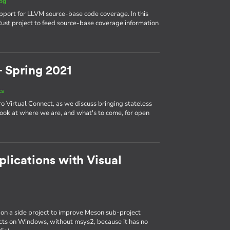
og
upport for LLVM source-base code coverage. In this
 Rust project to feed source-base coverage information
- Spring 2021
ts
aro Virtual Connect, as we discuss bringing stateless
look at where we are, and what's to come, for open
lications with Visual
 on a side project to improve Meson sub-project
jects on Windows, without msys2, because it has no