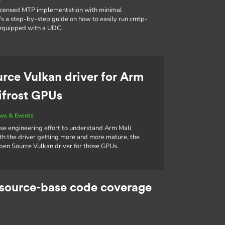
licensed MTP implementation with minimal
 a step-by-step guide on how to easily run cmtp-
 equipped with a UDC.
rce Vulkan driver for Arm
ifrost GPUs
ws & Events
rse engineering effort to understand Arm Mali
th the driver getting more and more mature, the
pen Source Vulkan driver for those GPUs.
 source-base code coverage