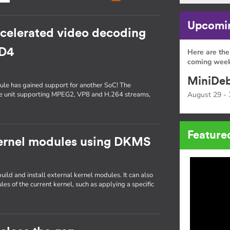
Upcomin
ccelerated video decoding
5D4
Here are the
coming week
MiniDeb
le has gained support for another SoC! The
e unit supporting MPEG2, VP8 and H.264 streams,
August 29 - 
Feature
kernel modules using DKMS
ild and install external kernel modules. It can also
les of the current kernel, such as applying a specific