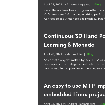
April 22, 2021
by
Antonio Caggiano
|
Blog
Recently, we have been using Perfetto to succ
VirGL renderer. We have now added perfetto 
Apitrace to see what happens precisely in a 
Continuous 3D Hand Po
Learning & Monado
April 20, 2021
by
Marcus Edel
|
Blog
As part of a project backed by INVEST-AI,
developed a multi-stage neural network-base
hands despite complex background noise an
An easy to use MTP imp
embedded Linux projec
April 13, 2021
by
Andrzej Pietrasiewicz
|
Blo