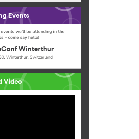
g Events
 events we'll be attending in the
s – come say hello!
Conf Winterthur
30, Winterthur, Switzerland
d Video