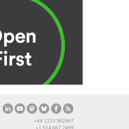
+44 1223 362967
+1 514 667 2499