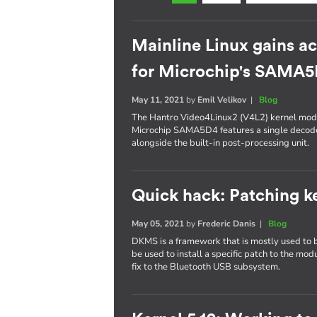
Mainline Linux gains a
for Microchip's SAMA
May 11, 2021
by
Emil Velikov
|
Blog
The Hantro Video4Linux2 (V4L2) kernel modu
Microchip SAMA5D4 features a single decod
alongside the built-in post-processing unit.
Quick hack: Patching 
May 05, 2021
by
Frederic Danis
|
Blog
DKMS is a framework that is mostly used to bu
be used to install a specific patch to the modu
fix to the Bluetooth USB subsystem.