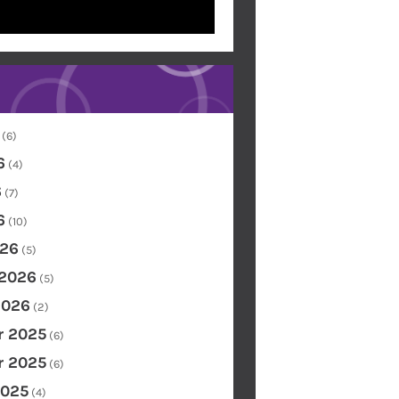
(6)
6
(4)
6
(7)
6
(10)
26
(5)
 2026
(5)
2026
(2)
 2025
(6)
 2025
(6)
2025
(4)