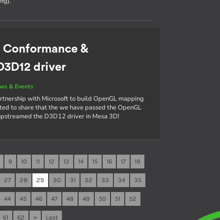
ig).
: Conformance &
D3D12 driver
ws & Events
rtnership with Microsoft to build OpenGL mapping
cited to share that the we have passed the OpenGL
 upstreamed the D3D12 driver in Mesa 3D!
9
10
11
12
13
14
15
16
17
18
27
28
29
30
31
32
33
34
35
44
45
46
47
48
49
50
51
52
61
62
»
Last