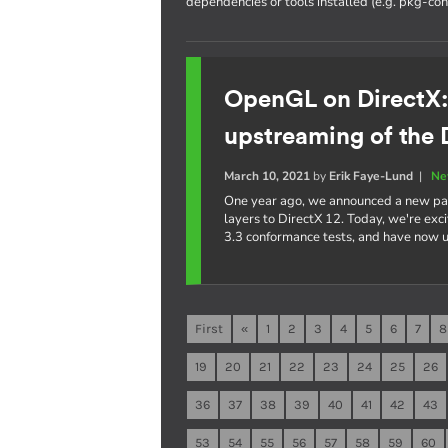
dependencies or tools installed (e.g. pkg-conf
OpenGL on DirectX
upstreaming of the 
March 10, 2021
by
Erik Faye-Lund
|
Ne
One year ago, we announced a new pa
layers to DirectX 12. Today, we're ex
3.3 conformance tests, and have now
First
«
1
2
3
4
5
6
7
8
19
20
21
22
23
24
25
26
36
37
38
39
40
41
42
43
53
54
55
56
57
58
59
60