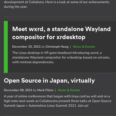
development at Collabora. Here is a look at some of our achievements
during the year.
Meet wxrd, a standalone Wayland
compositor for xrdesktop
December 20, 2021
by
Christoph Haag
|
News & Events
The Linux desktop in VR goes headless! Introducing wxrd, a
standalone Wayland compositor for xrdesktop based on wlroots,
with minimal dependencies.
Open Source in Japan, virtually
December 08, 2021
by
Mark Filion
|
News & Events
A year of online conferences that began with linux.conf.au will end on a
high note next week as Collaborans present three talks at Open Source
Summit Japan + Automotive Linux Summit 2021. Join us!