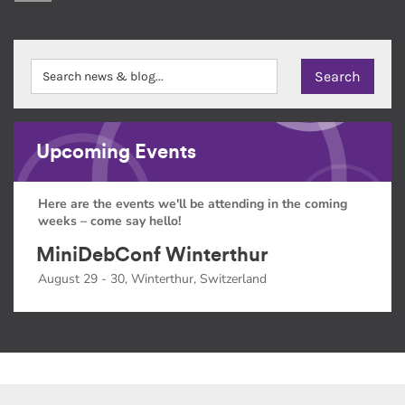
Upcoming Events
Here are the events we'll be attending in the coming
weeks – come say hello!
MiniDebConf Winterthur
August 29 - 30, Winterthur, Switzerland