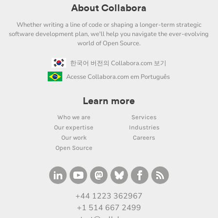
About Collabora
Whether writing a line of code or shaping a longer-term strategic
software development plan, we'll help you navigate the ever-evolving
world of Open Source.
한국어 버전의 Collabora.com 보기
Acesse Collabora.com em Português
Learn more
Who we are
Services
Our expertise
Industries
Our work
Careers
Open Source
+44 1223 362967
+1 514 667 2499