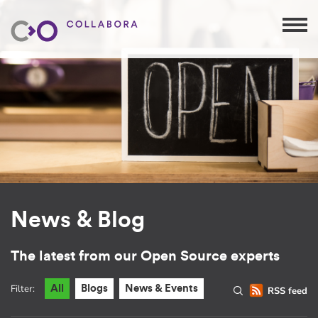
News & Blog
The latest from our Open Source experts
Filter:
All
Blogs
News & Events
RSS feed