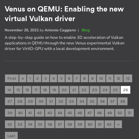
Venus on QEMU: Enabling the new
virtual Vulkan driver
November 26, 2021
by
Antonio Caggiano
|
Blog
A step-by-step guide on how to enable 3D acceleration of Vulkan
applications in QEMU through the new Venus experimental Vulkan
driver for VirtIO-GPU with a local development environment.
First
«
1
2
3
4
5
6
7
8
9
10
11
12
13
14
15
16
17
18
19
20
21
22
23
24
25
26
27
28
29
30
31
32
33
34
35
36
37
38
39
40
41
42
43
44
45
46
47
48
49
50
51
52
53
54
55
56
57
58
59
60
61
62
»
Last