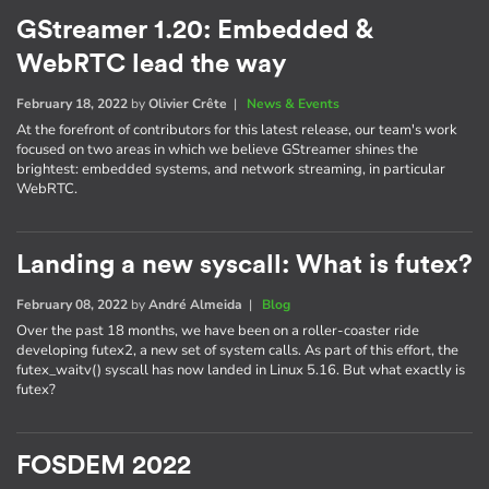
GStreamer 1.20: Embedded &
WebRTC lead the way
February 18, 2022
by
Olivier Crête
|
News & Events
At the forefront of contributors for this latest release, our team's work
focused on two areas in which we believe GStreamer shines the
brightest: embedded systems, and network streaming, in particular
WebRTC.
Landing a new syscall: What is futex?
February 08, 2022
by
André Almeida
|
Blog
Over the past 18 months, we have been on a roller-coaster ride
developing futex2, a new set of system calls. As part of this effort, the
futex_waitv() syscall has now landed in Linux 5.16. But what exactly is
futex?
FOSDEM 2022