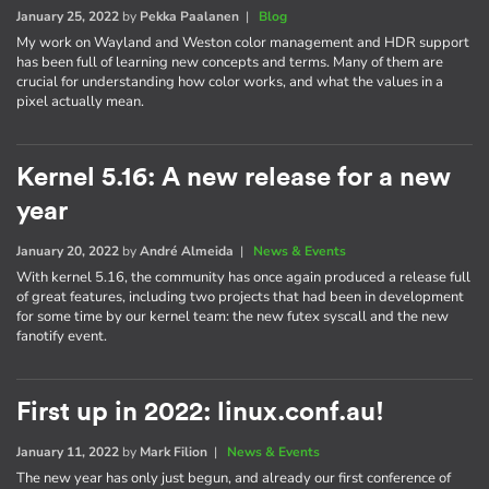
January 25, 2022
by
Pekka Paalanen
|
Blog
My work on Wayland and Weston color management and HDR support
has been full of learning new concepts and terms. Many of them are
crucial for understanding how color works, and what the values in a
pixel actually mean.
Kernel 5.16: A new release for a new
year
January 20, 2022
by
André Almeida
|
News & Events
With kernel 5.16, the community has once again produced a release full
of great features, including two projects that had been in development
for some time by our kernel team: the new futex syscall and the new
fanotify event.
First up in 2022: linux.conf.au!
January 11, 2022
by
Mark Filion
|
News & Events
The new year has only just begun, and already our first conference of