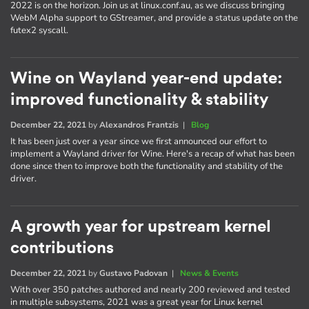
2022 is on the horizon. Join us at linux.conf.au, as we discuss bringing
WebM Alpha support to GStreamer, and provide a status update on the
futex2 syscall.
Wine on Wayland year-end update:
improved functionality & stability
December 22, 2021
by
Alexandros Frantzis
|
Blog
It has been just over a year since we first announced our effort to
implement a Wayland driver for Wine. Here's a recap of what has been
done since then to improve both the functionality and stability of the
driver.
A growth year for upstream kernel
contributions
December 22, 2021
by
Gustavo Padovan
|
News & Events
With over 350 patches authored and nearly 200 reviewed and tested
in multiple subsystems, 2021 was a great year for Linux kernel