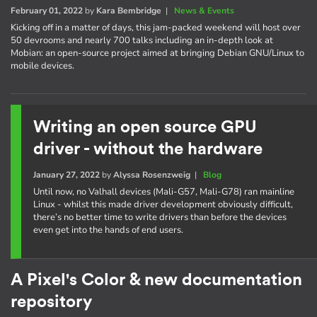
February 01, 2022
by
Kara Bembridge
|
News & Events
Kicking off in a matter of days, this jam-packed weekend will host over
50 devrooms and nearly 700 talks including an in-depth look at
Mobian: an open-source project aimed at bringing Debian GNU/Linux to
mobile devices.
Writing an open source GPU
driver - without the hardware
January 27, 2022
by
Alyssa Rosenzweig
|
Blog
Until now, no Valhall devices (Mali-G57, Mali-G78) ran mainline
Linux - whilst this made driver development obviously difficult,
there’s no better time to write drivers than before the devices
even get into the hands of end users.
A Pixel's Color & new documentation
repository