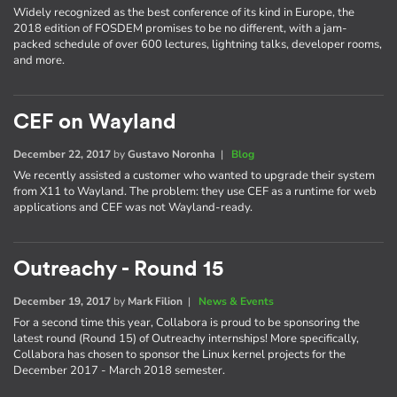
Widely recognized as the best conference of its kind in Europe, the
2018 edition of FOSDEM promises to be no different, with a jam-
packed schedule of over 600 lectures, lightning talks, developer rooms,
and more.
CEF on Wayland
December 22, 2017
by
Gustavo Noronha
|
Blog
We recently assisted a customer who wanted to upgrade their system
from X11 to Wayland. The problem: they use CEF as a runtime for web
applications and CEF was not Wayland-ready.
Outreachy - Round 15
December 19, 2017
by
Mark Filion
|
News & Events
For a second time this year, Collabora is proud to be sponsoring the
latest round (Round 15) of Outreachy internships! More specifically,
Collabora has chosen to sponsor the Linux kernel projects for the
December 2017 - March 2018 semester.