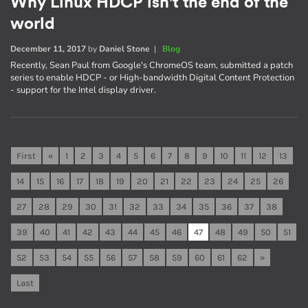
Why Linux HDCP isn't the end of the
world
December 11, 2017
by
Daniel Stone
|
Blog
Recently, Sean Paul from Google's ChromeOS team, submitted a patch
series to enable HDCP - or High-bandwidth Digital Content Protection
- support for the Intel display driver.
First
«
1
2
3
4
5
6
7
8
9
10
11
12
13
14
15
16
17
18
19
20
21
22
23
24
25
26
27
28
29
30
31
32
33
34
35
36
37
38
39
40
41
42
43
44
45
46
47
48
49
50
51
52
53
54
55
56
57
58
59
60
61
62
»
Last