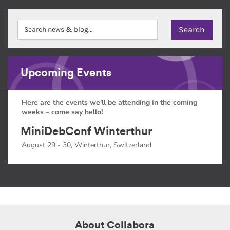
Upcoming Events
Here are the events we'll be attending in the coming
weeks – come say hello!
MiniDebConf Winterthur
August 29 - 30, Winterthur, Switzerland
About Collabora