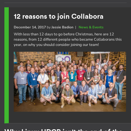
12 reasons to join Collabora
December 14, 2017
by
Jassie Badion
|
News & Events
With less than 12 days to go before Christmas, here are 12
reasons, from 12 different people who became Collaborans this
year, on why you should consider joining our team!