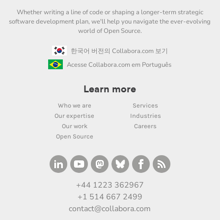
Whether writing a line of code or shaping a longer-term strategic
software development plan, we'll help you navigate the ever-evolving
world of Open Source.
한국어 버전의 Collabora.com 보기
Acesse Collabora.com em Português
Learn more
Who we are
Services
Our expertise
Industries
Our work
Careers
Open Source
+44 1223 362967
+1 514 667 2499
contact@collabora.com