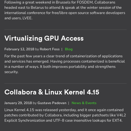
Following a great weekend in Brussels for FOSDEM, Collaborans
headed east to Belarus to attend & speak at the winter session of the
international conference for free/libre open source software developers
and users, LVEE.
Virtualizing GPU Access
February 12, 2018
by
Robert Foss
|
Blog
For the past few years a clear trend of containerization of applications
and services has emerged. Having processes containerized is beneficial
in a number of ways. It both improves portability and strengthens
security.
Collabora & Linux Kernel 4.15
January 29, 2018
by
Gustavo Padovan
|
News & Events
Linux Kernel 4.15 was released yesterday, and it once again contained
patches contributed by Collabora, including bigger patchsets like V4L2
Explicit Synchronization and UTF-8 case insensitive lookups for EXT4.