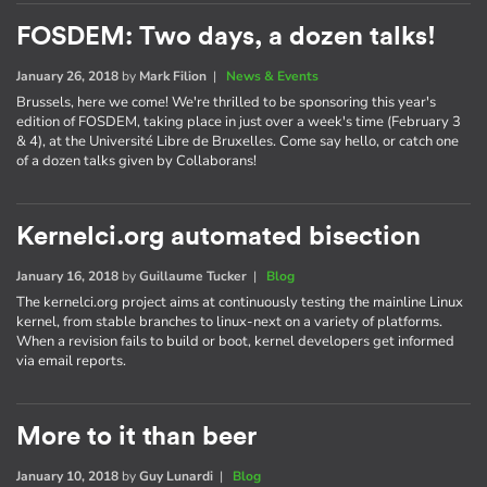
FOSDEM: Two days, a dozen talks!
January 26, 2018
by
Mark Filion
|
News & Events
Brussels, here we come! We're thrilled to be sponsoring this year's
edition of FOSDEM, taking place in just over a week's time (February 3
& 4), at the Université Libre de Bruxelles. Come say hello, or catch one
of a dozen talks given by Collaborans!
Kernelci.org automated bisection
January 16, 2018
by
Guillaume Tucker
|
Blog
The kernelci.org project aims at continuously testing the mainline Linux
kernel, from stable branches to linux-next on a variety of platforms.
When a revision fails to build or boot, kernel developers get informed
via email reports.
More to it than beer
January 10, 2018
by
Guy Lunardi
|
Blog