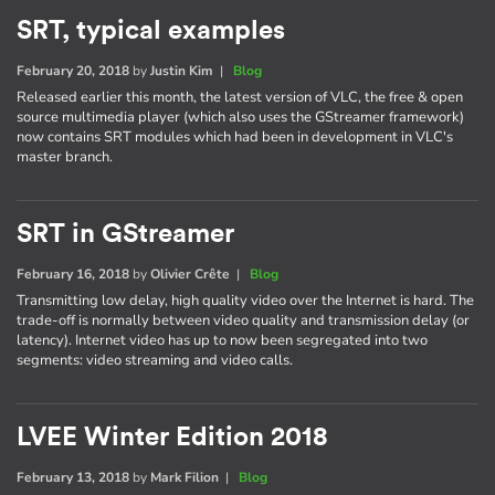
SRT, typical examples
February 20, 2018
by
Justin Kim
|
Blog
Released earlier this month, the latest version of VLC, the free & open
source multimedia player (which also uses the GStreamer framework)
now contains SRT modules which had been in development in VLC's
master branch.
SRT in GStreamer
February 16, 2018
by
Olivier Crête
|
Blog
Transmitting low delay, high quality video over the Internet is hard. The
trade-off is normally between video quality and transmission delay (or
latency). Internet video has up to now been segregated into two
segments: video streaming and video calls.
LVEE Winter Edition 2018
February 13, 2018
by
Mark Filion
|
Blog