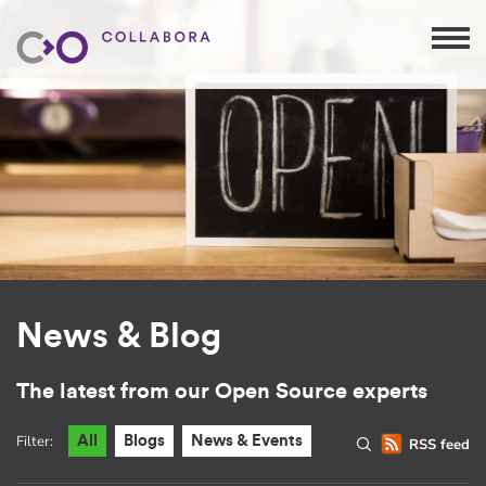
News & Blog
The latest from our Open Source experts
Filter:
All
Blogs
News & Events
RSS feed