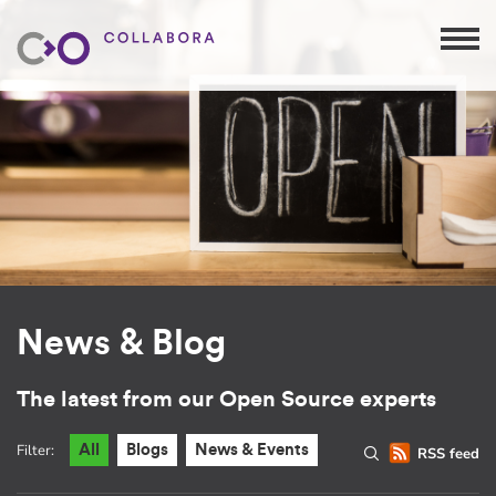
News & Blog
The latest from our Open Source experts
Filter:
All
Blogs
News & Events
RSS feed