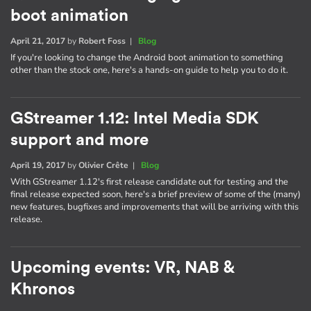
boot animation
April 21, 2017
by
Robert Foss
|
Blog
If you're looking to change the Android boot animation to something
other than the stock one, here's a hands-on guide to help you to do it.
GStreamer 1.12: Intel Media SDK
support and more
April 19, 2017
by
Olivier Crête
|
Blog
With GStreamer 1.12's first release candidate out for testing and the
final release expected soon, here's a brief preview of some of the (many)
new features, bugfixes and improvements that will be arriving with this
release.
Upcoming events: VR, NAB &
Khronos