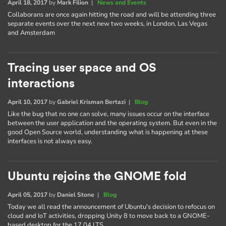
April 18, 2017
by
Mark Filion
|
News and Events
Collaborans are once again hitting the road and will be attending three
separate events over the next new two weeks, in London, Las Vegas
and Amsterdam
Tracing user space and OS
interactions
April 10, 2017
by
Gabriel Krisman Bertazi
|
Blog
Like the bug that no one can solve, many issues occur on the interface
between the user application and the operating system. But even in the
good Open Source world, understanding what is happening at these
interfaces is not always easy.
Ubuntu rejoins the GNOME fold
April 05, 2017
by
Daniel Stone
|
Blog
Today we all read the announcement of Ubuntu's decision to refocus on
cloud and IoT activities, dropping Unity 8 to move back to a GNOME-
based desktop for the 17.04 LTS.