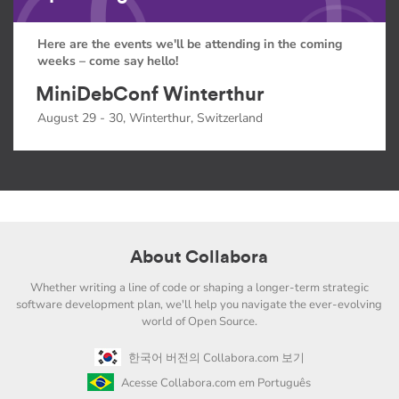
Here are the events we'll be attending in the coming
weeks – come say hello!
MiniDebConf Winterthur
August 29 - 30, Winterthur, Switzerland
About Collabora
Whether writing a line of code or shaping a longer-term strategic
software development plan, we'll help you navigate the ever-evolving
world of Open Source.
한국어 버전의 Collabora.com 보기
Acesse Collabora.com em Português