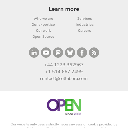
Learn more
Who we are
Services
Our expertise
Industries
Our work
Careers
Open Source
+44 1223 362967
+1 514 667 2499
contact@collabora.com
Our website only uses a strictly necessary session cookie provided by