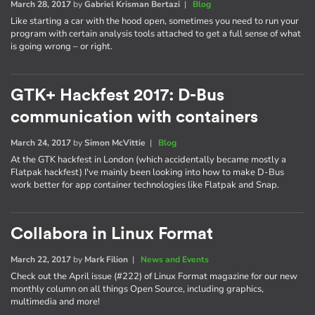
March 28, 2017
by
Gabriel Krisman Bertazi
|
Blog
Like starting a car with the hood open, sometimes you need to run your
program with certain analysis tools attached to get a full sense of what
is going wrong – or right.
GTK+ Hackfest 2017: D-Bus
communication with containers
March 24, 2017
by
Simon McVittie
|
Blog
At the GTK hackfest in London (which accidentally became mostly a
Flatpak hackfest) I've mainly been looking into how to make D-Bus
work better for app container technologies like Flatpak and Snap.
Collabora in Linux Format
March 22, 2017
by
Mark Filion
|
News and Events
Check out the April issue (#222) of Linux Format magazine for our new
monthly column on all things Open Source, including graphics,
multimedia and more!