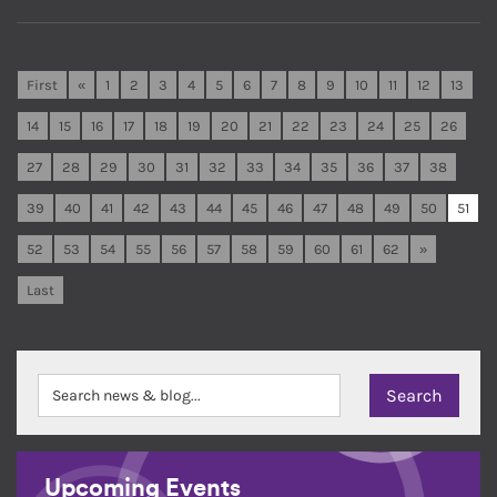
First
«
1
2
3
4
5
6
7
8
9
10
11
12
13
14
15
16
17
18
19
20
21
22
23
24
25
26
27
28
29
30
31
32
33
34
35
36
37
38
39
40
41
42
43
44
45
46
47
48
49
50
51
52
53
54
55
56
57
58
59
60
61
62
»
Last
Upcoming Events