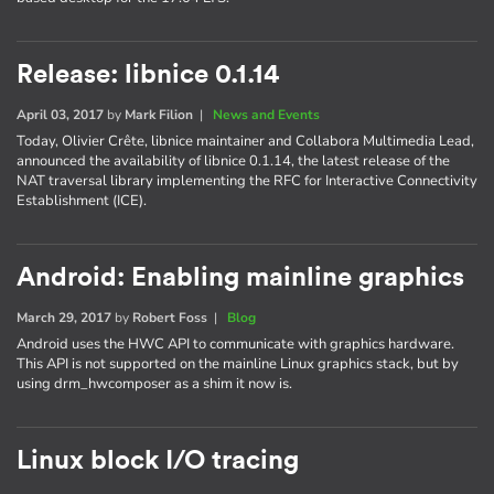
Release: libnice 0.1.14
April 03, 2017
by
Mark Filion
|
News and Events
Today, Olivier Crête, libnice maintainer and Collabora Multimedia Lead,
announced the availability of libnice 0.1.14, the latest release of the
NAT traversal library implementing the RFC for Interactive Connectivity
Establishment (ICE).
Android: Enabling mainline graphics
March 29, 2017
by
Robert Foss
|
Blog
Android uses the HWC API to communicate with graphics hardware.
This API is not supported on the mainline Linux graphics stack, but by
using drm_hwcomposer as a shim it now is.
Linux block I/O tracing