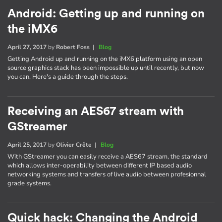
Android: Getting up and running on
the iMX6
April 27, 2017
by
Robert Foss
|
Blog
Getting Android up and running on the iMX6 platform using an open
source graphics stack has been impossible up until recently, but now
you can. Here's a guide through the steps.
Receiving an AES67 stream with
GStreamer
April 25, 2017
by
Olivier Crête
|
Blog
With GStreamer you can easily receive a AES67 stream, the standard
which allows inter-operability between different IP based audio
networking systems and transfers of live audio between profesionnal
grade systems.
Quick hack: Changing the Android