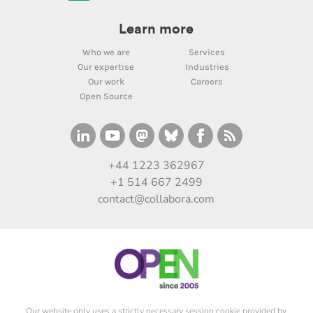
Learn more
Who we are
Services
Our expertise
Industries
Our work
Careers
Open Source
+44 1223 362967
+1 514 667 2499
contact@collabora.com
Our website only uses a strictly necessary session cookie provided by