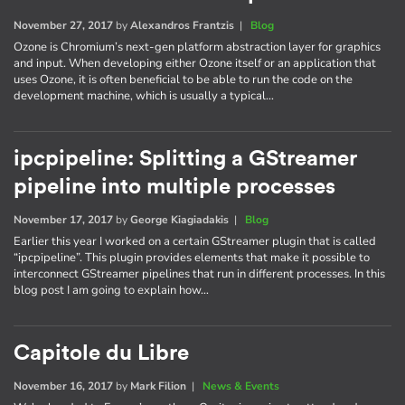
November 27, 2017
by
Alexandros Frantzis
|
Blog
Ozone is Chromium’s next-gen platform abstraction layer for graphics
and input. When developing either Ozone itself or an application that
uses Ozone, it is often beneficial to be able to run the code on the
development machine, which is usually a typical…
ipcpipeline: Splitting a GStreamer
pipeline into multiple processes
November 17, 2017
by
George Kiagiadakis
|
Blog
Earlier this year I worked on a certain GStreamer plugin that is called
“ipcpipeline”. This plugin provides elements that make it possible to
interconnect GStreamer pipelines that run in different processes. In this
blog post I am going to explain how…
Capitole du Libre
November 16, 2017
by
Mark Filion
|
News & Events