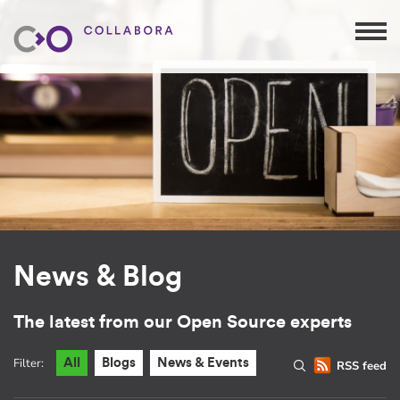
News & Blog
The latest from our Open Source experts
Filter:
All
Blogs
News & Events
RSS feed