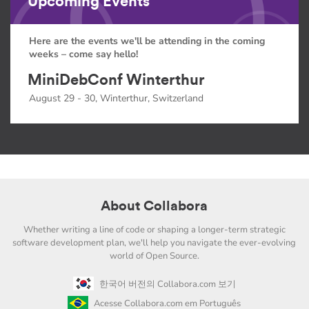
Upcoming Events
Here are the events we'll be attending in the coming
weeks – come say hello!
MiniDebConf Winterthur
August 29 - 30, Winterthur, Switzerland
About Collabora
Whether writing a line of code or shaping a longer-term strategic
software development plan, we'll help you navigate the ever-evolving
world of Open Source.
한국어 버전의 Collabora.com 보기
Acesse Collabora.com em Português