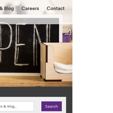
& Blog
Careers
Contact