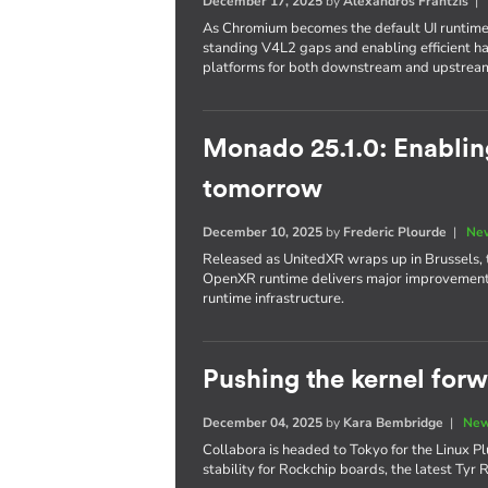
December 17, 2025
by
Alexandros Frantzis
As Chromium becomes the default UI runtime
standing V4L2 gaps and enabling efficient 
platforms for both downstream and upstrea
Monado 25.1.0: Enabli
tomorrow
December 10, 2025
by
Frederic Plourde
|
New
Released as UnitedXR wraps up in Brussels, 
OpenXR runtime delivers major improvements 
runtime infrastructure.
Pushing the kernel for
December 04, 2025
by
Kara Bembridge
|
New
Collabora is headed to Tokyo for the Linux Pl
stability for Rockchip boards, the latest Ty