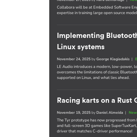
Collabora will be at Embedded Software Engi
expertise in training large open source model
Implementing Bluetooth
Linux systems
November 24, 2025
by
George Kiagiadakis
|
LE Audio introduces a modern, low-power, l
overcomes the limitations of classic Bluetooth
supported on Linux, and what lies ahead.
Racing karts on a Rust 
November 19, 2025
by
Daniel Almeida
|
News
The Tyr prototype has now progressed from 
and full-screen 3D games like SuperTuxKart,
driver that matches C-driver performance!