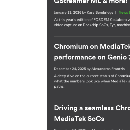
GStreamer ML & more!
January 13, 2026
by
Kara Bembridge
|
News 
At this year's edition of FOSDEM Collabora wil
video capture on Rockchip SoCs, Tyr, machin
Chromium on MediaTek: 
performance on Genio 
December 24, 2025
by
Alexandros Frantzis
A deep dive on the current status of Chrom
what the numbers look like when MediaTek’
paths.
Driving a seamless Ch
MediaTek SoCs