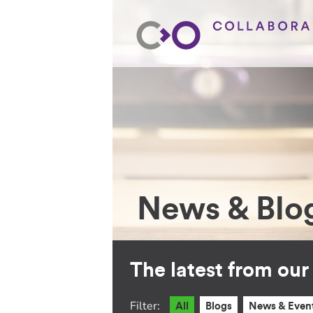
News & Blo
The latest from ou
Filter:
All
Blogs
News & Even