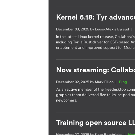
Kernel 6.18: Tyr advanc
December 03, 2025
by
Louis-Alexis Eyraud
|
In the latest Linux kernel release, Collabora
including Tyr, a Rust driver for CSF-based 
enablement and improved support for Media
Now streaming: Collab
December 02, 2025
by
Mark Filion
|
Blog
As an active member of the freedesktop com
graphics team delivered five talks, helped o
newcomers.
Training open source L
November 27, 2025
by
Kara Bembridge
|
New