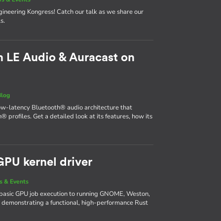
neering Kongress! Catch our talk as we share our
s.
 LE Audio & Auracast on
Blog
ow-latency Bluetooth® audio architecture that
® profiles. Get a detailed look at its features, how its
GPU kernel driver
 & Events
basic GPU job execution to running GNOME, Weston,
 demonstrating a functional, high-performance Rust