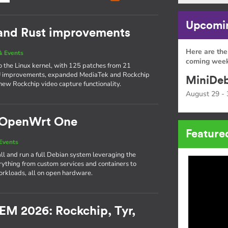
Upcomin
 and Rust improvements
Here are the
& Events
coming week
to the Linux kernel, with 125 patches from 21
PU improvements, expanded MediaTek and Rockchip
MiniDeb
new Rockchip video capture functionality.
August 29 - 
e OpenWrt One
Feature
Events
l and run a full Debian system leveraging the
thing from custom services and containers to
rkloads, all on open hardware.
EM 2026: Rockchip, Tyr,