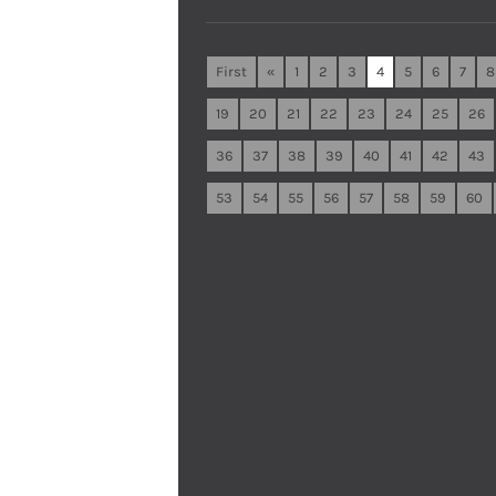
First
«
1
2
3
4
5
6
7
8
19
20
21
22
23
24
25
26
36
37
38
39
40
41
42
43
53
54
55
56
57
58
59
60