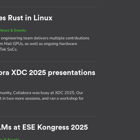
es Rust in Linux
News & Events
’s engineering team delivers multiple contributions
Arm Mali GPUs, as well as ongoing hardware
Tek SoCs.
ora XDC 2025 presentations
munity, Collabora was busy at XDC 2025. Our
ut in two more sessions, and ran a workshop for
LMs at ESE Kongress 2025
s & Events