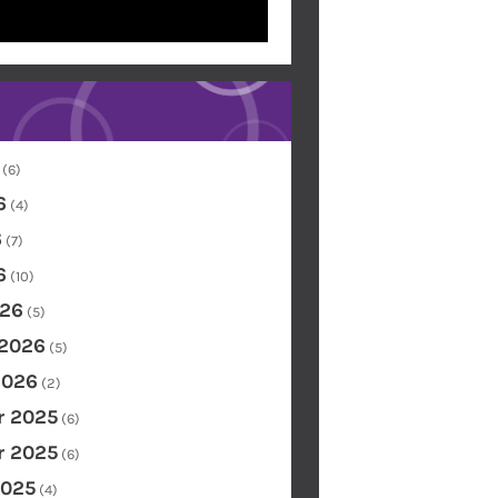
(6)
6
(4)
6
(7)
6
(10)
26
(5)
 2026
(5)
2026
(2)
 2025
(6)
 2025
(6)
2025
(4)