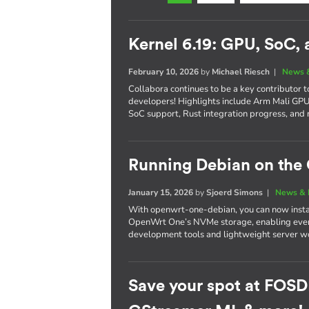
Kernel 6.19: GPU, SoC,
February 10, 2026
by
Michael Riesch
|
News 
Collabora continues to be a key contributor 
developers! Highlights include Arm Mali G
SoC support, Rust integration progress, and 
Running Debian on th
January 15, 2026
by
Sjoerd Simons
|
News & 
With openwrt-one-debian, you can now instal
OpenWrt One’s NVMe storage, enabling every
development tools and lightweight server wo
Save your spot at FOSD