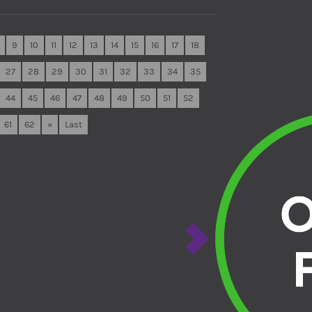
9
10
11
12
13
14
15
16
17
18
27
28
29
30
31
32
33
34
35
44
45
46
47
48
49
50
51
52
61
62
»
Last