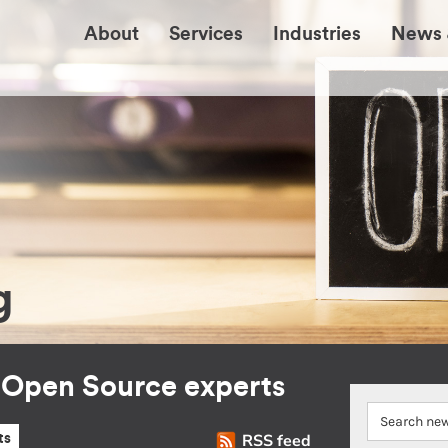
About
Services
Industries
News 
g
r Open Source experts
RSS feed
ts