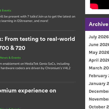
& Events
l be present with 7 talks! Join us to get the latest on
e learning in GStreamer, and more!
Archive
July 2026
From testing to real-world
June 202
700 & 720
May 202
|
News & Events
April 202
ium enablement on MediaTek Genio SoCs, including
March 20
s hardware codecs are driven by Chromium’s V4L2
February
January 
romium experience on
December
November
October 