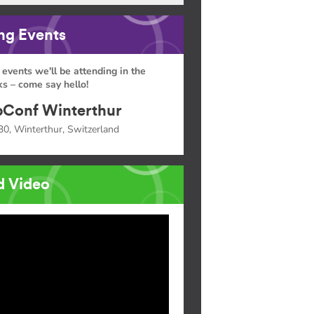
g Events
 events we'll be attending in the
s – come say hello!
Conf Winterthur
30, Winterthur, Switzerland
d Video