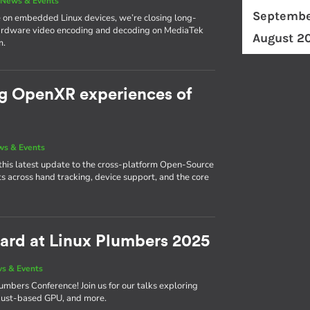
|
News & Events
Septembe
 on embedded Linux devices, we’re closing long-
hardware video encoding and decoding on MediaTek
August 2
m.
ng OpenXR experiences of
s & Events
this latest update to the cross-platform Open-Source
across hand tracking, device support, and the core
ward at Linux Plumbers 2025
s & Events
umbers Conference! Join us for our talks exploring
r Rust-based GPU, and more.