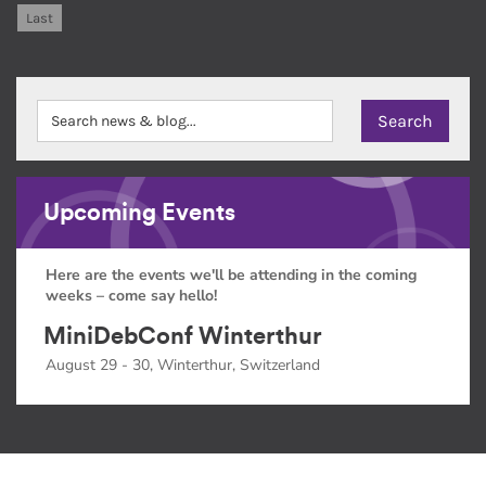
Last
Upcoming Events
Here are the events we'll be attending in the coming
weeks – come say hello!
MiniDebConf Winterthur
August 29 - 30, Winterthur, Switzerland