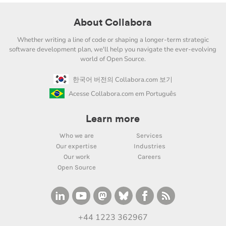
About Collabora
Whether writing a line of code or shaping a longer-term strategic
software development plan, we'll help you navigate the ever-evolving
world of Open Source.
한국어 버전의 Collabora.com 보기
Acesse Collabora.com em Português
Learn more
Who we are
Services
Our expertise
Industries
Our work
Careers
Open Source
+44 1223 362967