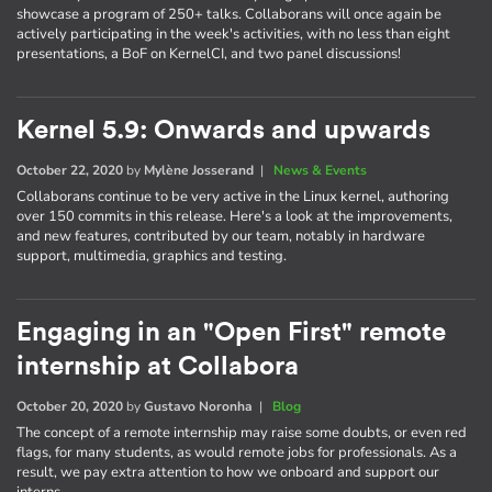
showcase a program of 250+ talks. Collaborans will once again be
actively participating in the week's activities, with no less than eight
presentations, a BoF on KernelCI, and two panel discussions!
Kernel 5.9: Onwards and upwards
October 22, 2020
by
Mylène Josserand
|
News & Events
Collaborans continue to be very active in the Linux kernel, authoring
over 150 commits in this release. Here's a look at the improvements,
and new features, contributed by our team, notably in hardware
support, multimedia, graphics and testing.
Engaging in an "Open First" remote
internship at Collabora
October 20, 2020
by
Gustavo Noronha
|
Blog
The concept of a remote internship may raise some doubts, or even red
flags, for many students, as would remote jobs for professionals. As a
result, we pay extra attention to how we onboard and support our