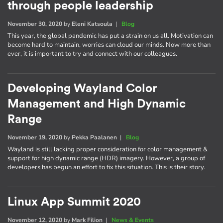
through people leadership
November 30, 2020
by
Eleni Katsoula
|
Blog
This year, the global pandemic has put a strain on us all. Motivation can
become hard to maintain, worries can cloud our minds. Now more than
ever, it is important to try and connect with our colleagues.
Developing Wayland Color
Management and High Dynamic
Range
November 19, 2020
by
Pekka Paalanen
|
Blog
Wayland is still lacking proper consideration for color management &
support for high dynamic range (HDR) imagery. However, a group of
developers has begun an effort to fix this situation. This is their story.
Linux App Summit 2020
November 12, 2020
by
Mark Filion
|
News & Events