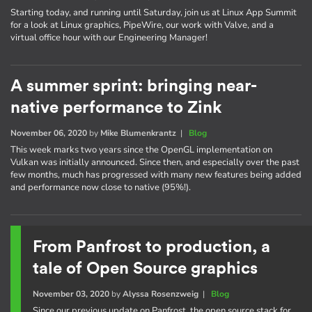
Starting today, and running until Saturday, join us at Linux App Summit
for a look at Linux graphics, PipeWire, our work with Valve, and a
virtual office hour with our Engineering Manager!
A summer sprint: bringing near-
native performance to Zink
November 06, 2020
by
Mike Blumenkrantz
|
Blog
This week marks two years since the OpenGL implementation on
Vulkan was initially announced. Since then, and especially over the past
few months, much has progressed with many new features being added
and performance now close to native (95%!).
From Panfrost to production, a
tale of Open Source graphics
November 03, 2020
by
Alyssa Rosenzweig
|
Blog
Since our previous update on Panfrost, the open source stack for