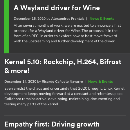
A Wayland driver for Wine
December 15, 2020
by
Alexandros Frantzis
|
News & Events
After several months of work, we are excited to announce a first
proposal for a Wayland driver for Wine. The proposal is in the
form of an RFC, in order to explore how to best move forward
with the upstreaming and further development of the driver.
Kernel 5.10: Rockchip, H.264, Bifrost
& more!
December 14, 2020
by
Ricardo Cañuelo Navarro
|
News & Events
Even amidst the chaos and uncertainty that 2020 brought, Linux Kernel
development keeps moving forward at a constant and relentless pace.
Collabora remains active, developing, maintaining, documenting and
testing many parts of the kernel.
Empathy first: Driving growth