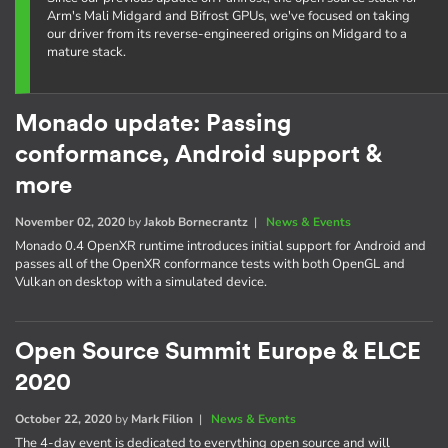
Arm's Mali Midgard and Bifrost GPUs, we've focused on taking
our driver from its reverse-engineered origins on Midgard to a
mature stack.
Monado update: Passing
conformance, Android support &
more
November 02, 2020
by
Jakob Bornecrantz
|
News & Events
Monado 0.4 OpenXR runtime introduces initial support for Android and
passes all of the OpenXR conformance tests with both OpenGL and
Vulkan on desktop with a simulated device.
Open Source Summit Europe & ELCE
2020
October 22, 2020
by
Mark Filion
|
News & Events
The 4-day event is dedicated to everything open source and will