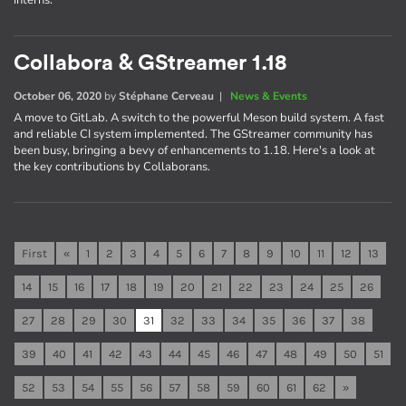
interns.
Collabora & GStreamer 1.18
October 06, 2020
by
Stéphane Cerveau
|
News & Events
A move to GitLab. A switch to the powerful Meson build system. A fast
and reliable CI system implemented. The GStreamer community has
been busy, bringing a bevy of enhancements to 1.18. Here's a look at
the key contributions by Collaborans.
First
«
1
2
3
4
5
6
7
8
9
10
11
12
13
14
15
16
17
18
19
20
21
22
23
24
25
26
27
28
29
30
31
32
33
34
35
36
37
38
39
40
41
42
43
44
45
46
47
48
49
50
51
52
53
54
55
56
57
58
59
60
61
62
»