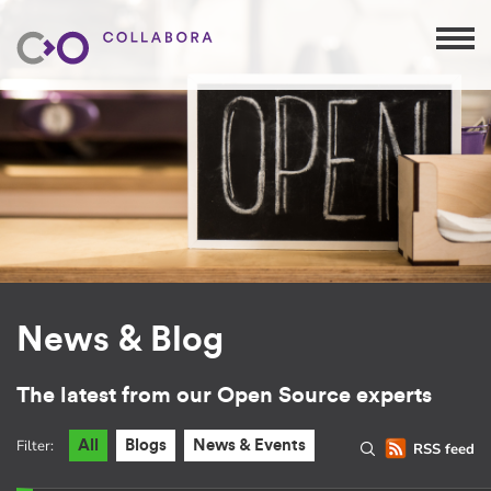
News & Blog
The latest from our Open Source experts
Filter:
All
Blogs
News & Events
RSS feed