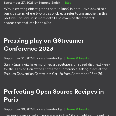
September 27, 2023
by
Edmund Smith
|
Blog
Why is creating object graphs hard in Rust? In part 1, we looked at a
basic pattern, where two types of objects refer to one another. In this
part we'll follow up in more detail and examine the different
approaches that can be applied.
Pressing play on GStreamer
Conference 2023
September 21, 2023
by
Kara Bembridge
|
News & Events
Sunny Spain will have multimedia developers on speed dial next week
for the 11th edition of the GStreamer Conference, taking place at the
Palexco Convention Centre in A Coruña from September 25 to 26.
Perfecting Open Source Recipes in
Paris
September 19, 2023
by
Kara Bembridge
|
News & Events
The world-renowned culinary scene in The City of Light will be getting