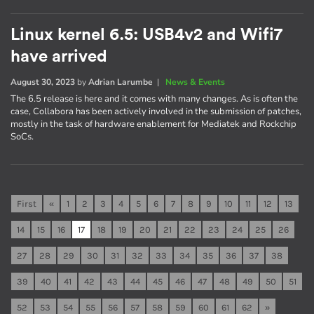
Linux kernel 6.5: USB4v2 and Wifi7
have arrived
August 30, 2023
by
Adrian Larumbe
|
News & Events
The 6.5 release is here and it comes with many changes. As is often the
case, Collabora has been actively involved in the submission of patches,
mostly in the task of hardware enablement for Mediatek and Rockchip
SoCs.
First
«
1
2
3
4
5
6
7
8
9
10
11
12
13
14
15
16
17
18
19
20
21
22
23
24
25
26
27
28
29
30
31
32
33
34
35
36
37
38
39
40
41
42
43
44
45
46
47
48
49
50
51
52
53
54
55
56
57
58
59
60
61
62
»