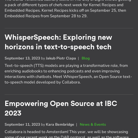
a pack of different types of chefs next week for Kernel Recipes and
Embedded Recipes. Kernel Recipes kicks off on September 25, then
Embedded Recipes from September 28 to 29.
WhisperSpeech: Exploring new
horizons in text-to-speech tech
September 13, 2023
by
Jakub Piotr Clapa
|
Blog
Text-to-speech (TTS) models are playing a transformative role, from
enriching audiobooks to enhancing podcasts and even improving
interactions with chatbots. Meet WhisperSpeech, an Open Source text-
to-speech model developed by Collabora.
Empowering Open Source at IBC
2023
September 11, 2023
by
Kara Bembridge
|
News & Events
Collabora is headed to Amsterdam! This year, we will be showcasing
some of our recent work on the DAB protocol, as well as the software