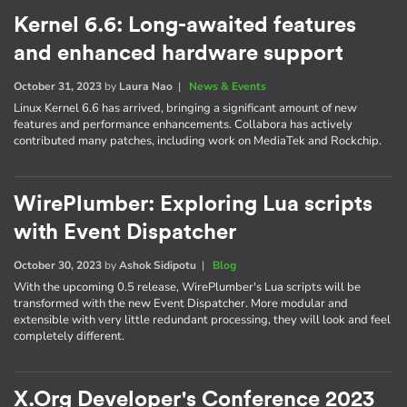
Kernel 6.6: Long-awaited features
and enhanced hardware support
October 31, 2023
by
Laura Nao
|
News & Events
Linux Kernel 6.6 has arrived, bringing a significant amount of new
features and performance enhancements. Collabora has actively
contributed many patches, including work on MediaTek and Rockchip.
WirePlumber: Exploring Lua scripts
with Event Dispatcher
October 30, 2023
by
Ashok Sidipotu
|
Blog
With the upcoming 0.5 release, WirePlumber's Lua scripts will be
transformed with the new Event Dispatcher. More modular and
extensible with very little redundant processing, they will look and feel
completely different.
X.Org Developer's Conference 2023