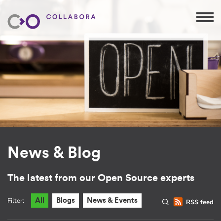
News & Blog
The latest from our Open Source experts
Filter:
All
Blogs
News & Events
RSS feed