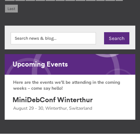
Last
Upcoming Events
Here are the events we'll be attending in the coming
weeks – come say hello!
MiniDebConf Winterthur
August 29 - 30, Winterthur, Switzerland