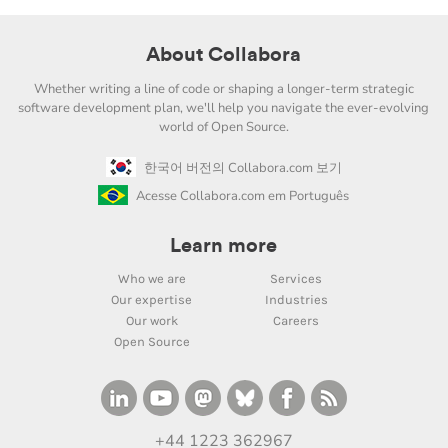
About Collabora
Whether writing a line of code or shaping a longer-term strategic
software development plan, we'll help you navigate the ever-evolving
world of Open Source.
한국어 버전의 Collabora.com 보기
Acesse Collabora.com em Português
Learn more
Who we are
Services
Our expertise
Industries
Our work
Careers
Open Source
+44 1223 362967