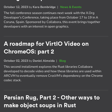
October 12, 2023
by
Kara Bembridge
|
News & Events
The fall conference season continues next week with the X.Org
Developer's Conference, taking place from October 17 to 19 in A
Coruna, Spain. Sponsored by Collabora, this event brings together
developers with an interest in open graphics.
A roadmap for VirtIO Video on
ChromeOS: part 2
October 02, 2023
by
Daniel Almeida
|
Blog
This second installment explores the Rust libraries Collabora
developed to decode video and how these libraries are used within
ARCVM to eventually remove CrosVM's dependency on the Chrome
codec stack.
Persian Rug, Part 2 - Other ways to
make object soups in Rust