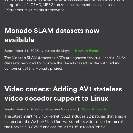
integration of LCEVC, MPEG's novel enhancement codec, into the
GStreamer multimedia framework.
Monado SLAM datasets now
available
September 11, 2023
by
Mateo de Mayo
|
News & Events
The Monado SLAM datasets (MSD) are egocentric visual-inertial SLAM
datasets recorded to improve the Basalt-based inside-out tracking
component of the Monado project.
Video codecs: Adding AV1 stateless
video decoder support to Linux
September 07, 2023
by
Benjamin Gaignard
|
News & Events
The latest mainline Linux kernel (v6.5) includes 22 patches that enable
support for the AV1 uAPI and for two stateless video decoders: one for
the Rockchip RK3588 and one for MT8195, a MediaTek SoC.