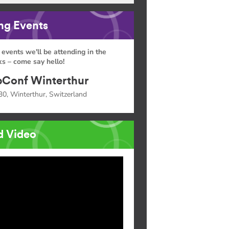
g Events
 events we'll be attending in the
s – come say hello!
Conf Winterthur
30, Winterthur, Switzerland
d Video