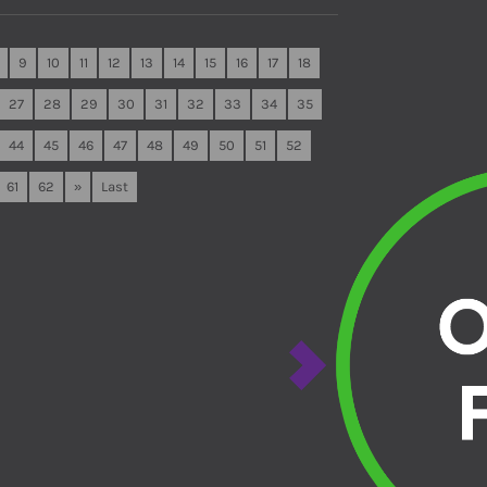
9
10
11
12
13
14
15
16
17
18
27
28
29
30
31
32
33
34
35
44
45
46
47
48
49
50
51
52
61
62
»
Last