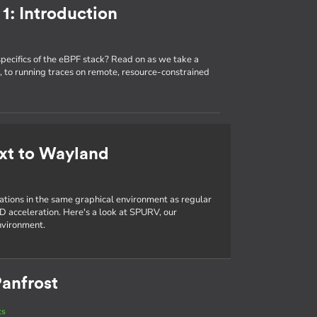
1: Introduction
specifics of the eBPF stack? Read on as we take a
 to running traces on remote, resource-constrained
xt to Wayland
cations in the same graphical environment as regular
D acceleration. Here's a look at SPURV, our
nvironment.
anfrost
ts