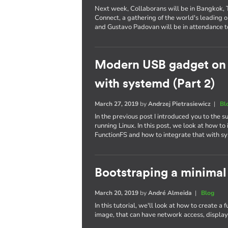
Next week, Collaborans will be in Bangkok, Th
Connect, a gathering of the world's leading
and Gustavo Padovan will be in attendance t
Modern USB gadget on L
with systemd (Part 2)
March 27, 2019
by
Andrzej Pietrasiewicz
|
Bl
In the previous post I introduced you to the
running Linux. In this post, we look at how 
FunctionFS and how to integrate that with s
Bootstraping a minimal
March 20, 2019
by
André Almeida
|
Blog
In this tutorial, we'll look at how to create a
image, that can have network access, display