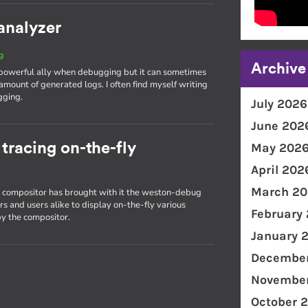
analyzer
g
Archive
 powerful ally when debugging but it can sometimes
amount of generated logs. I often find myself writing
gging.
July 2026
June 202
racing on-the-fly
May 202
April 202
March 20
on compositor has brought with it the weston-debug
s and users alike to display on-the-fly various
February
y the compositor.
January 
December
November
October 