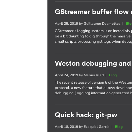
GStreamer buffer flow 
April 25, 2019
by
Guillaume Desmottes
|
Blo
GStreamer's logging system is an incredibly
be a bit daunting to dig through the massive 
small scripts processing gst logs when debu
Weston debugging and t
April 24, 2019
by
Marius Vlad
|
Blog
The recent release of version 6 of the West
protocol, a new feature that allows developer
debugging (logging) information generated b
Quick hack: git-pw
April 18, 2019
by
Ezequiel Garcia
|
Blog