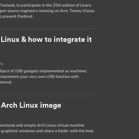
ailand, to participate in the 25th edition of Linaro
 open source engineers working on Arm. Tomeu Vizoso
o present Panfrost.
inux & how to integrate it
og
 subject of USB gadgets implemented as machines
to implement your very own USB function with
ystemd.
 Arch Linux image
 functional and simple Arch Linux virtual machine
 graphical windows and share a folder with the host.