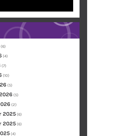
(6)
6
(4)
6
(7)
6
(10)
26
(5)
 2026
(5)
2026
(2)
 2025
(6)
 2025
(6)
2025
(4)