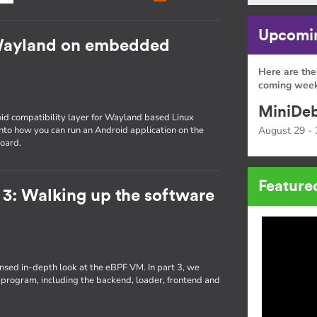
Upcomin
Wayland on embedded
Here are the
coming week
MiniDeb
id compatibility layer for Wayland based Linux
 into how you can run an Android application on the
August 29 - 
oard.
Feature
 3: Walking up the software
densed in-depth look at the eBPF VM. In part 3, we
 program, including the backend, loader, frontend and