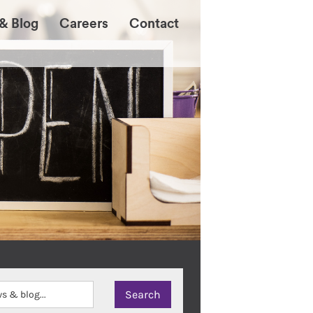
& Blog
Careers
Contact