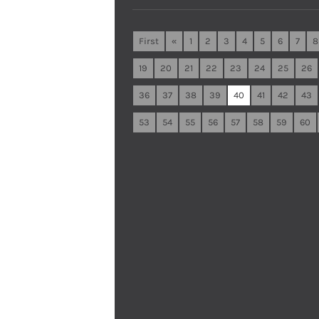
First
«
1
2
3
4
5
6
7
8
19
20
21
22
23
24
25
26
36
37
38
39
40
41
42
43
53
54
55
56
57
58
59
60