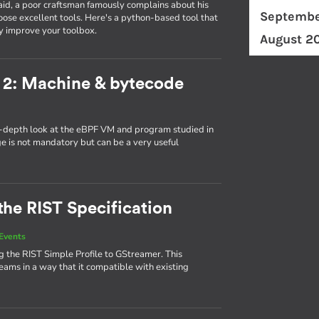
id, a poor craftsman famously complains about his
Septembe
ose excellent tools. Here's a python-based tool that
y improve your toolbox.
August 2
 2: Machine & bytecode
in-depth look at the eBPF VM and program studied in
ge is not mandatory but can be a very useful
the RIST Specification
Events
 the RIST Simple Profile to GStreamer. This
eams in a way that it compatible with existing