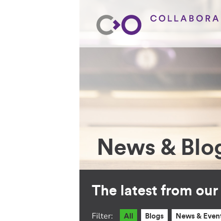
News & Blo
The latest from ou
Filter:
All
Blogs
News & Even