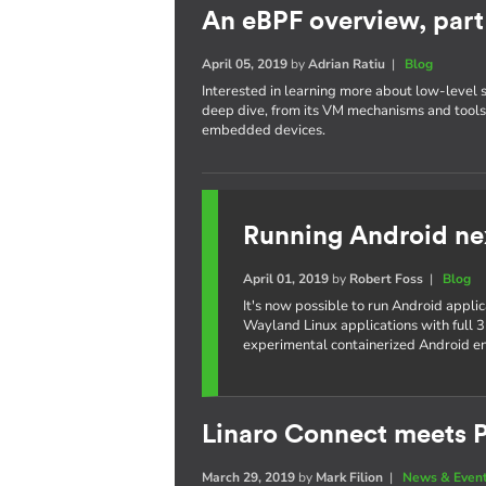
An eBPF overview, part 
April 05, 2019
by
Adrian Ratiu
|
Blog
Interested in learning more about low-level 
deep dive, from its VM mechanisms and tools,
embedded devices.
Running Android ne
April 01, 2019
by
Robert Foss
|
Blog
It's now possible to run Android appli
Wayland Linux applications with full 3
experimental containerized Android e
Linaro Connect meets P
March 29, 2019
by
Mark Filion
|
News & Even