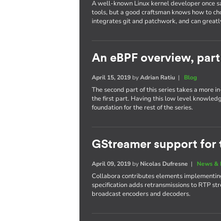
A well-known Linux kernel developer once sa
tools, but a good craftsman knows how to cho
integrates git and patchwork, and can greatl
An eBPF overview, part
April 15, 2019
by
Adrian Ratiu
|
Blog
The second part of this series takes a more 
the first part. Having this low level knowled
foundation for the rest of the series.
GStreamer support for 
April 09, 2019
by
Nicolas Dufresne
|
News & 
Collabora contributes elements implementing
specification adds retransmissions to RTP str
broadcast encoders and decoders.