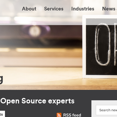
About
Services
Industries
News 
g
r Open Source experts
RSS feed
ts