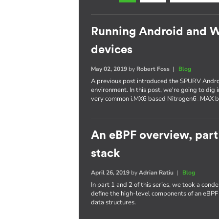
Running Android and 
devices
May 02, 2019
by
Robert Foss
|
Blog
A previous post introduced the SPURV Andro
environment. In this post, we're going to dig
very common i.MX6 based Nitrogen6_MAX b
An eBPF overview, part
stack
April 26, 2019
by
Adrian Ratiu
|
Blog
In part 1 and 2 of this series, we took a con
define the high-level components of an eBPF
data structures.