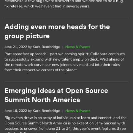
Meanwhile, a few bugs were discovered and we decided to do a bug-
fix release, which we haven't had in several years.
Adding even more heads for the
group picture
June 21, 2022
by
Kara Bembridge
|
News & Events
Part steadfast approach - part welcoming spirirt; Collabora continues
to successfully expand with new talent amply on deck. Well ahead of
the remote work curve, our new joiners have settled into their roles
from their respective corners of the planet.
Emerging ideas at Open Source
Summit North America
June 16, 2022
by
Kara Bembridge
|
News & Events
Big events draw in an array of individuals to learn and connect, and the
Open Source Summit North America is no exception. Jam-packed with
sessions to uncover from June 21 to 24, this year's event features three