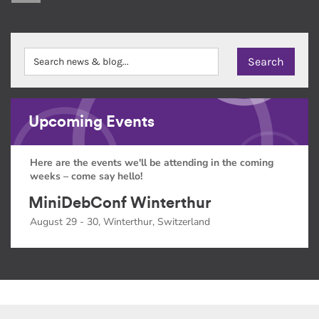
Upcoming Events
Here are the events we'll be attending in the coming
weeks – come say hello!
MiniDebConf Winterthur
August 29 - 30, Winterthur, Switzerland