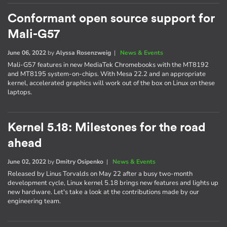
Conformant open source support for
Mali-G57
June 06, 2022
by
Alyssa Rosenzweig
|
News & Events
Mali-G57 features in new MediaTek Chromebooks with the MT8192
and MT8195 system-on-chips. With Mesa 22.2 and an appropriate
kernel, accelerated graphics will work out of the box on Linux on these
laptops.
Kernel 5.18: Milestones for the road
ahead
June 02, 2022
by
Dmitry Osipenko
|
News & Events
Released by Linus Torvalds on May 22 after a busy two-month
development cycle, Linux kernel 5.18 brings new features and lights up
new hardware. Let's take a look at the contributions made by our
engineering team.