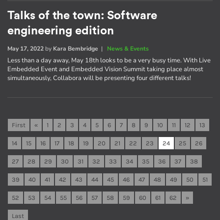
Talks of the town: Software
engineering edition
May 17, 2022
by
Kara Bembridge
|
News & Events
Less than a day away, May 18th looks to be a very busy time. With Live
Embedded Event and Embedded Vision Summit taking place almost
simultaneously, Collabora will be presenting four different talks!
First
«
1
2
3
4
5
6
7
8
9
10
11
12
13
14
15
16
17
18
19
20
21
22
23
24
25
26
27
28
29
30
31
32
33
34
35
36
37
38
39
40
41
42
43
44
45
46
47
48
49
50
51
52
53
54
55
56
57
58
59
60
61
62
»
Last