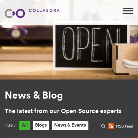
News & Blog
The latest from our Open Source experts
Filter:
All
Blogs
News & Events
RSS feed