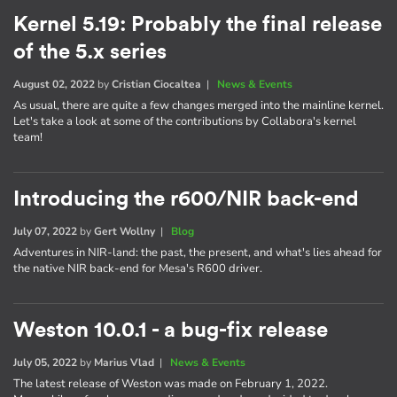
Kernel 5.19: Probably the final release
of the 5.x series
August 02, 2022
by
Cristian Ciocaltea
|
News & Events
As usual, there are quite a few changes merged into the mainline kernel.
Let's take a look at some of the contributions by Collabora's kernel
team!
Introducing the r600/NIR back-end
July 07, 2022
by
Gert Wollny
|
Blog
Adventures in NIR-land: the past, the present, and what's lies ahead for
the native NIR back-end for Mesa's R600 driver.
Weston 10.0.1 - a bug-fix release
July 05, 2022
by
Marius Vlad
|
News & Events
The latest release of Weston was made on February 1, 2022.