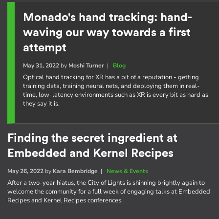
Monado's hand tracking: hand-
waving our way towards a first
attempt
May 31, 2022
by
Moshi Turner
|
Blog
Optical hand tracking for XR has a bit of a reputation - getting
training data, training neural nets, and deploying them in real-
time, low-latency environments such as XR is every bit as hard as
they say it is.
Finding the secret ingredient at
Embedded and Kernel Recipes
May 26, 2022
by
Kara Bembridge
|
News & Events
After a two-year hiatus, the City of Lights is shinning brightly again to
welcome the community for a full week of engaging talks at Embedded
Recipes and Kernel Recipes conferences.