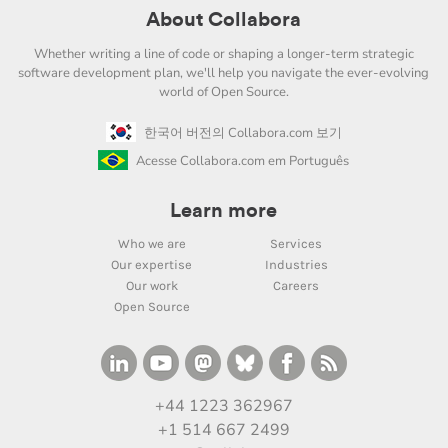
About Collabora
Whether writing a line of code or shaping a longer-term strategic
software development plan, we'll help you navigate the ever-evolving
world of Open Source.
한국어 버전의 Collabora.com 보기
Acesse Collabora.com em Português
Learn more
Who we are
Services
Our expertise
Industries
Our work
Careers
Open Source
+44 1223 362967
+1 514 667 2499