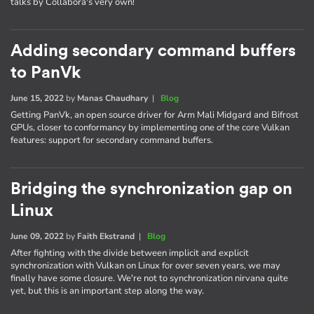
talks by Collabora's very own!
Adding secondary command buffers
to PanVk
June 15, 2022
by
Manas Chaudhary
|
Blog
Getting PanVk, an open source driver for Arm Mali Midgard and Bifrost
GPUs, closer to conformancy by implementing one of the core Vulkan
features: support for secondary command buffers.
Bridging the synchronization gap on
Linux
June 09, 2022
by
Faith Ekstrand
|
Blog
After fighting with the divide between implicit and explicit
synchronization with Vulkan on Linux for over seven years, we may
finally have some closure. We're not to synchronization nirvana quite
yet, but this is an important step along the way.