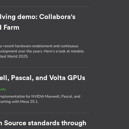
lving demo: Collabora's
d Farm
ur recent hardware enablement and continuous
evelopment over the years. Here's a look at notable
ded World 2025.
l, Pascal, and Volta GPUs
ents
 implementation for NVIDIA Maxwell, Pascal, and
tarting with Mesa 25.1.
en Source standards through