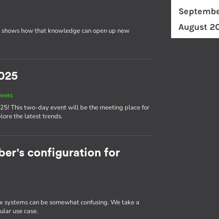
Septembe
August 2
 shows how that knowledge can open up new
025
vents
25! This two-day event will be the meeting place for
ore the latest trends.
r's configuration for
 systems can be somewhat confusing. We take a
ular use case.