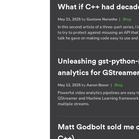
What if C++ had decade
May 21, 2025
by
Gustavo Noronha
|
Blog
In this second article of a three-part series
to try to protect against misusing an API that
talk he gave on making code easy to use and 
Unleashing gst-python
analytics for GStreamer
May 12, 2025
by
Aaron Boxer
|
Blog
Powerful video analytics pipelines are easy
GStreamer and Machine Learning frameworks 
multiple streams.
Matt Godbolt sold me 
C++)