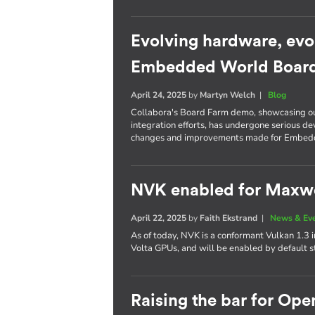
Evolving hardware, evo
Embedded World Boar
April 24, 2025
by
Martyn Welch
|
Blog
Collabora's Board Farm demo, showcasing o
integration efforts, has undergone serious d
changes and improvements made for Embed
NVK enabled for Maxwel
April 22, 2025
by
Faith Ekstrand
|
News & Ev
As of today, NVK is a conformant Vulkan 1.3
Volta GPUs, and will be enabled by default s
Raising the bar for Op