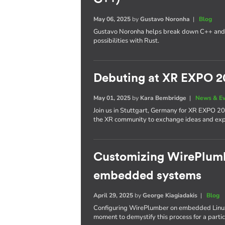
May 06, 2025
by
Gustavo Noronha
|
Blog
Gustavo Noronha helps break down C++ and
possibilities with Rust.
Debuting at XR EXPO 2
May 01, 2025
by
Kara Bembridge
|
News & E
Join us in Stuttgart, Germany for XR EXPO 20
the XR community to exchange ideas and expl
Customizing WirePlumbe
embedded systems
April 29, 2025
by
George Kiagiadakis
|
Blog
Configuring WirePlumber on embedded Linux
moment to demystify this process for a partic