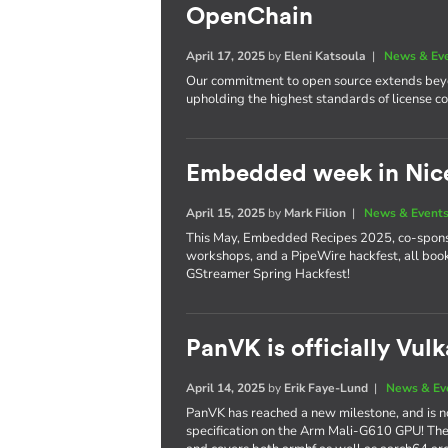
OpenChain
April 17, 2025
by
Eleni Katsoula
|
News & Ev
Our commitment to open source extends beyo
upholding the highest standards of license 
Embedded week in Nic
April 15, 2025
by
Mark Filion
|
News & Event
This May, Embedded Recipes 2025, co-sponsor
workshops, and a PipeWire hackfest, all bo
GStreamer Spring Hackfest!
PanVK is officially Vul
April 14, 2025
by
Erik Faye-Lund
|
News & Ev
PanVK has reached a new milestone, and is no
specification on the Arm Mali-G610 GPU! The