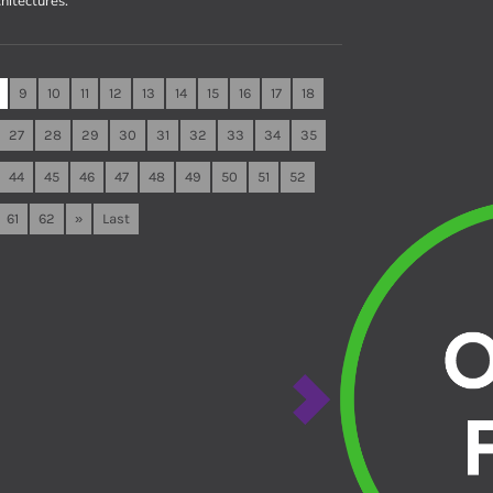
hitectures.
9
10
11
12
13
14
15
16
17
18
27
28
29
30
31
32
33
34
35
44
45
46
47
48
49
50
51
52
61
62
»
Last