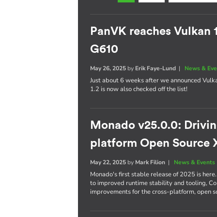
PanVK reaches Vulkan 
G610
May 26, 2025
by
Erik Faye-Lund
|
News & Eve
Just about 6 weeks after we announced Vulk
1.2 is now also checked off the list!
Monado v25.0.0: Driving
platform Open Source 
May 22, 2025
by
Mark Filion
|
News & Events
Monado's first stable release of 2025 is he
to improved runtime stability and tooling, C
improvements for the cross-platform, open 