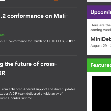
Upcomin
1.2 conformance on Mali-
Here are the
coming week
nts
MiniDeb
an 1.1 conformance for PanVK on G610 GPUs, Vulkan
August 29 - 
 the future of cross-
Feature
XR
re. From enhanced Android support and driver updates
ollabora's XR team delivered a wide array of
source OpenXR runtime.