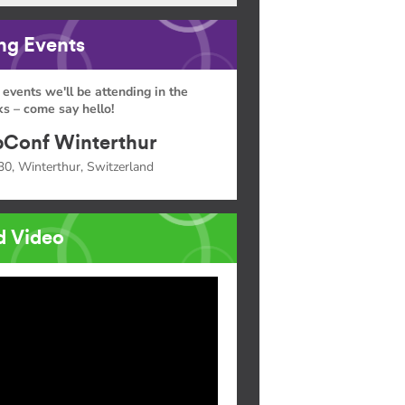
g Events
 events we'll be attending in the
s – come say hello!
Conf Winterthur
30, Winterthur, Switzerland
d Video