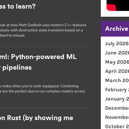
s to learn?
, I look at how Matt Godbolt uses modern C++ features
Archive
 deals with destructive state transition based on a
hard to misuse.
July 2026
June 202
-ml: Python-powered ML
May 202
 pipelines
April 202
March 20
 to make when you're well-equipped. Combining
February
are the perfect duo to run complex models across
January 
December
November
on Rust (by showing me
October 