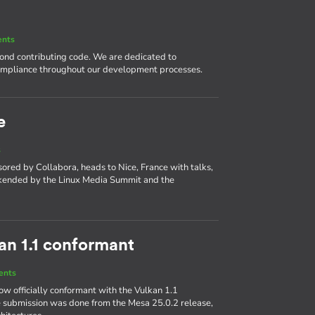
ents
nd contributing code. We are dedicated to
compliance throughout our development processes.
e
s
ed by Collabora, heads to Nice, France with talks,
okended by the Linux Media Summit and the
kan 1.1 conformant
ents
w officially conformant with the Vulkan 1.1
 submission was done from the Mesa 25.0.2 release,