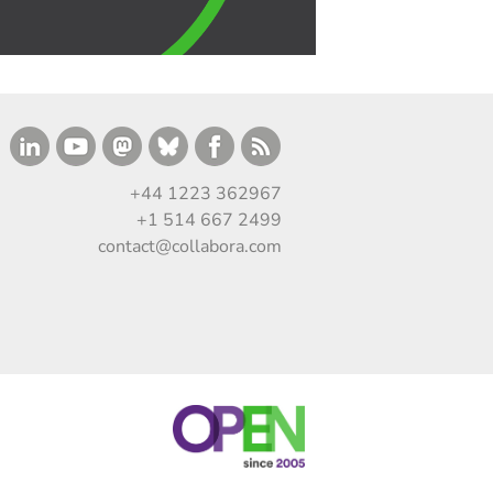
+44 1223 362967
+1 514 667 2499
contact@collabora.com