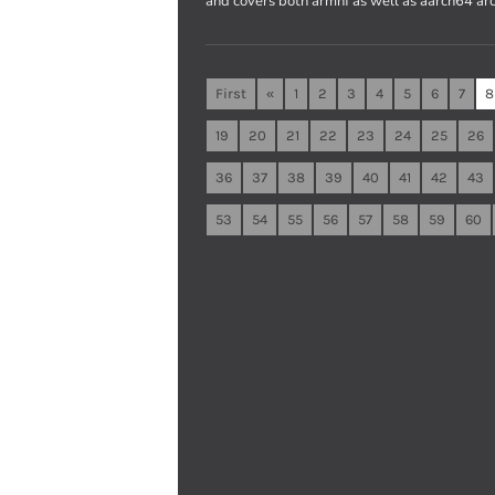
and covers both armhf as well as aarch64 arc
First
«
1
2
3
4
5
6
7
8
19
20
21
22
23
24
25
26
36
37
38
39
40
41
42
43
53
54
55
56
57
58
59
60