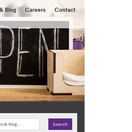
& Blog
Careers
Contact