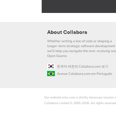
About Collabora
Whether writing a line of code or shaping a
longer-term strategic software development 
we'll help you navigate the ever-evolving wor
Open Source.
한국어 버전의 Collabora.com 보기
Acesse Collabora.com em Português
Our website only uses a strictly necessary session
Collabora Limited © 2005-2026. All rights reserve