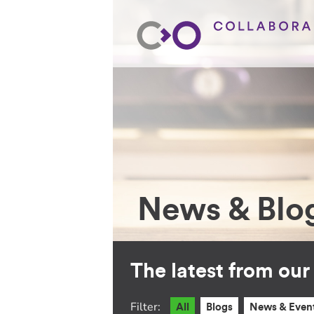
News & Blo
The latest from ou
Filter:
All
Blogs
News & Even