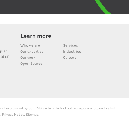
Learn more
Who we are
Services
plan,
Our expertise
Industries
ld of
Our work
Careers
Open Source
 cookie provided by our CMS system. To find out more please
follow this link
.
d.
Privacy Notice
.
Sitemap
.