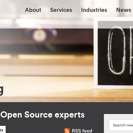
About
Services
Industries
News 
g
r Open Source experts
RSS feed
ts