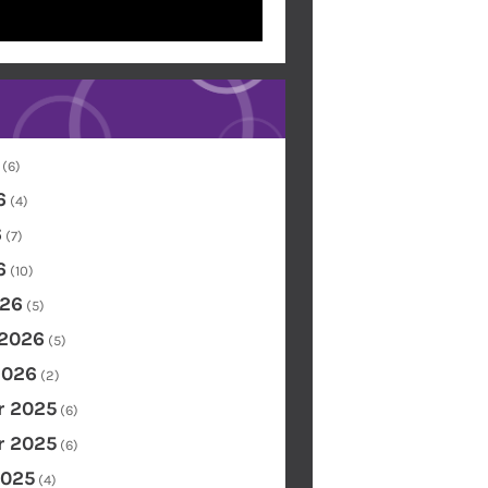
(6)
6
(4)
6
(7)
6
(10)
26
(5)
 2026
(5)
2026
(2)
 2025
(6)
 2025
(6)
2025
(4)