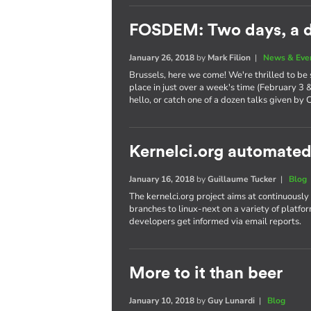
FOSDEM: Two days, a d
January 26, 2018
by
Mark Filion
|
News & Eve
Brussels, here we come! We're thrilled to be
place in just over a week's time (February 3 
hello, or catch one of a dozen talks given by 
Kernelci.org automated
January 16, 2018
by
Guillaume Tucker
|
Blog
The kernelci.org project aims at continuously
branches to linux-next on a variety of platfor
developers get informed via email reports.
More to it than beer
January 10, 2018
by
Guy Lunardi
|
Blog