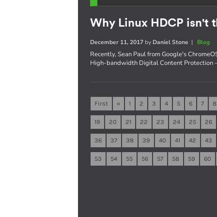
Why Linux HDCP isn't t
December 11, 2017
by
Daniel Stone
|
Blog
Recently, Sean Paul from Google's ChromeOS
High-bandwidth Digital Content Protection - s
First
«
1
2
3
4
5
6
7
8
19
20
21
22
23
24
25
26
36
37
38
39
40
41
42
43
53
54
55
56
57
58
59
60