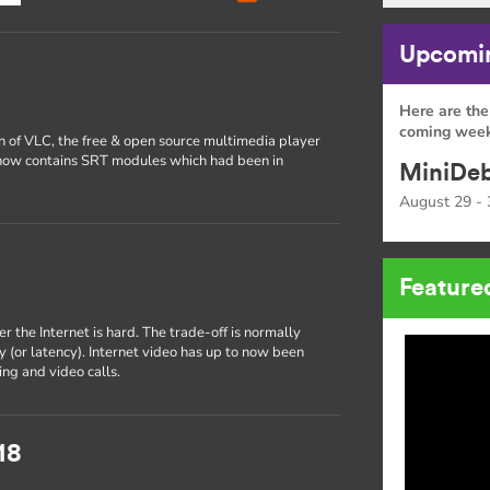
Upcomin
Here are the
coming week
on of VLC, the free & open source multimedia player
now contains SRT modules which had been in
MiniDeb
August 29 - 
Feature
r the Internet is hard. The trade-off is normally
 (or latency). Internet video has up to now been
ng and video calls.
18