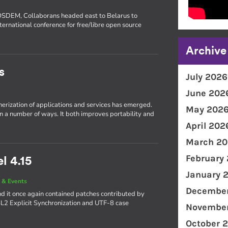
FOSDEM, Collaborans headed east to Belarus to
ternational conference for free/libre open source
Archive
s
July 2026
June 202
inerization of applications and services has emerged.
May 202
in a number of ways. It both improves portability and
April 202
March 20
February
l 4.15
January 
 & Events
December
d it once again contained patches contributed by
4L2 Explicit Synchronization and UTF-8 case
November
October 