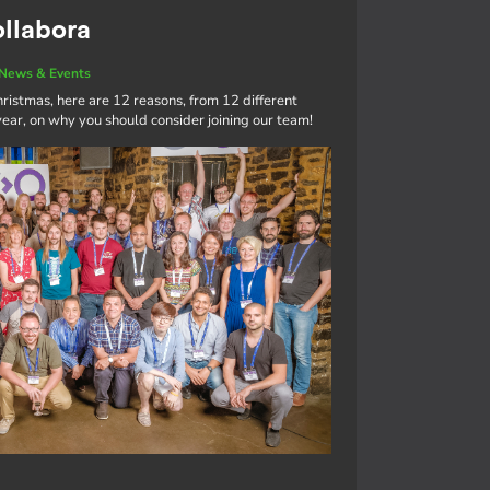
ollabora
News & Events
ristmas, here are 12 reasons, from 12 different
ar, on why you should consider joining our team!