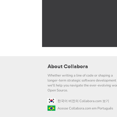
About Collabora
Whether writing a line of code or shaping a
longer-term strategic software development 
we'll help you navigate the ever-evolving wor
Open Source.
한국어 버전의 Collabora.com 보기
Acesse Collabora.com em Português