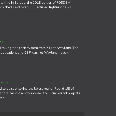
its kind in Europe, the 2018 edition of FOSDEM
d schedule of over 600 lectures, lightning talks,
og
 to upgrade their system from X11 to Wayland. The
 applications and CEF was not Wayland-ready.
vents
ud to be sponsoring the latest round (Round 15) of
labora has chosen to sponsor the Linux kernel projects
er.