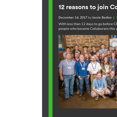
12 reasons to join C
December 14, 2017
by
Jassie Badion
|
With less than 12 days to go before Ch
people who became Collaborans this ye