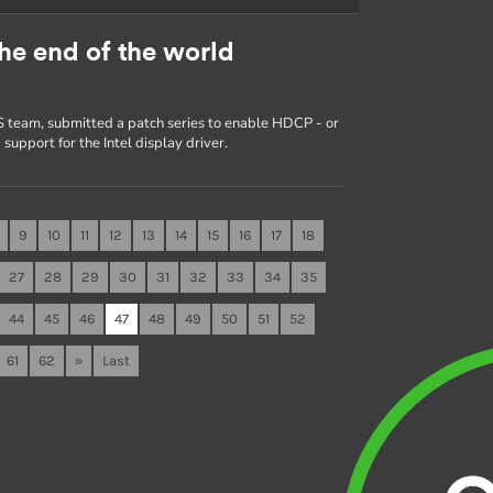
he end of the world
 team, submitted a patch series to enable HDCP - or
upport for the Intel display driver.
9
10
11
12
13
14
15
16
17
18
27
28
29
30
31
32
33
34
35
44
45
46
47
48
49
50
51
52
61
62
»
Last