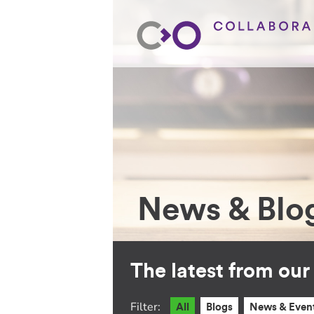
News & Blo
The latest from ou
Filter:
All
Blogs
News & Even