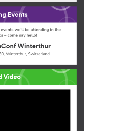
g Events
 events we'll be attending in the
s – come say hello!
Conf Winterthur
30, Winterthur, Switzerland
d Video