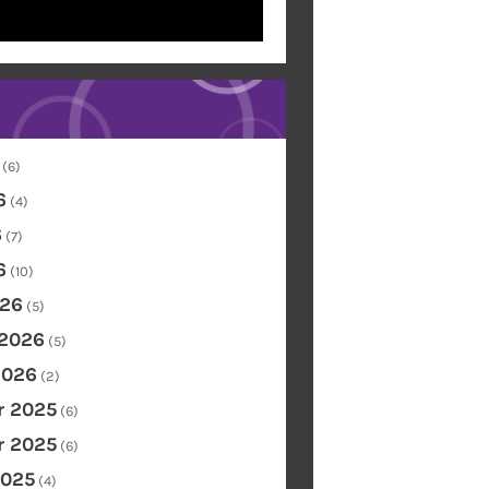
(6)
6
(4)
6
(7)
6
(10)
26
(5)
 2026
(5)
2026
(2)
 2025
(6)
 2025
(6)
2025
(4)