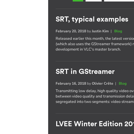
SRT, typical examples
February 20, 2018
by
Justin Kim
|
Blog
Released earlier this month, the latest versi
(which also uses the GStreamer framework) 
development in VLC's master branch.
SRT in GStreamer
February 16, 2018
by
Olivier Crête
|
Blog
Transmitting low delay, high quality video ove
between video quality and transmission delay
segregated into two segments: video streami
LVEE Winter Edition 20