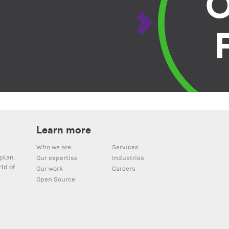
Learn more
Who we are
Services
plan,
Our expertise
Industries
ld of
Our work
Careers
Open Source