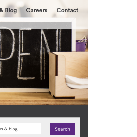
& Blog
Careers
Contact