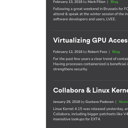
February 13, 2018
by
Mark Filion
|
Blog
Following a great weekend in Brussels for 
attend & speak at the winter session of the in
software developers and users, LVEE.
Virtualizing GPU Acces
February 12, 2018
by
Robert Foss
|
Blog
For the past few years a clear trend of conta
Having processes containerized is beneficial 
strengthens security.
Collabora & Linux Kerne
January 29, 2018
by
Gustavo Padovan
|
News
Linux Kernel 4.15 was released yesterday, an
Collabora, including bigger patchsets like V
insensitive lookups for EXT4.