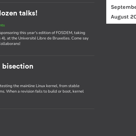
Septembe
ozen talks!
August 2
nts
 sponsoring this year's edition of FOSDEM, taking
& 4), at the Université Libre de Bruxelles. Come say
Collaborans!
 bisection
 testing the mainline Linux kernel, from stable
ms. When a revision fails to build or boot, kernel