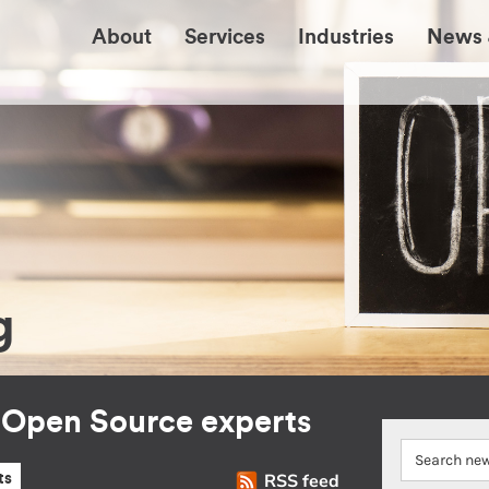
About
Services
Industries
News 
g
r Open Source experts
RSS feed
ts