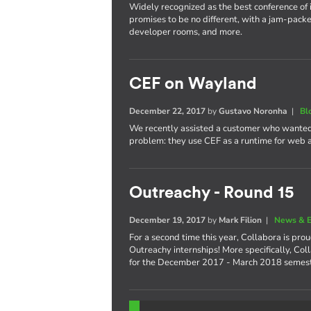
Widely recognized as the best conference of 
promises to be no different, with a jam-packe
developer rooms, and more.
CEF on Wayland
December 22, 2017
by
Gustavo Noronha
|
Bl
We recently assisted a customer who wanted
problem: they use CEF as a runtime for web
Outreachy - Round 15
December 19, 2017
by
Mark Filion
|
News & E
For a second time this year, Collabora is pro
Outreachy internships! More specifically, Col
for the December 2017 - March 2018 semest