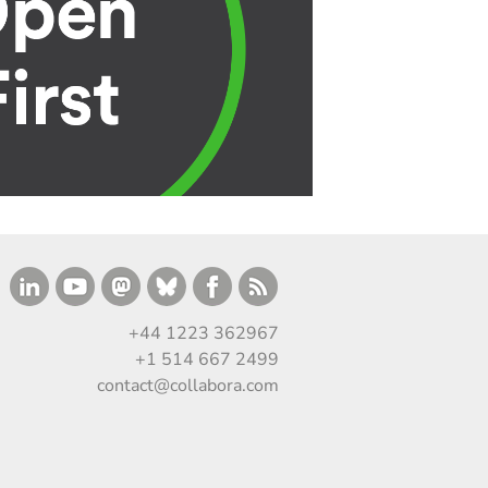
+44 1223 362967
+1 514 667 2499
contact@collabora.com