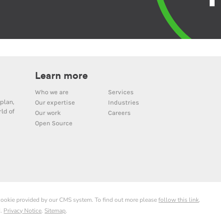
Learn more
Who we are
Services
plan,
Our expertise
Industries
ld of
Our work
Careers
Open Source
 cookie provided by our CMS system. To find out more please
follow this link
.
d.
Privacy Notice
.
Sitemap
.