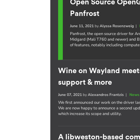
Open Source OpenGL
Panfrost
June 11, 2021
by
Alyssa Rosenzweig
|
Panfrost, the open source driver for 
Midgard (Mali T760 and newer) and Bi
of features, notably including compute
Wine on Wayland meets
support & more
June 07, 2021
by
Alexandros Frantzis
|
News 
We first announced our work on the driver la
We are now happy to announce a second updat
which increase its scope and utility.
A libweston-based com