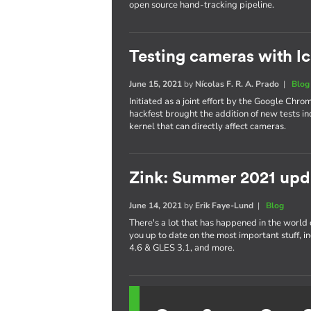
open source hand-tracking pipeline.
Testing cameras with l
June 15, 2021
by
Nícolas F. R. A. Prado
|
Blog
Initiated as a joint effort by the Google Chr
hackfest brought the addition of new tests inc
kernel that can directly affect cameras.
Zink: Summer 2021 upd
June 14, 2021
by
Erik Faye-Lund
|
Blog
There's a lot that has happened in the world of
you up to date on the most important stuff,
4.6 & GLES 3.1, and more.