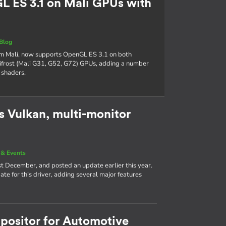
 ES 3.1 on Mali GPUs with
Blog
Arm Mali, now supports OpenGL ES 3.1 on both
frost (Mali G31, G52, G72) GPUs, adding a number
 shaders.
 Vulkan, multi-monitor
& Events
st December, and posted an update earlier this year.
e for this driver, adding several major features
positor for Automotive