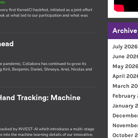
nts
ery first KernelCI hackfest, initiated as a joint effort
ok at what led to our participation and what was
Archive
head
July 2026
June 202
e pandemic, Collabora has continued to grow its
May 202
 Kiril, Benjamin, Daniel, Shreeya, Ariel, Nicolas and
April 202
March 20
February
 Hand Tracking: Machine
January 
December
November
t backed by INVEST-AI which introduces a multi-stage
 into the machine learning details of our innovative,
October 