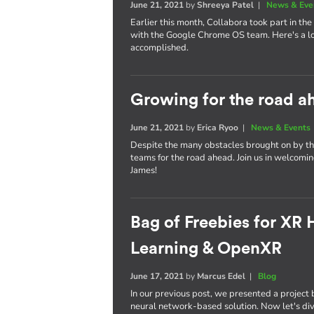
June 21, 2021
by
Shreeya Patel
|
News & Eve
Earlier this month, Collabora took part in the v
with the Google Chrome OS team. Here's a lo
accomplished.
Growing for the road a
June 21, 2021
by
Erica Ryoo
|
News & Events
Despite the many obstacles brought on by th
teams for the road ahead. Join us in welcoming
James!
Bag of Freebies for XR
Learning & OpenXR
June 17, 2021
by
Marcus Edel
|
Blog
In our previous post, we presented a projec
neural network-based solution. Now let's dive