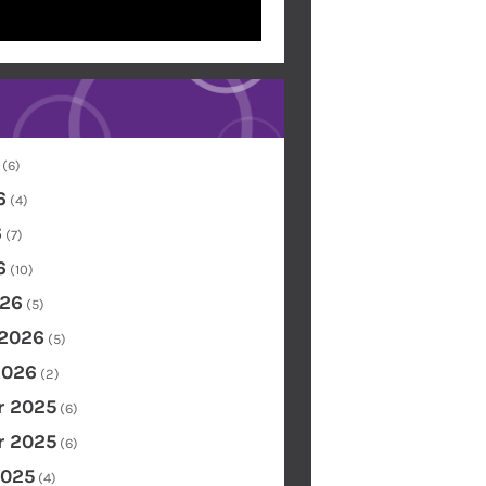
(6)
6
(4)
6
(7)
6
(10)
26
(5)
 2026
(5)
2026
(2)
 2025
(6)
 2025
(6)
2025
(4)