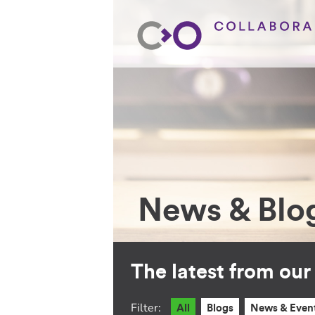
News & Blo
The latest from ou
Filter:
All
Blogs
News & Even