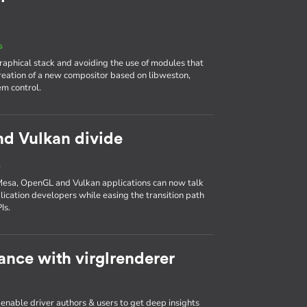
s
aphical stack and avoiding the use of modules that
reation of a new compositor based on libweston,
em control.
nd Vulkan divide
s
Mesa, OpenGL and Vulkan applications can now talk
plication developers while easing the transition path
Is.
nce with virglrenderer
 enable driver authors & users to get deep insights