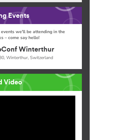
g Events
 events we'll be attending in the
s – come say hello!
Conf Winterthur
30, Winterthur, Switzerland
d Video