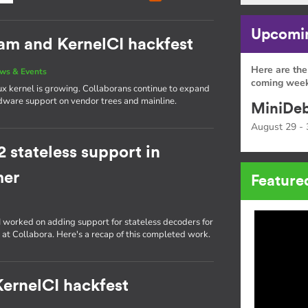
Upcomin
eam and KernelCI hackfest
Here are the
ws & Events
coming week
ux kernel is growing. Collaborans continue to expand
rdware support on vendor trees and mainline.
MiniDeb
August 29 - 
stateless support in
mer
Feature
, I worked on adding support for stateless decoders for
 at Collabora. Here's a recap of this completed work.
 KernelCI hackfest