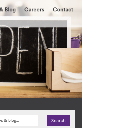
& Blog
Careers
Contact