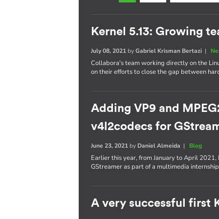
Kernel 5.13: Growing t
July 08, 2021
by
Gabriel Krisman Bertazi
|
Ne
Collabora's team working directly on the Lin
on their efforts to close the gap between ha
Adding VP9 and MPEG2 
v4l2codecs for GStrea
June 23, 2021
by
Daniel Almeida
|
Blog
Earlier this year, from January to April 2021
GStreamer as part of a multimedia internship
A very successful first