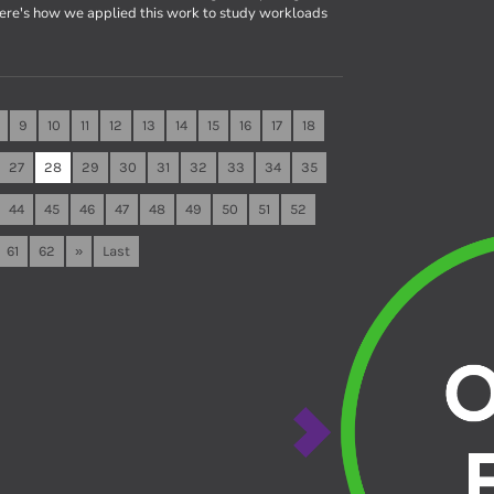
Here's how we applied this work to study workloads
9
10
11
12
13
14
15
16
17
18
27
28
29
30
31
32
33
34
35
44
45
46
47
48
49
50
51
52
61
62
»
Last