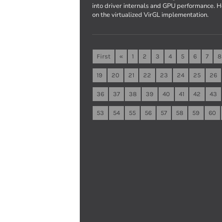
into driver internals and GPU performance. 
on the virtualized VirGL implementation.
First
«
1
2
3
4
5
6
7
8
19
20
21
22
23
24
25
26
36
37
38
39
40
41
42
43
53
54
55
56
57
58
59
60