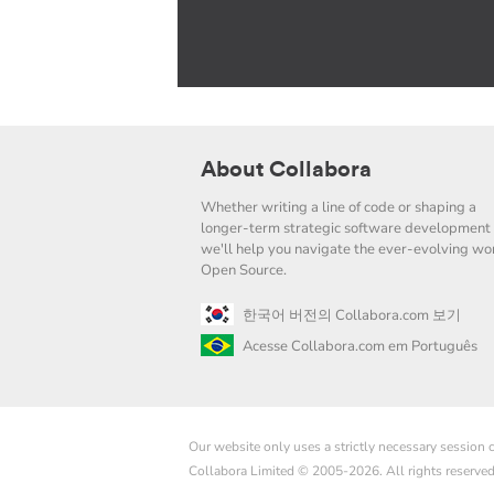
About Collabora
Whether writing a line of code or shaping a
longer-term strategic software development 
we'll help you navigate the ever-evolving wor
Open Source.
한국어 버전의 Collabora.com 보기
Acesse Collabora.com em Português
Our website only uses a strictly necessary session
Collabora Limited © 2005-2026. All rights reserve