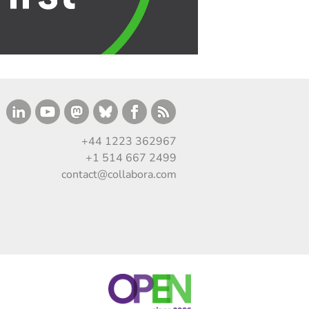
+44 1223 362967
+1 514 667 2499
contact@collabora.com