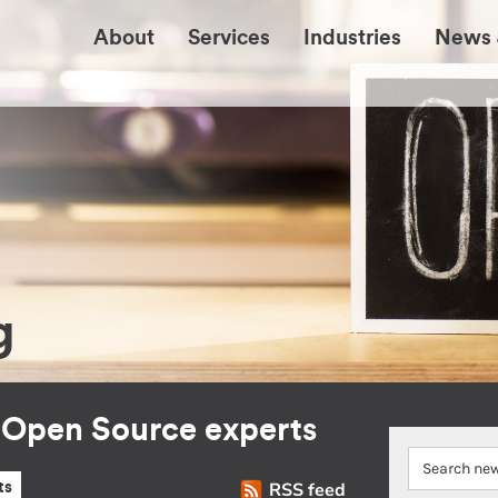
About
Services
Industries
News 
g
r Open Source experts
RSS feed
ts