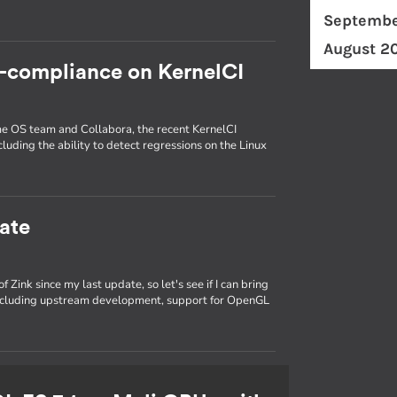
Septembe
August 2
c-compliance on KernelCI
ome OS team and Collabora, the recent KernelCI
luding the ability to detect regressions on the Linux
ate
 Zink since my last update, so let's see if I can bring
 including upstream development, support for OpenGL