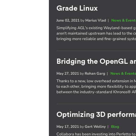
Grade Linux
June 02, 2021
by
Marius Vlad
|
News & Event
Simplifying AGL's existing Wayland-based gr
aren't maintained upstream has lead to the c
bringing more reliable and fine-grained syst
Bridging the OpenGL a
May 27, 2021
by
Rohan Garg
|
News & Event
Thanks to a new, low overhead extension in 
to each other, bringing more flexibility to ap
between the industry-standard Khronos® AP
Optimizing 3D performa
May 17, 2021
by
Gert Wollny
|
Blog
Collabora has been investing into Perfetto to