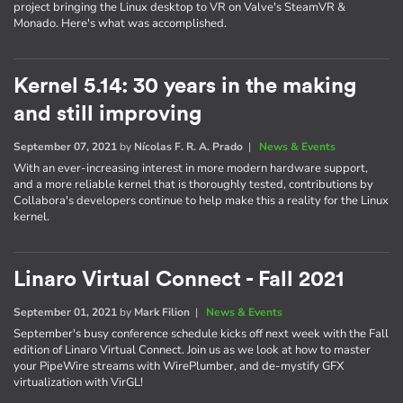
project bringing the Linux desktop to VR on Valve's SteamVR &
Monado. Here's what was accomplished.
Kernel 5.14: 30 years in the making
and still improving
September 07, 2021
by
Nícolas F. R. A. Prado
|
News & Events
With an ever-increasing interest in more modern hardware support,
and a more reliable kernel that is thoroughly tested, contributions by
Collabora's developers continue to help make this a reality for the Linux
kernel.
Linaro Virtual Connect - Fall 2021
September 01, 2021
by
Mark Filion
|
News & Events
September's busy conference schedule kicks off next week with the Fall
edition of Linaro Virtual Connect. Join us as we look at how to master
your PipeWire streams with WirePlumber, and de-mystify GFX
virtualization with VirGL!