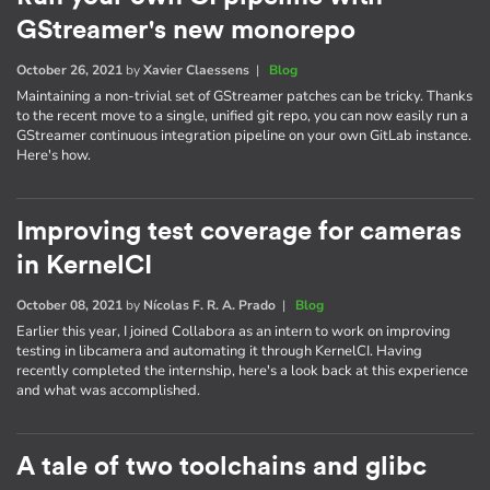
GStreamer's new monorepo
October 26, 2021
by
Xavier Claessens
|
Blog
Maintaining a non-trivial set of GStreamer patches can be tricky. Thanks
to the recent move to a single, unified git repo, you can now easily run a
GStreamer continuous integration pipeline on your own GitLab instance.
Here's how.
Improving test coverage for cameras
in KernelCI
October 08, 2021
by
Nícolas F. R. A. Prado
|
Blog
Earlier this year, I joined Collabora as an intern to work on improving
testing in libcamera and automating it through KernelCI. Having
recently completed the internship, here's a look back at this experience
and what was accomplished.
A tale of two toolchains and glibc