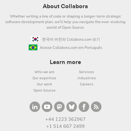
About Collabora
Whether writing a line of code or shaping a longer-term strategic
software development plan, we'll help you navigate the ever-evolving
world of Open Source.
한국어 버전의 Collabora.com 보기
Acesse Collabora.com em Português
Learn more
Who we are
Services
Our expertise
Industries
Our work
Careers
Open Source
+44 1223 362967
+1 514 667 2499