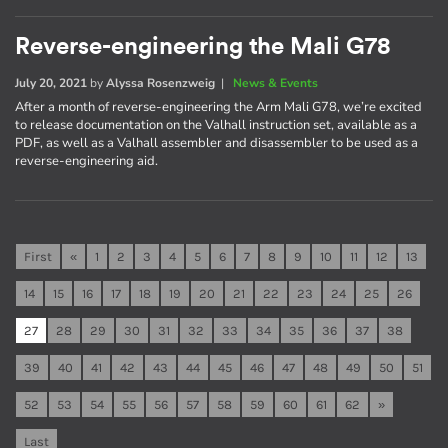
Reverse-engineering the Mali G78
July 20, 2021
by
Alyssa Rosenzweig
|
News & Events
After a month of reverse-engineering the Arm Mali G78, we’re excited
to release documentation on the Valhall instruction set, available as a
PDF, as well as a Valhall assembler and disassembler to be used as a
reverse-engineering aid.
First
«
1
2
3
4
5
6
7
8
9
10
11
12
13
14
15
16
17
18
19
20
21
22
23
24
25
26
27
28
29
30
31
32
33
34
35
36
37
38
39
40
41
42
43
44
45
46
47
48
49
50
51
52
53
54
55
56
57
58
59
60
61
62
»
Last