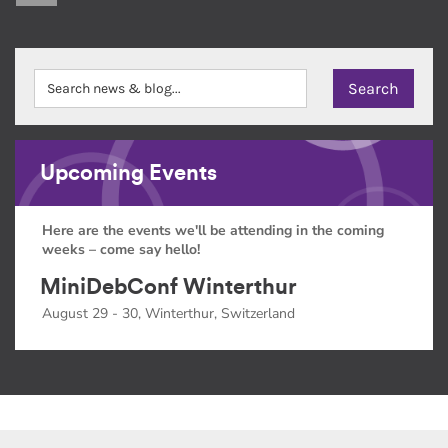
Upcoming Events
Here are the events we'll be attending in the coming
weeks – come say hello!
MiniDebConf Winterthur
August 29 - 30, Winterthur, Switzerland