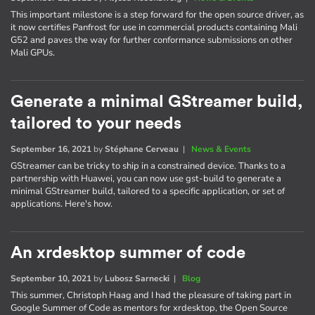
This important milestone is a step forward for the open source driver, as
it now certifies Panfrost for use in commercial products containing Mali
G52 and paves the way for further conformance submissions on other
Mali GPUs.
Generate a minimal GStreamer build,
tailored to your needs
September 16, 2021
by
Stéphane Cerveau
|
News & Events
GStreamer can be tricky to ship in a constrained device. Thanks to a
partnership with Huawei, you can now use gst-build to generate a
minimal GStreamer build, tailored to a specific application, or set of
applications. Here's how.
An xrdesktop summer of code
September 10, 2021
by
Lubosz Sarnecki
|
Blog
This summer, Christoph Haag and I had the pleasure of taking part in
Google Summer of Code as mentors for xrdesktop, the Open Source