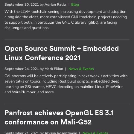
September 30, 2021
by
Adrian Ratiu
|
Blog
With the LLVM toolchain seeing increasing development and adoption
alongside the older, more established GNU toolchain, projects needing
to support both, in particular the GNU C library (glibc), are facing
challenges and questions.
Open Source Summit + Embedded
Linux Conference 2021
September 24, 2021
by
Mark Filion
|
News & Events
Collaborans will be actively participating in next week's activities with
seven talks on topics including Rust build scripts, embedded deep
learning on GStreamer, HEVC decoding on mainline Linux, PipeWire
and WirePlumber, and more.
Panfrost achieves OpenGL ES 3.1
conformance on Mali-G52
September 21, 2021
by
Alyssa Rosenzweig
|
News & Events