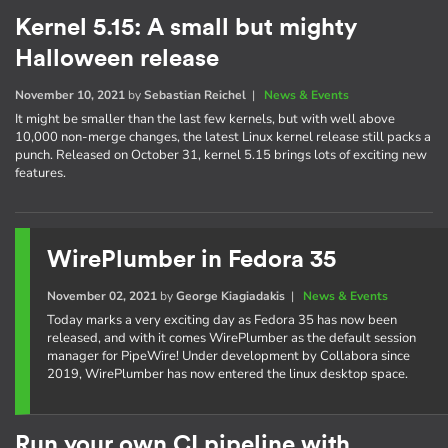
Kernel 5.15: A small but mighty
Halloween release
November 10, 2021
by
Sebastian Reichel
|
News & Events
It might be smaller than the last few kernels, but with well above
10,000 non-merge changes, the latest Linux kernel release still packs a
punch. Released on October 31, kernel 5.15 brings lots of exciting new
features.
WirePlumber in Fedora 35
November 02, 2021
by
George Kiagiadakis
|
News & Events
Today marks a very exciting day as Fedora 35 has now been
released, and with it comes WirePlumber as the default session
manager for PipeWire! Under development by Collabora since
2019, WirePlumber has now entered the linux desktop space.
Run your own CI pipeline with