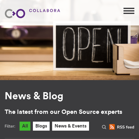
News & Blog
The latest from our Open Source experts
Filter:
All
Blogs
News & Events
RSS feed