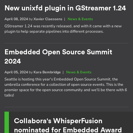
New unixfd plugin in GStreamer 1.24
April 08, 2024
by
Xavier Claessens
|
News & Events
GStreamer 1.24 was recently released, and with it came with a new
plugin to help separate pipelines into different processes.
Embedded Open Source Summit
2024
April 05, 2024
by
Kara Bembridge
|
News & Events
Seattle is hosting this year's Embedded Open Source Summit, the
umbrella conference for a collection of open source events. This is the
premier space for the open source community and we'll be there with 6
talks!
Collabora's WhisperFusion
nominated for Embedded Award