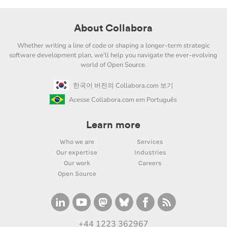
About Collabora
Whether writing a line of code or shaping a longer-term strategic
software development plan, we'll help you navigate the ever-evolving
world of Open Source.
한국어 버전의 Collabora.com 보기
Acesse Collabora.com em Português
Learn more
Who we are
Services
Our expertise
Industries
Our work
Careers
Open Source
+44 1223 362967