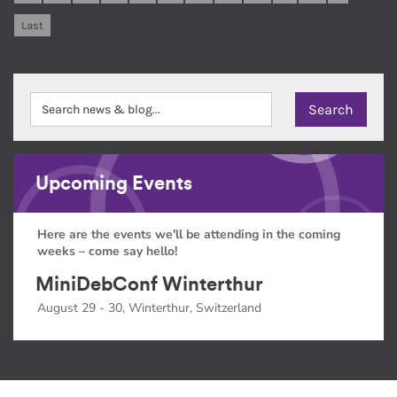
Last
Upcoming Events
Here are the events we'll be attending in the coming
weeks – come say hello!
MiniDebConf Winterthur
August 29 - 30, Winterthur, Switzerland