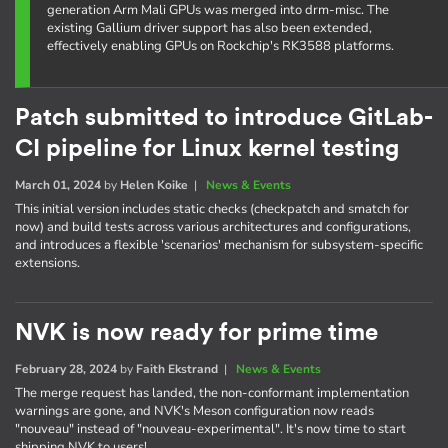
generation Arm Mali GPUs was merged into drm-misc. The
existing Gallium driver support has also been extended,
effectively enabling GPUs on Rockchip's RK3588 platforms.
Patch submitted to introduce GitLab-
CI pipeline for Linux kernel testing
March 01, 2024
by
Helen Koike
|
News & Events
This initial version includes static checks (checkpatch and smatch for
now) and build tests across various architectures and configurations,
and introduces a flexible 'scenarios' mechanism for subsystem-specific
extensions.
NVK is now ready for prime time
February 28, 2024
by
Faith Ekstrand
|
News & Events
The merge request has landed, the non-conformant implementation
warnings are gone, and NVK's Meson configuration now reads
"nouveau" instead of "nouveau-experimental". It's now time to start
shipping NVK to users!