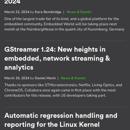
2024
March 22, 2024
by
Kara Bembridge
|
News & Events
One of the largest trade fair of its kind, and a global platform for the
embedded community, Embedded World will be taking place next
month at the NürnbergMesse in the quaint city of Nuremberg, Germany
GStreamer 1.24: New heights in
embedded, network streaming &
analytics
March 19, 2024
by
Daniel Morin
|
News & Events
Thanks to sponsors like STMicroelectronics, Netflix, Living Optics, and
ChromeOS, Collabora once again came in first place with the most
contributors for this release, with 16 developers taking part.
Automatic regression handling and
reporting for the Linux Kernel