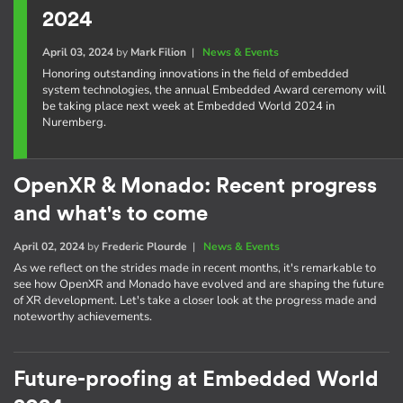
2024
April 03, 2024
by
Mark Filion
|
News & Events
Honoring outstanding innovations in the field of embedded
system technologies, the annual Embedded Award ceremony will
be taking place next week at Embedded World 2024 in
Nuremberg.
OpenXR & Monado: Recent progress
and what's to come
April 02, 2024
by
Frederic Plourde
|
News & Events
As we reflect on the strides made in recent months, it's remarkable to
see how OpenXR and Monado have evolved and are shaping the future
of XR development. Let's take a closer look at the progress made and
noteworthy achievements.
Future-proofing at Embedded World