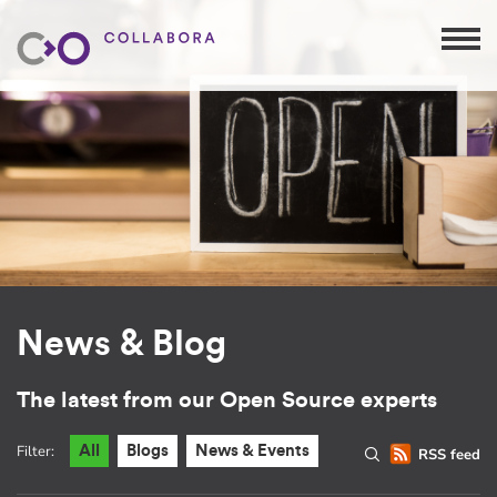
News & Blog
The latest from our Open Source experts
Filter:
All
Blogs
News & Events
RSS feed