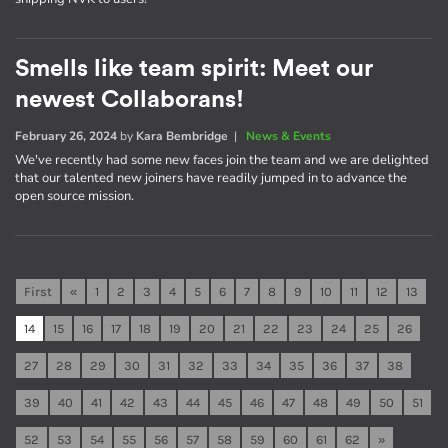
Smells like team spirit: Meet our
newest Collaborans!
February 26, 2024
by
Kara Bembridge
|
News & Events
We've recently had some new faces join the team and we are delighted
that our talented new joiners have readily jumped in to advance the
open source mission.
First
«
1
2
3
4
5
6
7
8
9
10
11
12
13
14
15
16
17
18
19
20
21
22
23
24
25
26
27
28
29
30
31
32
33
34
35
36
37
38
39
40
41
42
43
44
45
46
47
48
49
50
51
52
53
54
55
56
57
58
59
60
61
62
»