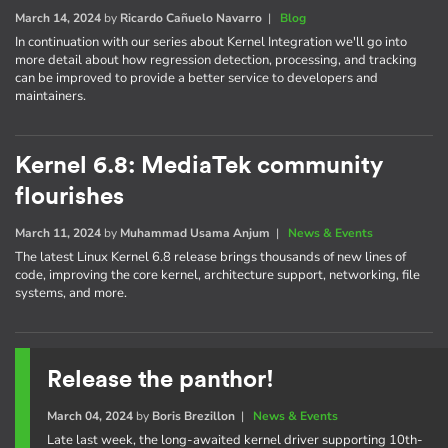
March 14, 2024
by
Ricardo Cañuelo Navarro
|
Blog
In continuation with our series about Kernel Integration we'll go into
more detail about how regression detection, processing, and tracking
can be improved to provide a better service to developers and
maintainers.
Kernel 6.8: MediaTek community
flourishes
March 11, 2024
by
Muhammad Usama Anjum
|
News & Events
The latest Linux Kernel 6.8 release brings thousands of new lines of
code, improving the core kernel, architecture support, networking, file
systems, and more.
Release the panthor!
March 04, 2024
by
Boris Brezillon
|
News & Events
Late last week, the long-awaited kernel driver supporting 10th-