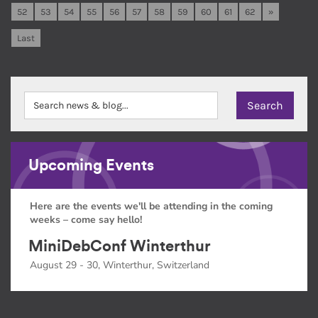
52
53
54
55
56
57
58
59
60
61
62
»
Last
Upcoming Events
Here are the events we'll be attending in the coming
weeks – come say hello!
MiniDebConf Winterthur
August 29 - 30, Winterthur, Switzerland