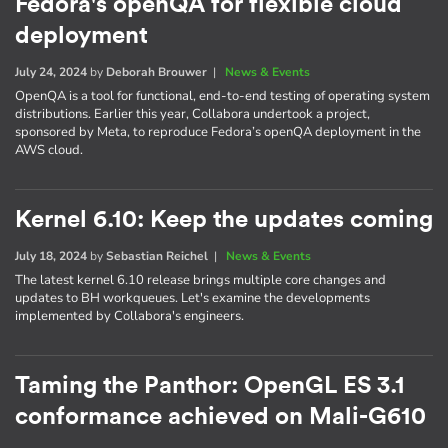
Fedora's openQA for flexible cloud
deployment
July 24, 2024
by
Deborah Brouwer
|
News & Events
OpenQA is a tool for functional, end-to-end testing of operating system
distributions. Earlier this year, Collabora undertook a project,
sponsored by Meta, to reproduce Fedora’s openQA deployment in the
AWS cloud.
Kernel 6.10: Keep the updates coming
July 18, 2024
by
Sebastian Reichel
|
News & Events
The latest kernel 6.10 release brings multiple core changes and
updates to BH workqueues. Let's examine the developments
implemented by Collabora's engineers.
Taming the Panthor: OpenGL ES 3.1
conformance achieved on Mali-G610