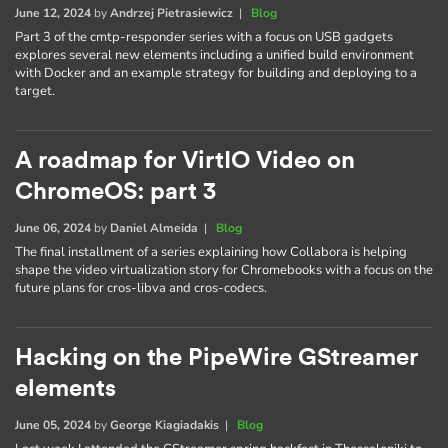
June 12, 2024
by
Andrzej Pietrasiewicz
|
Blog
Part 3 of the cmtp-responder series with a focus on USB gadgets
explores several new elements including a unified build environment
with Docker and an example strategy for building and deploying to a
target.
A roadmap for VirtIO Video on
ChromeOS: part 3
June 06, 2024
by
Daniel Almeida
|
Blog
The final installment of a series explaining how Collabora is helping
shape the video virtualization story for Chromebooks with a focus on the
future plans for cros-libva and cros-codecs.
Hacking on the PipeWire GStreamer
elements
June 05, 2024
by
George Kiagiadakis
|
Blog