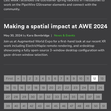
Last week I attended the GStreamer spring hackfest in Thessaloniki to
work on the PipeWire GStreamer elements and connect with the
community.
Making a spatial impact at AWE 2024
May 30, 2024
by
Kara Bembridge
|
News & Events
Join us at Augmented World Expo for a first-hand look at our recent XR
work including ElectricMaple remote rendering, and xrdesktop
showcasing a fully open-source 3-window desktop configuration with
gaze-driven window selection.
First
«
1
2
3
4
5
6
7
8
9
10
11
12
13
14
15
16
17
18
19
20
21
22
23
24
25
26
27
28
29
30
31
32
33
34
35
36
37
38
39
40
41
42
43
44
45
46
47
48
49
50
51