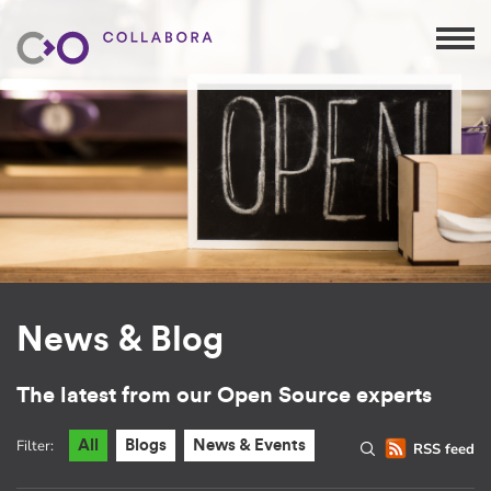
News & Blog
The latest from our Open Source experts
Filter:
All
Blogs
News & Events
RSS feed