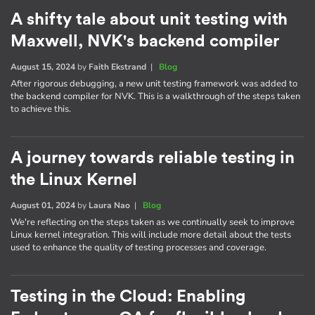
A shifty tale about unit testing with
Maxwell, NVK's backend compiler
August 15, 2024
by
Faith Ekstrand
|
Blog
After rigorous debugging, a new unit testing framework was added to
the backend compiler for NVK. This is a walkthrough of the steps taken
to achieve this.
A journey towards reliable testing in
the Linux Kernel
August 01, 2024
by
Laura Nao
|
Blog
We're reflecting on the steps taken as we continually seek to improve
Linux kernel integration. This will include more detail about the tests
used to enhance the quality of testing processes and coverage.
Testing in the Cloud: Enabling