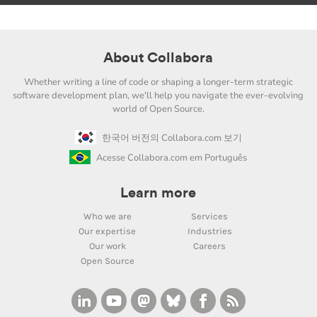
About Collabora
Whether writing a line of code or shaping a longer-term strategic
software development plan, we'll help you navigate the ever-evolving
world of Open Source.
한국어 버전의 Collabora.com 보기
Acesse Collabora.com em Português
Learn more
Who we are
Services
Our expertise
Industries
Our work
Careers
Open Source