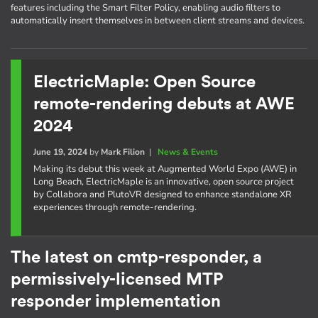
features including the Smart Filter Policy, enabling audio filters to
automatically insert themselves in between client streams and devices.
ElectricMaple: Open Source
remote-rendering debuts at AWE
2024
June 19, 2024
by
Mark Filion
|
News & Events
Making its debut this week at Augmented World Expo (AWE) in
Long Beach, ElectricMaple is an innovative, open source project
by Collabora and PlutoVR designed to enhance standalone XR
experiences through remote-rendering.
The latest on cmtp-responder, a
permissively-licensed MTP
responder implementation