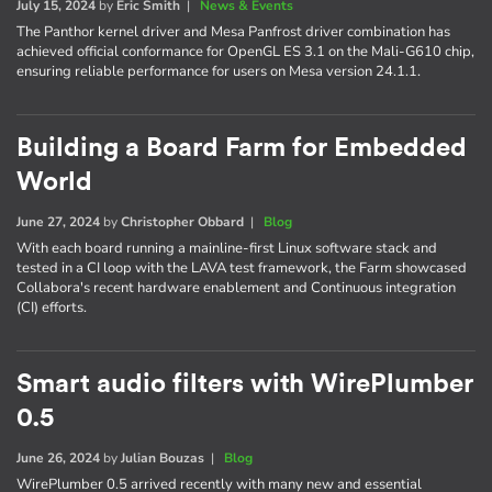
July 15, 2024
by
Eric Smith
|
News & Events
The Panthor kernel driver and Mesa Panfrost driver combination has
achieved official conformance for OpenGL ES 3.1 on the Mali-G610 chip,
ensuring reliable performance for users on Mesa version 24.1.1.
Building a Board Farm for Embedded
World
June 27, 2024
by
Christopher Obbard
|
Blog
With each board running a mainline-first Linux software stack and
tested in a CI loop with the LAVA test framework, the Farm showcased
Collabora's recent hardware enablement and Continuous integration
(CI) efforts.
Smart audio filters with WirePlumber
0.5
June 26, 2024
by
Julian Bouzas
|
Blog
WirePlumber 0.5 arrived recently with many new and essential