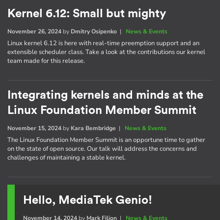
Kernel 6.12: Small but mighty
November 26, 2024
by
Dmitry Osipenko
|
News & Events
Linux kernel 6.12 is here with real-time preemption support and an
extensible scheduler class. Take a look at the contributions our kernel
team made for this release.
Integrating kernels and minds at the
Linux Foundation Member Summit
November 15, 2024
by
Kara Bembridge
|
News & Events
The Linux Foundation Member Summit is an opportune time to gather
on the state of open source. Our talk will address the concerns and
challenges of maintaining a stable kernel.
Hello, MediaTek Genio!
November 14, 2024
by
Mark Filion
|
News & Events