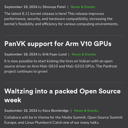
September 19, 2024
by
Shreeya Patel
|
News & Events
The latest 6.11 kernel release is here! This release improves
performance, security, and hardware compatibility, increasing the
kernel's flexibility and efficiency for various computing environments.
PanVK support for Arm V10 GPUs
September 18, 2024
by
Erik Faye-Lund
|
News & Events
It is now possible to start kicking the tires on Vulkan with an open
source driver on Arm Mali-G610 and Mali-G310 GPUs. The Panfrost
project continues to grow!
Waltzing into a packed Open Source
week
September 16, 2024
by
Kara Bembridge
|
News & Events
Collabora will be in Vienna for the Media Summit, Open Source Summit
Europe, and Linux Plumbers! Catch one of our many talks.