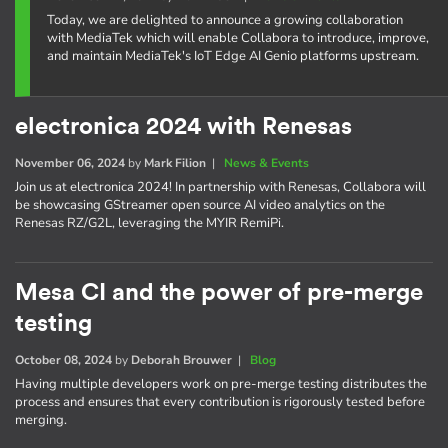
Today, we are delighted to announce a growing collaboration
with MediaTek which will enable Collabora to introduce, improve,
and maintain MediaTek's IoT Edge AI Genio platforms upstream.
electronica 2024 with Renesas
November 06, 2024
by
Mark Filion
|
News & Events
Join us at electronica 2024! In partnership with Renesas, Collabora will
be showcasing GStreamer open source AI video analytics on the
Renesas RZ/G2L, leveraging the MYIR RemiPi.
Mesa CI and the power of pre-merge
testing
October 08, 2024
by
Deborah Brouwer
|
Blog
Having multiple developers work on pre-merge testing distributes the
process and ensures that every contribution is rigorously tested before
merging.