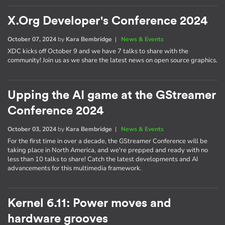
X.Org Developer's Conference 2024
October 07, 2024
by
Kara Bembridge
|
News & Events
XDC kicks off October 9 and we have 7 talks to share with the
community! Join us as we share the latest news on open source graphics.
Upping the AI game at the GStreamer
Conference 2024
October 03, 2024
by
Kara Bembridge
|
News & Events
For the first time in over a decade, the GStreamer Conference will be
taking place in North America, and we're prepped and ready with no
less than 10 talks to share! Catch the latest developments and AI
advancements for this multimedia framework.
Kernel 6.11: Power moves and
hardware grooves