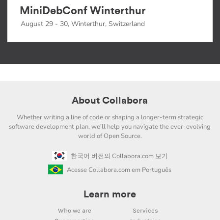
MiniDebConf Winterthur
August 29 - 30, Winterthur, Switzerland
About Collabora
Whether writing a line of code or shaping a longer-term strategic
software development plan, we'll help you navigate the ever-evolving
world of Open Source.
한국어 버전의 Collabora.com 보기
Acesse Collabora.com em Português
Learn more
Who we are
Services