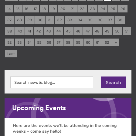
14
15
16
17
18
19
20
21
22
23
24
25
26
27
28
29
30
31
32
33
34
35
36
37
38
39
40
41
42
43
44
45
46
47
48
49
50
51
52
53
54
55
56
57
58
59
60
61
62
»
Last
Upcoming Events
Here are the events we'll be attending in the coming
weeks – come say hello!