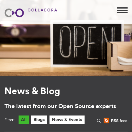
News & Blog
The latest from our Open Source experts
Filter:
All
Blogs
News & Events
RSS feed