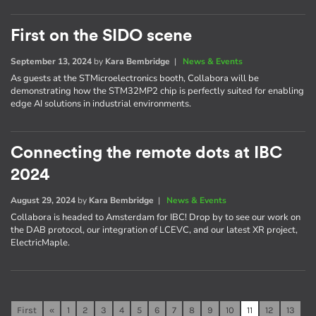
First on the SIDO scene
September 13, 2024
by
Kara Bembridge
|
News & Events
As guests at the STMicroelectronics booth, Collabora will be
demonstrating how the STM32MP2 chip is perfectly suited for enabling
edge AI solutions in industrial environments.
Connecting the remote dots at IBC
2024
August 29, 2024
by
Kara Bembridge
|
News & Events
Collabora is headed to Amsterdam for IBC! Drop by to see our work on
the DAB protocol, our integration of LCEVC, and our latest XR project,
ElectricMaple.
First
«
1
2
3
4
5
6
7
8
9
10
11
12
13