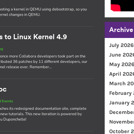
ooting a kernel in QEMU using debootstrap, so you
kernel changes in QEMU.
Archive
 to Linux Kernel 4.9
July 2026
og
June 202
 once more Collabora developers took part on the
ributed 36 patches by 11 different developers, our
May 202
kernel release ever. Remember…
April 202
March 20
oc
February
 Events
January 
ches its redesigned documentation site, complete
December
 new tutorials. This new iteration is powered by
eu Duponchelle!
November
October 