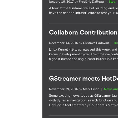
January 16, 2017
by
Frédéric Dalleau
|
Blog
A look at the fundamentals of building and b
have the needed infrastructure to test your 
Collabora Contributions
December 14, 2016
by
Gustavo Padovan
|
Bl
Linux Kernel 4.9 was released this week and
kernel development cycle. This time we cont
highest number of single contributors in a 
GStreamer meets HotD
November 29, 2016
by
Mark Filion
|
News and
Some exciting news today as GStreamer laun
with dynamic navigation, search function and
HotDoc, a tool created by Collabora's Mathi