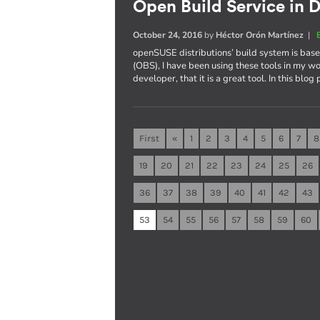
Open Build Service in D
October 24, 2016
by
Héctor Orón Martínez
|
openSUSE distributions’ build system is ba
(OBS), I have been using these tools in my wo
developer, that it is a great tool. In this blog
First
«
1
2
3
4
5
6
7
8
19
20
21
22
23
24
25
26
36
37
38
39
40
41
42
43
53
54
55
56
57
58
59
60