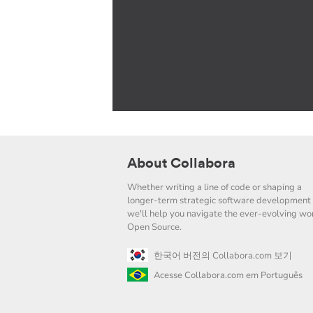
About Collabora
Whether writing a line of code or shaping a
longer-term strategic software development 
we'll help you navigate the ever-evolving wor
Open Source.
한국어 버전의 Collabora.com 보기
Acesse Collabora.com em Português