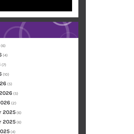
(6)
6
(4)
6
(7)
6
(10)
26
(5)
 2026
(5)
2026
(2)
 2025
(6)
 2025
(6)
2025
(4)