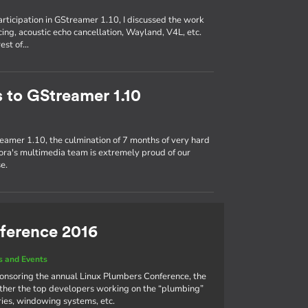
participation in GStreamer 1.10, I discussed the work
ing, acoustic echo cancellation, Wayland, V4L, etc.
rest of…
s to GStreamer 1.10
eamer 1.10, the culmination of 7 months of very hard
ra's multimedia team is extremely proud of our
e.
ference 2016
 and Events
ponsoring the annual Linux Plumbers Conference, the
ther the top developers working on the “plumbing”
aries, windowing systems, etc.