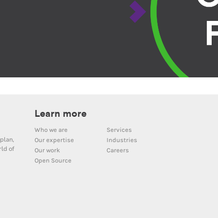
Learn more
Who we are
Services
plan,
Our expertise
Industries
ld of
Our work
Careers
Open Source