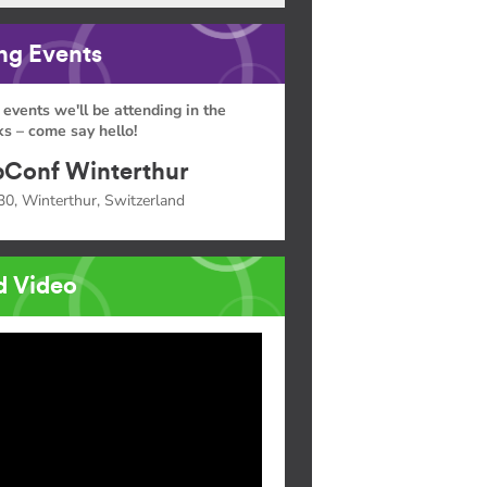
g Events
 events we'll be attending in the
s – come say hello!
Conf Winterthur
30, Winterthur, Switzerland
d Video