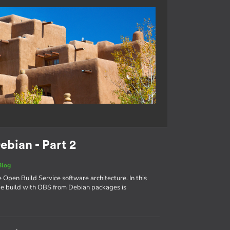
ebian - Part 2
Blog
e Open Build Service software architecture. In this
age build with OBS from Debian packages is