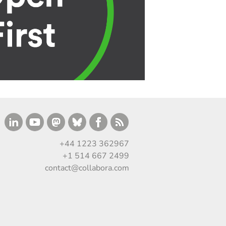
+44 1223 362967
+1 514 667 2499
contact@collabora.com