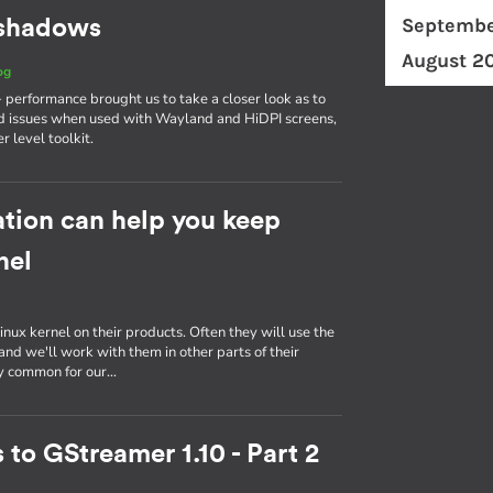
Septembe
d shadows
August 2
og
erformance brought us to take a closer look as to
d issues when used with Wayland and HiDPI screens,
r level toolkit.
tion can help you keep
nel
inux kernel on their products. Often they will use the
nd we'll work with them in other parts of their
ly common for our…
 to GStreamer 1.10 - Part 2