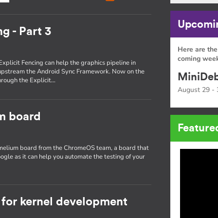
Upcomin
g - Part 3
Here are the
coming week
Explicit Fencing can help the graphics pipeline in
 upstream the Android Sync Framework. Now on the
MiniDeb
through the Explicit…
August 29 - 
um board
Feature
hamelium board from the ChromeOS team, a board that
ogle as it can help you automate the testing of your
for kernel development