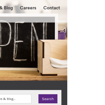
& Blog
Careers
Contact