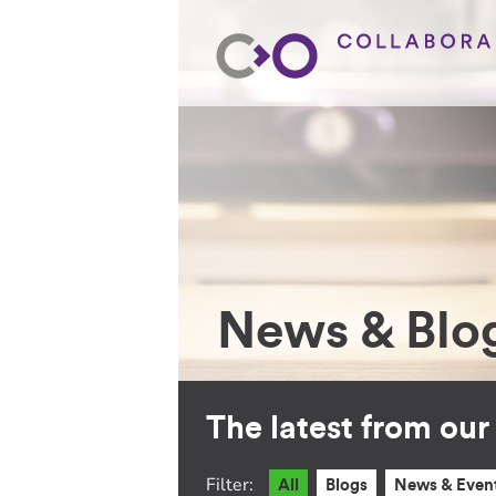
News & Blo
The latest from ou
Filter:
All
Blogs
News & Even