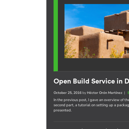
Open Build Service in D
October 25, 2016
by
Héctor Orón Martínez
|
In the previous post, I gave an overview of th
second part, a tutorial on setting up a pack
presented.