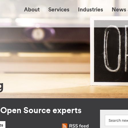
About
Services
Industries
News 
g
r Open Source experts
RSS feed
ts