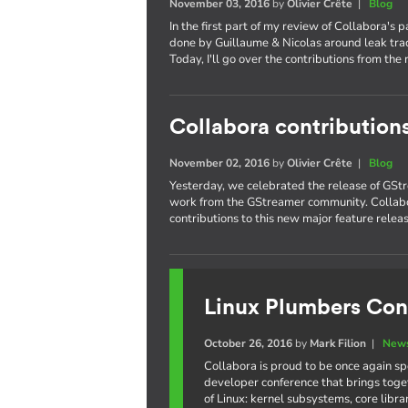
November 03, 2016
by
Olivier Crête
|
Blog
In the first part of my review of Collabora's 
done by Guillaume & Nicolas around leak trac
Today, I'll go over the contributions from the 
Collabora contribution
November 02, 2016
by
Olivier Crête
|
Blog
Yesterday, we celebrated the release of GStr
work from the GStreamer community. Collabo
contributions to this new major feature releas
Linux Plumbers Con
October 26, 2016
by
Mark Filion
|
News
Collabora is proud to be once again s
developer conference that brings toge
of Linux: kernel subsystems, core libr