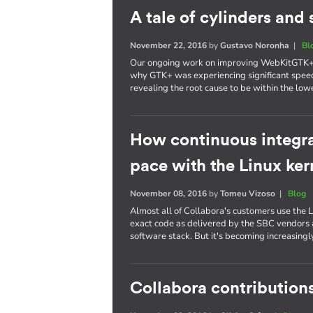
A tale of cylinders an
November 22, 2016
by
Gustavo Noronha
|
Bl
Our ongoing work on improving WebKitGTK+ p
why GTK+ was experiencing significant spee
revealing the root cause to be within the lowe
How continuous integra
pace with the Linux ker
November 08, 2016
by
Tomeu Vizoso
|
Blog
Almost all of Collabora's customers use the L
exact code as delivered by the SBC vendors a
software stack. But it's becoming increasing
Collabora contributions