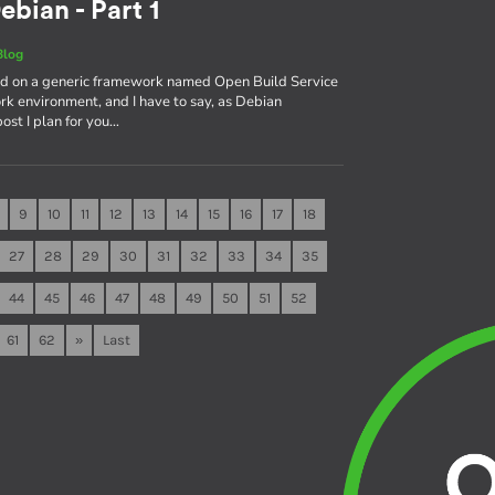
ebian - Part 1
Blog
sed on a generic framework named Open Build Service
rk environment, and I have to say, as Debian
 post I plan for you…
9
10
11
12
13
14
15
16
17
18
27
28
29
30
31
32
33
34
35
44
45
46
47
48
49
50
51
52
61
62
»
Last