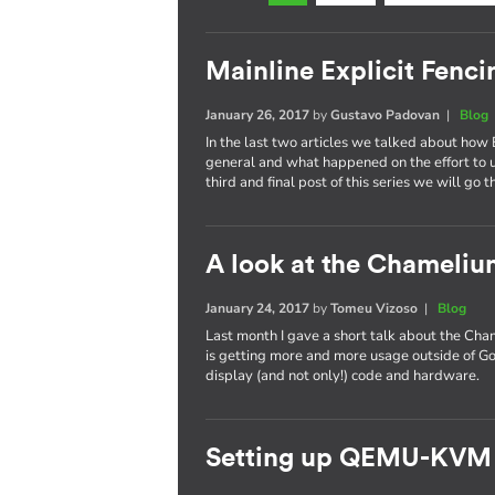
Mainline Explicit Fencin
January 26, 2017
by
Gustavo Padovan
|
Blog
In the last two articles we talked about how 
general and what happened on the effort to
third and final post of this series we will go 
A look at the Chameli
January 24, 2017
by
Tomeu Vizoso
|
Blog
Last month I gave a short talk about the C
is getting more and more usage outside of Go
display (and not only!) code and hardware.
Setting up QEMU-KVM 