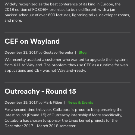
Widely recognized as the best conference of its kind in Europe, the
2018 edition of FOSDEM promises to be no different, with a jam-
packed schedule of over 600 lectures, lightning talks, developer rooms,
and more.
CEF on Wayland
December 22, 2017
by
Gustavo Noronha
|
Blog
We recently assisted a customer who wanted to upgrade their system
from X11 to Wayland. The problem: they use CEF as a runtime for web
applications and CEF was not Wayland-ready.
Outreachy - Round 15
December 19, 2017
by
Mark Filion
|
News & Events
For a second time this year, Collabora is proud to be sponsoring the
latest round (Round 15) of Outreachy internships! More specifically,
Collabora has chosen to sponsor the Linux kernel projects for the
December 2017 - March 2018 semester.