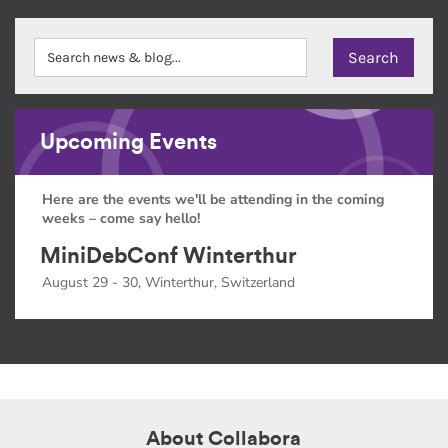
Upcoming Events
Here are the events we'll be attending in the coming
weeks – come say hello!
MiniDebConf Winterthur
August 29 - 30, Winterthur, Switzerland
About Collabora