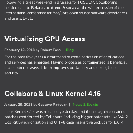
Following a great weekend in Brussels for FOSDEM, Collaborans
headed east to Belarus to attend & speak at the winter session of the
international conference for free/libre open source software developers
and users, LVEE.
Virtualizing GPU Access
February 12, 2018
by
Robert Foss
|
Blog
For the past few years a clear trend of containerization of applications
and services has emerged. Having processes containerized is beneficial
in a number of ways. It both improves portability and strengthens
security.
Collabora & Linux Kernel 4.15
January 29, 2018
by
Gustavo Padovan
|
News & Events
Linux Kernel 4.15 was released yesterday, and it once again contained
patches contributed by Collabora, including bigger patchsets like V4L2
Explicit Synchronization and UTF-8 case insensitive lookups for EXT4.