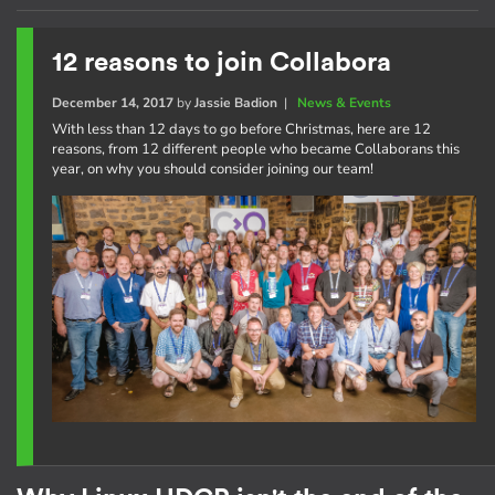
12 reasons to join Collabora
December 14, 2017
by
Jassie Badion
|
News & Events
With less than 12 days to go before Christmas, here are 12
reasons, from 12 different people who became Collaborans this
year, on why you should consider joining our team!