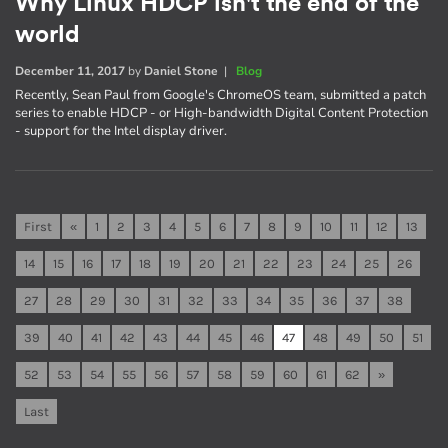
Why Linux HDCP isn't the end of the
world
December 11, 2017
by
Daniel Stone
|
Blog
Recently, Sean Paul from Google's ChromeOS team, submitted a patch
series to enable HDCP - or High-bandwidth Digital Content Protection
- support for the Intel display driver.
First
«
1
2
3
4
5
6
7
8
9
10
11
12
13
14
15
16
17
18
19
20
21
22
23
24
25
26
27
28
29
30
31
32
33
34
35
36
37
38
39
40
41
42
43
44
45
46
47
48
49
50
51
52
53
54
55
56
57
58
59
60
61
62
»
Last