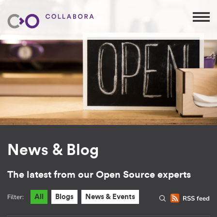
News & Blog
The latest from our Open Source experts
Filter:
All
Blogs
News & Events
RSS feed