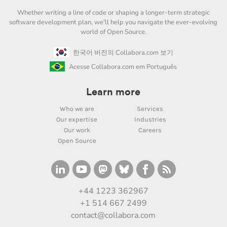
Whether writing a line of code or shaping a longer-term strategic
software development plan, we'll help you navigate the ever-evolving
world of Open Source.
한국어 버전의 Collabora.com 보기
Acesse Collabora.com em Português
Learn more
Who we are
Services
Our expertise
Industries
Our work
Careers
Open Source
+44 1223 362967
+1 514 667 2499
contact@collabora.com