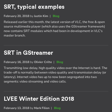
SRT, typical examples
February 20, 2018
by
Justin Kim
|
Blog
Released earlier this month, the latest version of VLC, the free & open
source multimedia player (which also uses the GStreamer framework)
now contains SRT modules which had been in development in VLC's
master branch.
SRT in GStreamer
February 16, 2018
by
Olivier Crête
|
Blog
Transmitting low delay, high quality video over the Internet is hard. The
trade-off is normally between video quality and transmission delay (or
latency). Internet video has up to now been segregated into two
segments: video streaming and video calls.
LVEE Winter Edition 2018
February 13, 2018
by
Mark Filion
|
Blog