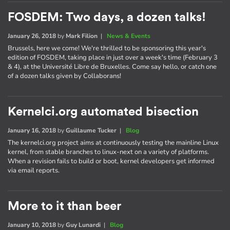
FOSDEM: Two days, a dozen talks!
January 26, 2018
by
Mark Filion
|
News & Events
Brussels, here we come! We're thrilled to be sponsoring this year's
edition of FOSDEM, taking place in just over a week's time (February 3
& 4), at the Université Libre de Bruxelles. Come say hello, or catch one
of a dozen talks given by Collaborans!
Kernelci.org automated bisection
January 16, 2018
by
Guillaume Tucker
|
Blog
The kernelci.org project aims at continuously testing the mainline Linux
kernel, from stable branches to linux-next on a variety of platforms.
When a revision fails to build or boot, kernel developers get informed
via email reports.
More to it than beer
January 10, 2018
by
Guy Lunardi
|
Blog