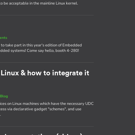
 to be acceptable in the mainline Linux kernel.
ents
o take part in this year's edition of Embedded
mbedded systems! Come say hello, booth 4-280!
inux & how to integrate it
|
Blog
ces on Linux machines which have the necessary UDC
ess via declarative gadget "schemes", and use
.