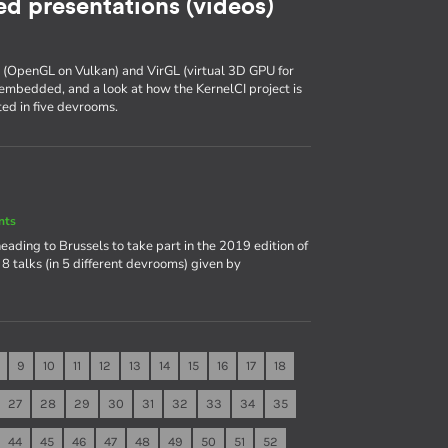
d presentations (videos)
k (OpenGL on Vulkan) and VirGL (virtual 3D GPU for
embedded, and a look at how the KernelCI project is
ed in five devrooms.
nts
heading to Brussels to take part in the 2019 edition of
8 talks (in 5 different devrooms) given by
9
10
11
12
13
14
15
16
17
18
27
28
29
30
31
32
33
34
35
44
45
46
47
48
49
50
51
52