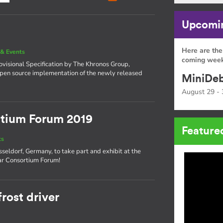
Upcomin
Here are the
& Events
coming week
visional Specification by The Khronos Group,
open source implementation of the newly released
MiniDeb
August 29 - 
tium Forum 2019
Feature
ts
seldorf, Germany, to take part and exhibit at the
ar Consortium Forum!
rost driver