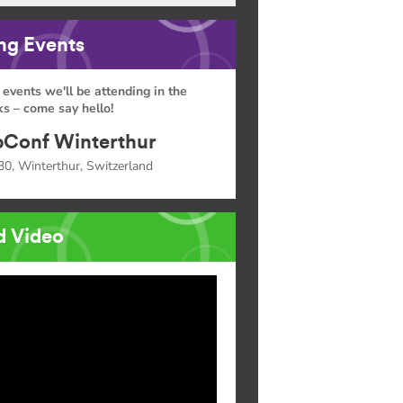
g Events
 events we'll be attending in the
s – come say hello!
Conf Winterthur
30, Winterthur, Switzerland
d Video