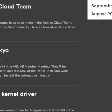
Septembe
 Cloud Team
August 2
changes have been made in the Debian Cloud Team,
ithin the community. Here's a look at what's in store
kyo
ts
art in the AGL All Member Meeting. They'll be
ent, and also look at the latest upstream work
n benefit the automotive industry.
kernel driver
ew kernel driver for Midgard and Bifrost GPUs, the