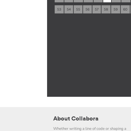
53
54
55
56
57
58
59
60
About Collabora
Whether writing a line of code or shaping a