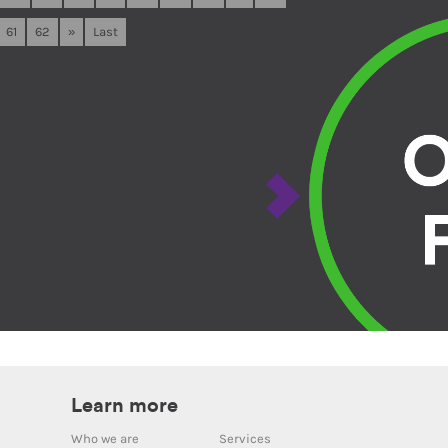
61
62
»
Last
Learn more
Who we are
Services