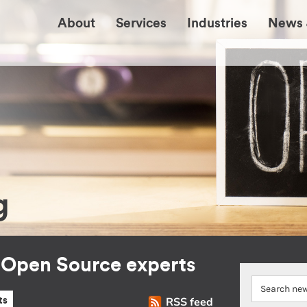
About
Services
Industries
News 
g
r Open Source experts
RSS feed
ts