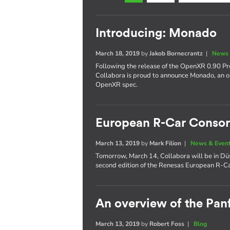
Introducing: Monado
March 18, 2019
by
Jakob Bornecrantz
|
News 
Following the release of the OpenXR 0.90 Pro
Collabora is proud to announce Monado, an 
OpenXR spec.
European R-Car Consor
March 13, 2019
by
Mark Filion
|
News & Even
Tomorrow, March 14, Collabora will be in Düs
second edition of the Renesas European R-C
An overview of the Panf
March 13, 2019
by
Robert Foss
|
Blog