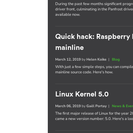
During the past few months significant pro
driver front, culminating in the Panfrost dri
available now.
Quick hack: Raspberry 
mainline
March 12, 2019
by
Helen Koike
|
Blog
With just a few simple steps, you can compil
mainline source code. Here's how.
Linux Kernel 5.0
March 06, 2019
by
Gaël Portay
|
News & Eve
The first major release of Linux for the year
came a new version number: 5.0. Here's a lo