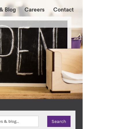
& Blog
Careers
Contact