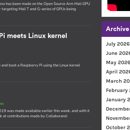
gress has been made on the Open Source Arm Mali GPU
ver targeting Mali T and G-series of GPUs being
Archive
Pi meets Linux kernel
July 2026
June 202
May 202
e and boot a Raspberry Pi using the Linux kernel
April 202
March 20
February
January 
nts
December
 2019 was made available earlier this week, and with it
ok at contributions made by Collaborans!
November
October 