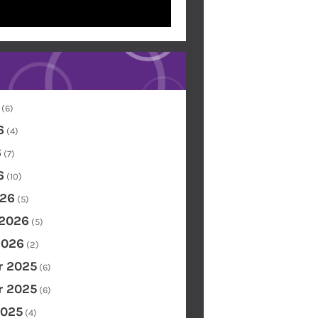
(6)
6
(4)
6
(7)
6
(10)
26
(5)
 2026
(5)
2026
(2)
 2025
(6)
 2025
(6)
2025
(4)