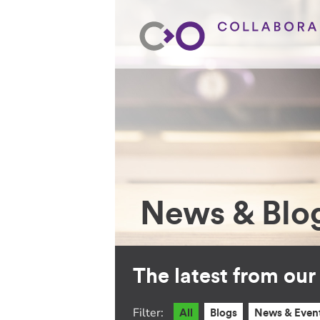
News & Blo
The latest from ou
Filter:
All
Blogs
News & Even