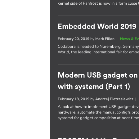
kernel side of Panfrost is now in a form close
Embedded World 2019
February 20, 2019
by
Mark Filion
|
News & Ev
Collabora is headed to Nuremberg, Germany t
World, the leading international fair for e
Modern USB gadget on L
with systemd (Part 1)
February 18, 2019
by
Andrzej Pietrasiewicz
A look at how to implement USB gadget devi
hardware, automate the manual configfs proc
systemd for gadget composition at boot time