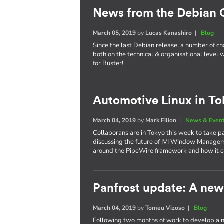
News from the Debian
March 05, 2019
by
Lucas Kanashiro
|
Blog
Since the last Debian release, a number of 
both on the technical & organisational level w
for Buster!
Automotive Linux in To
March 04, 2019
by
Mark Filion
|
News & Even
Collaborans are in Tokyo this week to take p
discussing the future of IVI Window Managem
around the PipeWire framework and how it ca
Panfrost update: A new 
March 04, 2019
by
Tomeu Vizoso
|
Blog
Following two months of work to develop a n