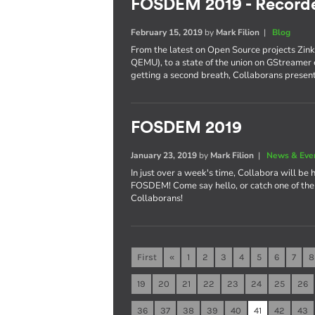
FOSDEM 2019 - Recorde
February 15, 2019
by
Mark Filion
|
Blog
From the latest on Open Source projects Zin
QEMU), to a state of the union on GStreamer 
getting a second breath, Collaborans present
FOSDEM 2019
January 23, 2019
by
Mark Filion
|
News & Eve
In just over a week's time, Collabora will be 
FOSDEM! Come say hello, or catch one of the 
Collaborans!
First
«
1
2
3
4
5
6
7
8
19
20
21
22
23
24
25
26
36
37
38
39
40
41
42
43