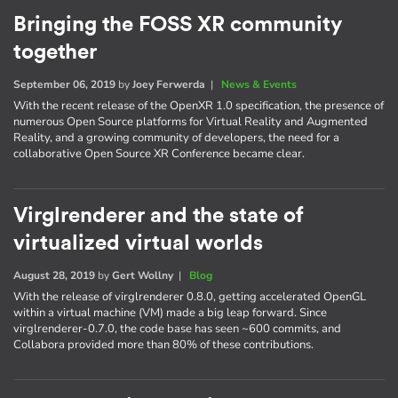
Bringing the FOSS XR community
together
September 06, 2019
by
Joey Ferwerda
|
News & Events
With the recent release of the OpenXR 1.0 specification, the presence of
numerous Open Source platforms for Virtual Reality and Augmented
Reality, and a growing community of developers, the need for a
collaborative Open Source XR Conference became clear.
Virglrenderer and the state of
virtualized virtual worlds
August 28, 2019
by
Gert Wollny
|
Blog
With the release of virglrenderer 0.8.0, getting accelerated OpenGL
within a virtual machine (VM) made a big leap forward. Since
virglrenderer-0.7.0, the code base has seen ~600 commits, and
Collabora provided more than 80% of these contributions.