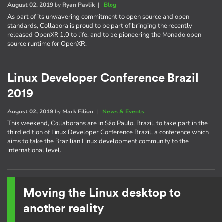
August 02, 2019
by
Ryan Pavlik
|
Blog
As part of its unwavering commitment to open source and open
standards, Collabora is proud to be part of bringing the recently-
released OpenXR 1.0 to life, and to be pioneering the Monado open
source runtime for OpenXR.
Linux Developer Conference Brazil
2019
August 02, 2019
by
Mark Filion
|
News & Events
This weekend, Collaborans are in São Paulo, Brazil, to take part in the
third edition of Linux Developer Conference Brazil, a conference which
aims to take the Brazilian Linux development community to the
international level.
Moving the Linux desktop to
another reality