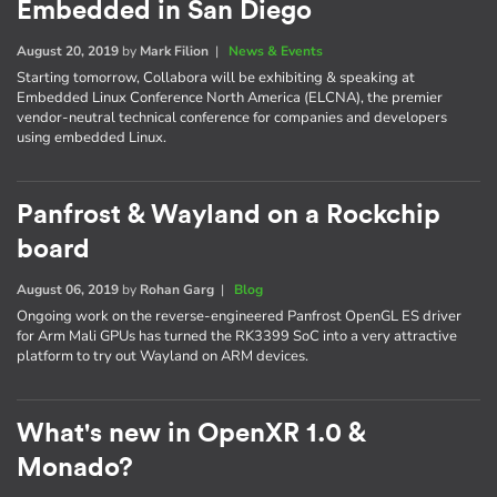
Embedded in San Diego
August 20, 2019
by
Mark Filion
|
News & Events
Starting tomorrow, Collabora will be exhibiting & speaking at
Embedded Linux Conference North America (ELCNA), the premier
vendor-neutral technical conference for companies and developers
using embedded Linux.
Panfrost & Wayland on a Rockchip
board
August 06, 2019
by
Rohan Garg
|
Blog
Ongoing work on the reverse-engineered Panfrost OpenGL ES driver
for Arm Mali GPUs has turned the RK3399 SoC into a very attractive
platform to try out Wayland on ARM devices.
What's new in OpenXR 1.0 &
Monado?