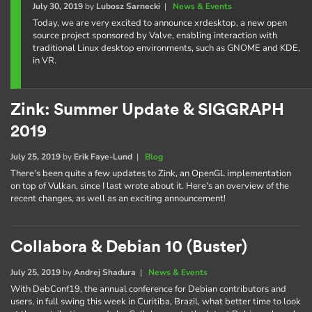
July 30, 2019
by
Lubosz Sarnecki
|
News & Events
Today, we are very excited to announce xrdesktop, a new open
source project sponsored by Valve, enabling interaction with
traditional Linux desktop environments, such as GNOME and KDE,
in VR.
Zink: Summer Update & SIGGRAPH
2019
July 25, 2019
by
Erik Faye-Lund
|
Blog
There's been quite a few updates to Zink, an OpenGL implementation
on top of Vulkan, since I last wrote about it. Here's an overview of the
recent changes, as well as an exciting announcement!
Collabora & Debian 10 (Buster)
July 25, 2019
by
Andrej Shadura
|
News & Events
With DebConf19, the annual conference for Debian contributors and
users, in full swing this week in Curitiba, Brazil, what better time to look