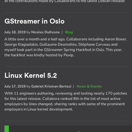
at the contributions made by Collaborans to the latest Debian release!
GStreamer in Oslo
July 18, 2019
by
Nicolas Dufresne
|
Blog
A little over a month and a half ago, Collaborans including Aaron Boxer,
George Kiagiadakis, Guillaume Desmottes, Stéphane Cerveau and
myself took part in the GStreamer Spring Hackfest in Oslo. This year,
the hackfest was kindly hosted by Pexip.
Linux Kernel 5.2
July 17, 2019
by
Gabriel Krisman Bertazi
|
News & Events
With 11 engineers authoring, reviewing and testing nearly 170 patches
for this latest release, Collabora ranked 8th in the list of most active
employers by lines changed, sharing ranks with some of the prominent
employers in Linux kernel development.