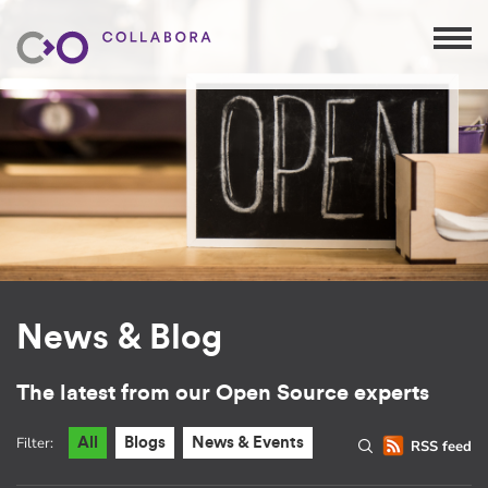
News & Blog
The latest from our Open Source experts
Filter:
All
Blogs
News & Events
RSS feed