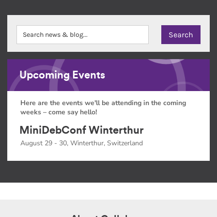
Upcoming Events
Here are the events we'll be attending in the coming
weeks – come say hello!
MiniDebConf Winterthur
August 29 - 30, Winterthur, Switzerland