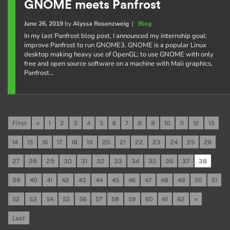
GNOME meets Panfrost
June 26, 2019
by
Alyssa Rosenzweig
|
Blog
In my last Panfrost blog post, I announced my internship goal:
improve Panfrost to run GNOME3. GNOME is a popular Linux
desktop making heavy use of OpenGL; to use GNOME with only
free and open source software on a machine with Mali graphics,
Panfrost…
First
«
1
2
3
4
5
6
7
8
9
10
11
12
13
14
15
16
17
18
19
20
21
22
23
24
25
26
27
28
29
30
31
32
33
34
35
36
37
38
39
40
41
42
43
44
45
46
47
48
49
50
51
52
53
54
55
56
57
58
59
60
61
62
»
Last