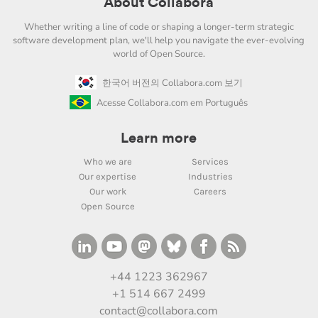
About Collabora
Whether writing a line of code or shaping a longer-term strategic
software development plan, we'll help you navigate the ever-evolving
world of Open Source.
한국어 버전의 Collabora.com 보기
Acesse Collabora.com em Português
Learn more
Who we are
Services
Our expertise
Industries
Our work
Careers
Open Source
+44 1223 362967
+1 514 667 2499
contact@collabora.com